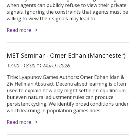
when agents can publicly refuse to view their private
signals. Ignoring the constraints that agents must be
willing to view their signals may lead to...
Read more
MET Seminar - Omer Edhan (Manchester)
17:00 - 18:00 11 March 2026
Title: Lyapunov Games Authors: Omer Edhan Idan &
Ziv Hellman Abstract: Decentralised learning is often
used to explain how play might settle on equilibrium,
but even natural adjustment rules can produce
persistent cycling. We identify broad conditions under
which learning in population games does...
Read more