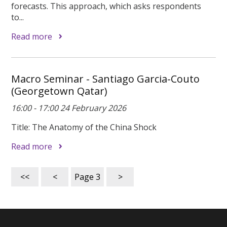
forecasts. This approach, which asks respondents
to...
Read more
Macro Seminar - Santiago Garcia-Couto
(Georgetown Qatar)
16:00 - 17:00 24 February 2026
Title: The Anatomy of the China Shock
Read more
<<
<
Page
3
>