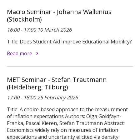
Macro Seminar - Johanna Wallenius
(Stockholm)
16:00 - 17:00 10 March 2026
Title: Does Student Aid Improve Educational Mobility?
Read more
MET Seminar - Stefan Trautmann
(Heidelberg, Tilburg)
17:00 - 18:00 25 February 2026
Title: A choice-based approach to the measurement
of inflation expectations Authors: Olga Goldfayn-
Franka, Pascal Kieren, Stefan Trautmann Abstract:
Economists widely rely on measures of inflation
expectations and uncertainty elicited via density