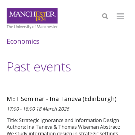
Economics
Past events
MET Seminar - Ina Taneva (Edinburgh)
17:00 - 18:00 18 March 2026
Title: Strategic Ignorance and Information Design
Authors: Ina Taneva & Thomas Wiseman Abstract:
We study information design in strategic settings