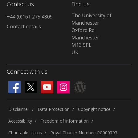
Contact us
Find us
The University of
+44 (0)161 275 4809
Manchester
Contact details
Oxford Rd
Manchester
M13 9PL
UK
Connect with us
Disclaimer
Data Protection
Copyright notice
Accessibility
Freedom of information
Charitable status
Royal Charter Number: RC000797