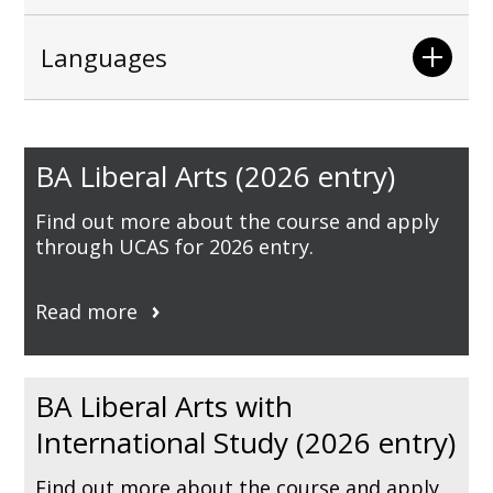
Languages
BA Liberal Arts (2026 entry)
Find out more about the course and apply
through UCAS for 2026 entry.
Read more
BA Liberal Arts with
International Study (2026 entry)
Find out more about the course and apply