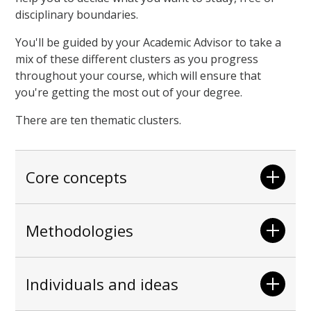
disciplinary boundaries.
You'll be guided by your Academic Advisor to take a
mix of these different clusters as you progress
throughout your course, which will ensure that
you're getting the most out of your degree.
There are ten thematic clusters.
Core concepts
Methodologies
Individuals and ideas