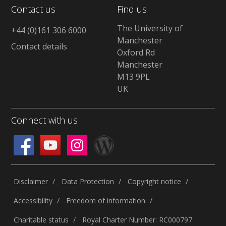
Contact us
Find us
The University of
+44 (0)161 306 6000
Manchester
Contact details
Oxford Rd
Manchester
M13 9PL
UK
Connect with us
Disclaimer
Data Protection
Copyright notice
Accessibility
Freedom of information
Charitable status
Royal Charter Number: RC000797