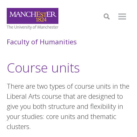
Faculty of Humanities
Course units
There are two types of course units in the
Liberal Arts course that are designed to
give you both structure and flexibility in
your studies: core units and thematic
clusters.