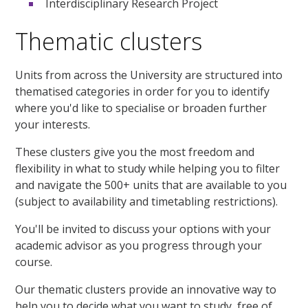
Interdisciplinary Research Project
Thematic clusters
Units from across the University are structured into
thematised categories in order for you to identify
where you'd like to specialise or broaden further
your interests.
These clusters give you the most freedom and
flexibility in what to study while helping you to filter
and navigate the 500+ units that are available to you
(subject to availability and timetabling restrictions).
You'll be invited to discuss your options with your
academic advisor as you progress through your
course.
Our thematic clusters provide an innovative way to
help you to decide what you want to study, free of