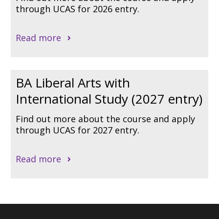
through UCAS for 2026 entry.
Read more
BA Liberal Arts with
International Study (2027 entry)
Find out more about the course and apply
through UCAS for 2027 entry.
Read more