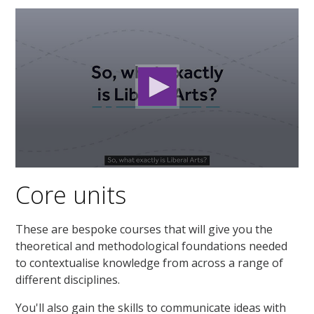
0
seconds
Core units
of
1
minute,
46
These are bespoke courses that will give you the
seconds
theoretical and methodological foundations needed
to contextualise knowledge from across a range of
different disciplines.
You'll also gain the skills to communicate ideas with