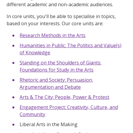
different academic and non-academic audiences.
In core units, you'll be able to specialise in topics,
based on your interests. Our core units are:
Research Methods in the Arts
Humanities in Public: The Politics and Value(s)
of Knowledge
Standing on the Shoulders of Giants:
Foundations for Study in the Arts
Rhetoric and Society: Persuasion,
Argumentation and Debate
Arts & The City: People, Power & Protest
Engagement Project: Creativity, Culture, and
Community
Liberal Arts in the Making