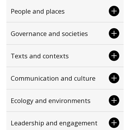
People and places
Governance and societies
Texts and contexts
Communication and culture
Ecology and environments
Leadership and engagement