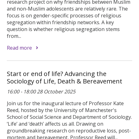
research project on why friendships between Muslim
and non-Muslim adolescents are relatively rare. The
focus is on gender-specific processes of religious
segregation within friendship networks. A key
question is whether religious segregation stems
from...
Read more
Start or end of life? Advancing the
Sociology of Life, Death & Bereavement
16:00 - 18:00 28 October 2025
Join us for the inaugural lecture of Professor Kate
Reed, hosted by the University of Manchester's
School of Social Science and Department of Sociology.
‘Life’ and ‘death’ affects us all. Drawing on
groundbreaking research on reproductive loss, post-
mortem and bereavement, Professor Reed will...