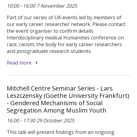
10:00 - 16:00 7 November 2025
Part of our series of UK events led by members of
our early career researcher network. Please contact
the event organiser to confirm details.
Interdisciplinary medical Humanities conference on
race, racism, the body for early career researchers
and postgraduate research students.
Read more
Mitchell Centre Seminar Series - Lars
Leszczensky (Goethe University Frankfurt)
- Gendered Mechanisms of Social
Segregation Among Muslim Youth
16:00 - 17:30 29 October 2025
This talk will present findings from an ongoing