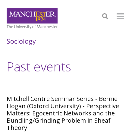
Sociology
Past events
Mitchell Centre Seminar Series - Bernie
Hogan (Oxford University) - Perspective
Matters: Egocentric Networks and the
Bundling/Grinding Problem in Sheaf
Theory