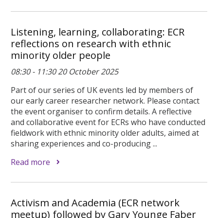
Listening, learning, collaborating: ECR
reflections on research with ethnic
minority older people
08:30 - 11:30 20 October 2025
Part of our series of UK events led by members of
our early career researcher network. Please contact
the event organiser to confirm details. A reflective
and collaborative event for ECRs who have conducted
fieldwork with ethnic minority older adults, aimed at
sharing experiences and co-producing ...
Read more
Activism and Academia (ECR network
meetup) followed by Gary Younge Faber