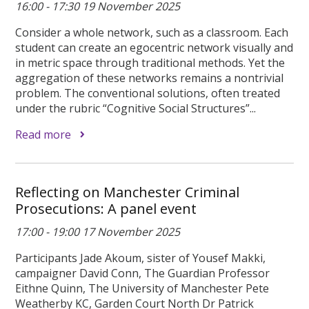
16:00 - 17:30 19 November 2025
Consider a whole network, such as a classroom. Each
student can create an egocentric network visually and
in metric space through traditional methods. Yet the
aggregation of these networks remains a nontrivial
problem. The conventional solutions, often treated
under the rubric “Cognitive Social Structures”...
Read more
Reflecting on Manchester Criminal
Prosecutions: A panel event
17:00 - 19:00 17 November 2025
Participants Jade Akoum, sister of Yousef Makki,
campaigner David Conn, The Guardian Professor
Eithne Quinn, The University of Manchester Pete
Weatherby KC, Garden Court North Dr Patrick