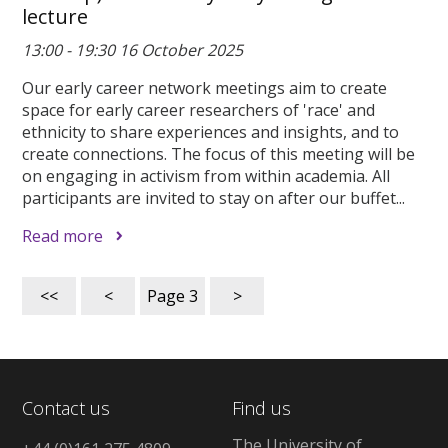
lecture
13:00 - 19:30 16 October 2025
Our early career network meetings aim to create
space for early career researchers of 'race' and
ethnicity to share experiences and insights, and to
create connections. The focus of this meeting will be
on engaging in activism from within academia. All
participants are invited to stay on after our buffet...
Read more
<<
<
Page
3
>
Contact us
Find us
The University of