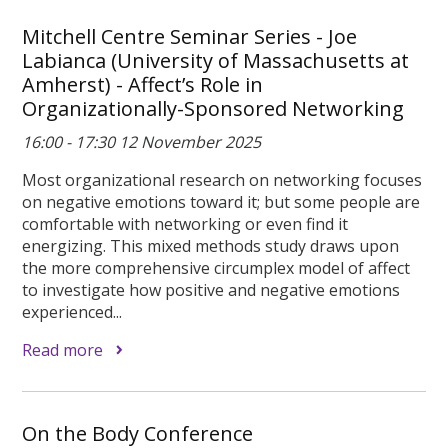
Mitchell Centre Seminar Series - Joe
Labianca (University of Massachusetts at
Amherst) - Affect’s Role in
Organizationally-Sponsored Networking
16:00 - 17:30 12 November 2025
Most organizational research on networking focuses
on negative emotions toward it; but some people are
comfortable with networking or even find it
energizing. This mixed methods study draws upon
the more comprehensive circumplex model of affect
to investigate how positive and negative emotions
experienced...
Read more
On the Body Conference