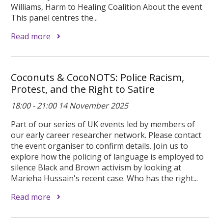
Williams, Harm to Healing Coalition About the event
This panel centres the...
Read more
Coconuts & CocoNOTS: Police Racism,
Protest, and the Right to Satire
18:00 - 21:00 14 November 2025
Part of our series of UK events led by members of
our early career researcher network. Please contact
the event organiser to confirm details. Join us to
explore how the policing of language is employed to
silence Black and Brown activism by looking at
Marieha Hussain's recent case. Who has the right...
Read more