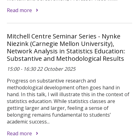
Read more
Mitchell Centre Seminar Series - Nynke
Niezink (Carnegie Mellon University),
Network Analysis in Statistics Education:
Substantive and Methodological Results
15:00 - 16:30 22 October 2025
Progress on substantive research and
methodological development often goes hand in
hand. In this talk, I will illustrate this in the context of
statistics education. While statistics classes are
getting larger and larger, feeling a sense of
belonging remains fundamental to students’
academic success...
Read more