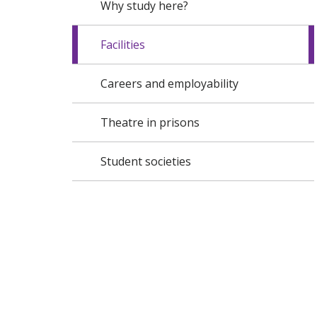
Why study here?
Facilities
Careers and employability
Theatre in prisons
Student societies