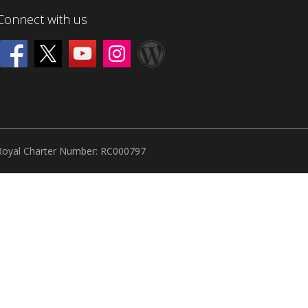
Connect with us
Royal Charter Number: RC000797