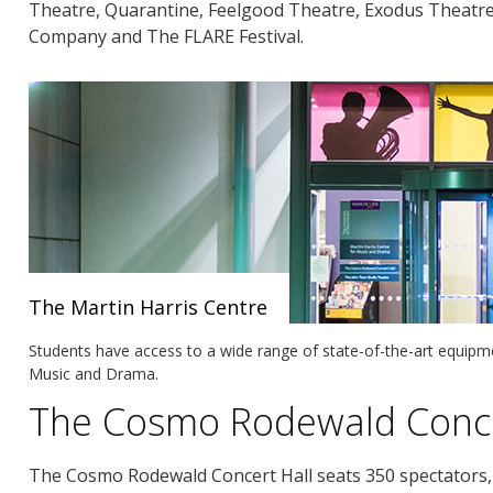
Theatre, Quarantine, Feelgood Theatre, Exodus Theatr
Company and The FLARE Festival.
The Martin Harris Centre
Students have access to a wide range of state-of-the-art equipme
Music and Drama.
The Cosmo Rodewald Conce
The Cosmo Rodewald Concert Hall seats 350 spectators, 