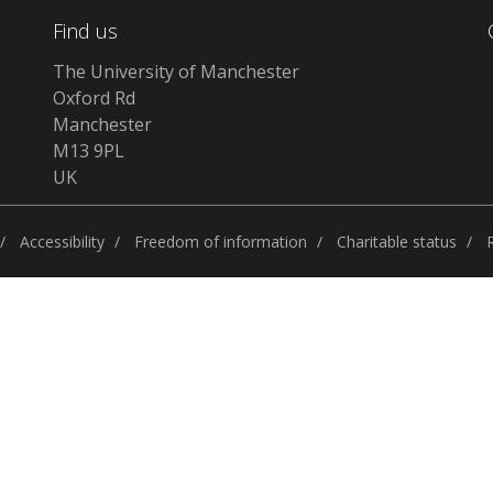
Find us
The University of Manchester
Oxford Rd
Manchester
M13 9PL
UK
Accessibility
Freedom of information
Charitable status