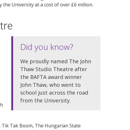
he University at a cost of over £6 million.
tre
Did you know?
We proudly named The John
Thaw Studio Theatre after
the BAFTA award winner
John Thaw, who went to
school just across the road
from the University.
ch
t, Tik Tak Boom, The Hungarian State