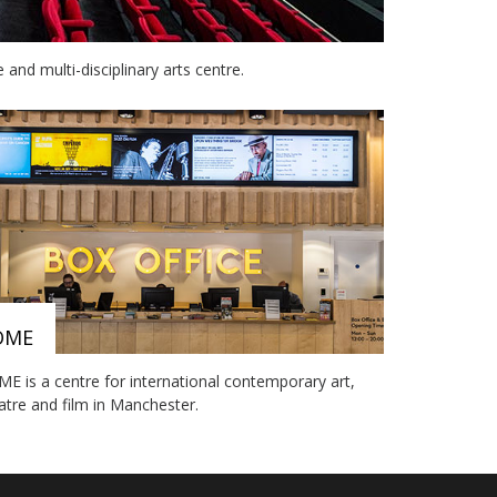
nd multi-disciplinary arts centre.
OME
E is a centre for international contemporary art,
atre and film in Manchester.