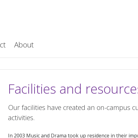
ct
About
Facilities and resource
Our facilities have created an on-campus cu
activities.
In 2003 Music and Drama took up residence in their imp