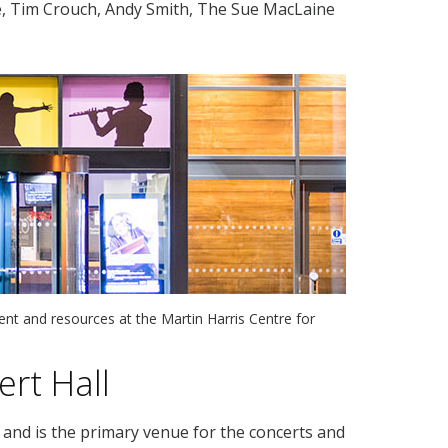
e, Tim Crouch, Andy Smith, The Sue MacLaine
nt and resources at the Martin Harris Centre for
rt Hall
and is the primary venue for the concerts and