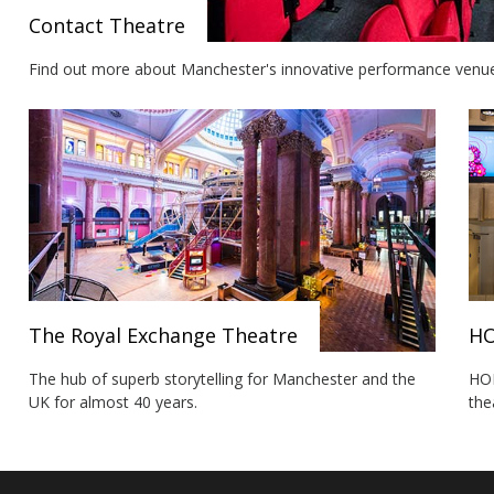
Contact Theatre
Find out more about Manchester's innovative performance venue a
The Royal Exchange Theatre
H
The hub of superb storytelling for Manchester and the
HOM
UK for almost 40 years.
the