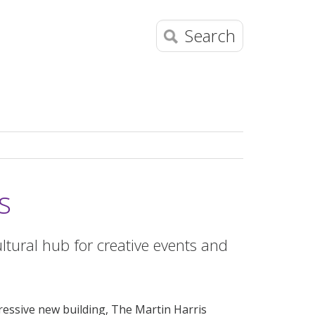
Search
s
ltural hub for creative events and
ressive new building, The Martin Harris