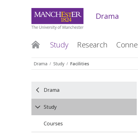
Drama
Study
Research
Conne
Drama
Study
Facilities
Drama
Study
Courses