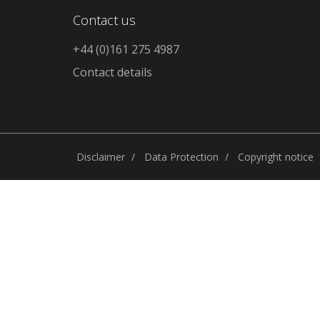
Contact us
+44 (0)161 275 4987
Contact details
Disclaimer
Data Protection
Copyright notice