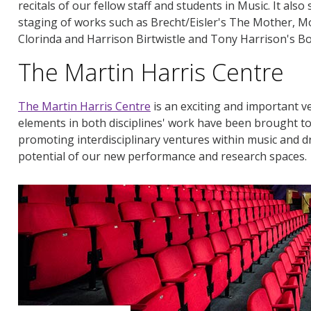
recitals of our fellow staff and students in Music. It als
staging of works such as Brecht/Eisler's The Mother, Mo
Clorinda and Harrison Birtwistle and Tony Harrison's 
The Martin Harris Centre
The Martin Harris Centre
is an exciting and important v
elements in both disciplines' work have been brought t
promoting interdisciplinary ventures within music and d
potential of our new performance and research spaces.