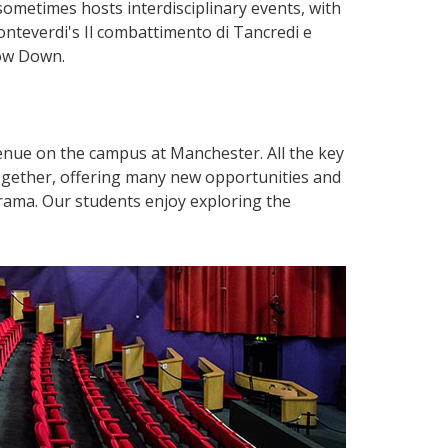
o sometimes hosts interdisciplinary events, with
nteverdi's Il combattimento di Tancredi e
Bow Down.
enue on the campus at Manchester. All the key
ogether, offering many new opportunities and
rama. Our students enjoy exploring the