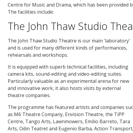
Centre for Music and Drama, which has been provided by t
The facilities include:
The John Thaw Studio Thea
The John Thaw Studio Theatre is our main 'laboratory'
and is used for many different kinds of performances,
rehearsals and workshops.
It is equipped with superb technical facilities, including
camera kits, sound-editing and video-editing suites.
Particularly valuable as an experimental arena for new
and innovative work, it also hosts visits by external
theatre companies.
The programme has featured artists and companies su
as M6 Theatre Company, Envision Theatre, the TiPP
Centre, Tango Arts, Lawnmowers, Emilio Barreto, Tara
Arts, Odin Teatret and Eugenio Barba, Action Transpor