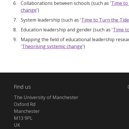
Collaborations between schools (such as '
Time to
change
')
System leadership (such as '
Time to Turn the Tide
Education leadership and gender (such as '
Time to
Mapping the field of educational leadership resear
'
Theorising systemic change
')
Find us
The University of Manchester
Oxford Rd
Manchester
M13 9PL
UK