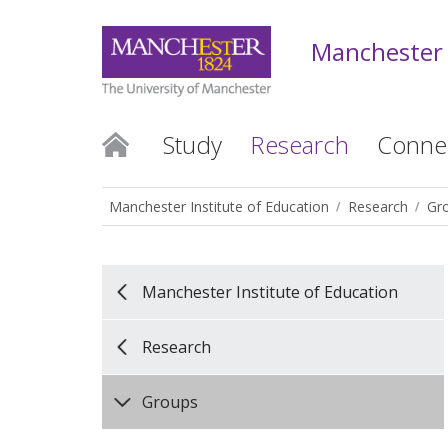
Manchester 
Study
Research
Conne
Manchester Institute of Education
Research
Gr
Manchester Institute of Education
Research
Groups