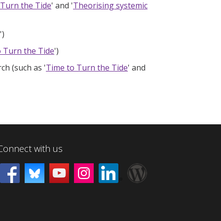
 Turn the Tide
' and '
Theorising systemic
')
 Turn the Tide
')
ch (such as '
Time to Turn the Tide
' and
Connect with us