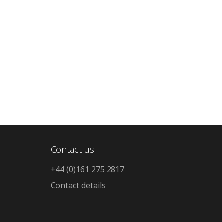
Contact us
+44 (0)161 275 2817
Contact details