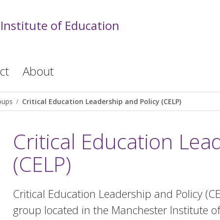
Institute of Education
ct
About
oups
Critical Education Leadership and Policy (CELP)
Critical Education Lea
(CELP)
Critical Education Leadership and Policy (C
group located in the Manchester Institute 