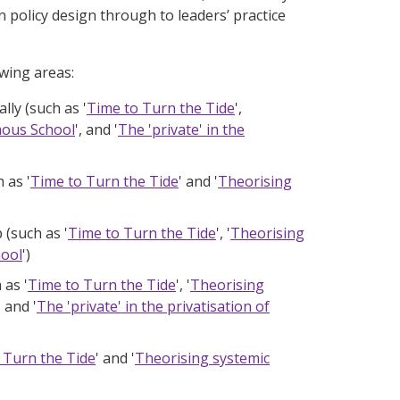
 policy design through to leaders’ practice
wing areas:
lly (such as '
Time to Turn the Tide
',
mous School
', and '
The 'private' in the
 as '
Time to Turn the Tide
' and '
Theorising
 (such as '
Time to Turn the Tide
', '
Theorising
hool
')
 as '
Time to Turn the Tide
', '
Theorising
, and '
The 'private' in the privatisation of
 Turn the Tide
' and '
Theorising systemic