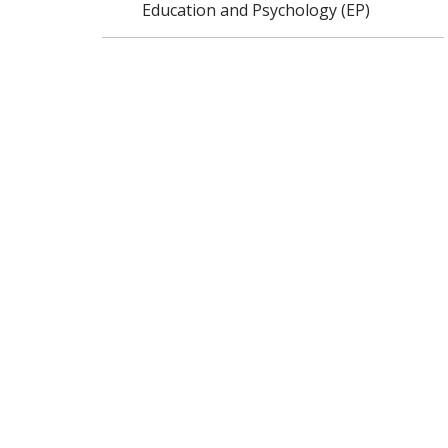
Education and Psychology (EP)