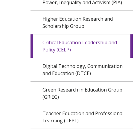
Power, Inequality and Activism (PIA)
Higher Education Research and
Scholarship Group
Critical Education Leadership and
Policy (CELP)
Digital Technology, Communication
and Education (DTCE)
Green Research in Education Group
(GRiEG)
Teacher Education and Professional
Learning (TEPL)