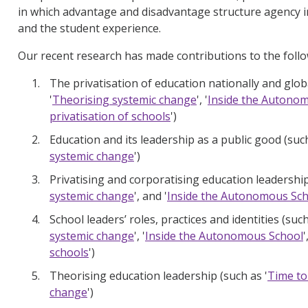
in which advantage and disadvantage structure agency in
and the student experience.
Our recent research has made contributions to the follo
The privatisation of education nationally and globa
'
Theorising systemic change
', '
Inside the Autono
privatisation of schools
')
Education and its leadership as a public good (such
systemic change
')
Privatising and corporatising education leadership
systemic change
', and '
Inside the Autonomous Sc
School leaders’ roles, practices and identities (such
systemic change
', '
Inside the Autonomous School
'
schools
')
Theorising education leadership (such as '
Time to
change
')