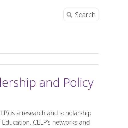
Search
dership and Policy
ELP) is a research and scholarship
of Education. CELP’s networks and