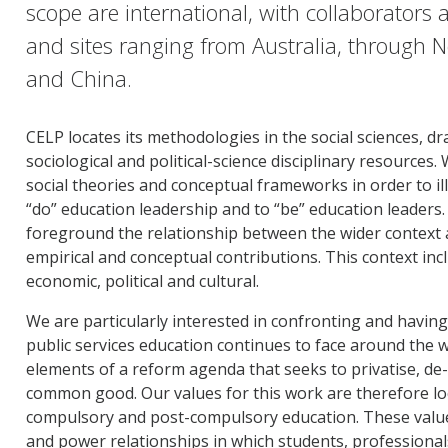
scope are international, with collaborators a
and sites ranging from Australia, through 
and China.
CELP locates its methodologies in the social sciences, d
sociological and political-science disciplinary resource
social theories and conceptual frameworks in order to i
“do” education leadership and to “be” education leaders
foreground the relationship between the wider context an
empirical and conceptual contributions. This context inclu
economic, political and cultural.
We are particularly interested in confronting and having
public services education continues to face around the
elements of a reform agenda that seeks to privatise, de-
common good. Our values for this work are therefore loca
compulsory and post-compulsory education. These value
and power relationships in which students, professiona