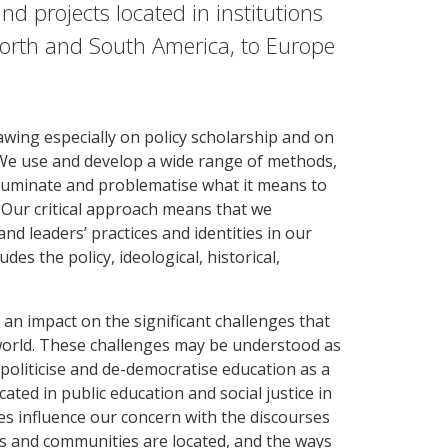
nd projects located in institutions
North and South America, to Europe
rawing especially on policy scholarship and on
s. We use and develop a wide range of methods,
lluminate and problematise what it means to
. Our critical approach means that we
d leaders’ practices and identities in our
des the policy, ideological, historical,
 an impact on the significant challenges that
 world. These challenges may be understood as
politicise and de-democratise education as a
ted in public education and social justice in
s influence our concern with the discourses
ls and communities are located, and the ways