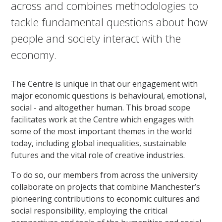
across and combines methodologies to
tackle fundamental questions about how
people and society interact with the
economy.
The Centre is unique in that our engagement with
major economic questions is behavioural, emotional,
social - and altogether human. This broad scope
facilitates work at the Centre which engages with
some of the most important themes in the world
today, including global inequalities, sustainable
futures and the vital role of creative industries.
To do so, our members from across the university
collaborate on projects that combine Manchester’s
pioneering contributions to economic cultures and
social responsibility, employing the critical