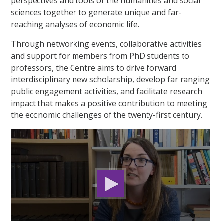
perspectives and tools of the humanities and social
sciences together to generate unique and far-
reaching analyses of economic life.
Through networking events, collaborative activities
and support for members from PhD students to
professors, the Centre aims to drive forward
interdisciplinary new scholarship, develop far ranging
public engagement activities, and facilitate research
impact that makes a positive contribution to meeting
the economic challenges of the twenty-first century.