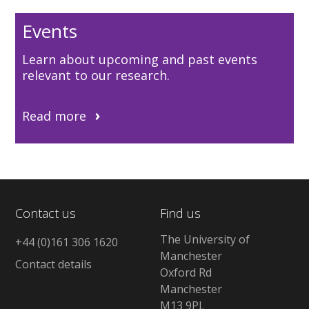
Events
Learn about upcoming and past events
relevant to our research.
Read more
Contact us
Find us
The University of
+44 (0)161 306 1620
Manchester
Contact details
Oxford Rd
Manchester
M13 9PL