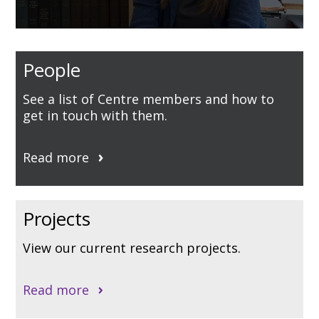
0
seconds
of
People
2
minutes,
42
See a list of Centre members and how to
seconds
get in touch with them.
Read more
Projects
View our current research projects.
Read more