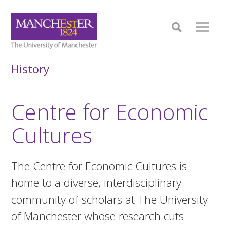
History
Centre for Economic
Cultures
The Centre for Economic Cultures is
home to a diverse, interdisciplinary
community of scholars at The University
of Manchester whose research cuts