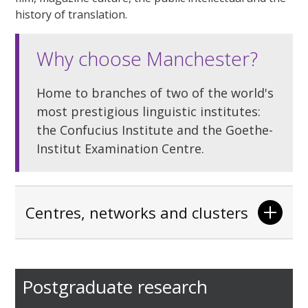
history of translation.
Why choose Manchester?
Home to branches of two of the world's
most prestigious linguistic institutes:
the Confucius Institute and the Goethe-
Institut Examination Centre.
Centres, networks and clusters
Postgraduate research