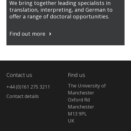
We bring together leading specialists in
translation, interpreting, and German to
offer a range of doctoral opportunities.
Find out more
Contact us
Find us
The University of
+44 (0)161 275 3211
Manchester
Contact details
Oxford Rd
Manchester
M13 9PL
UK