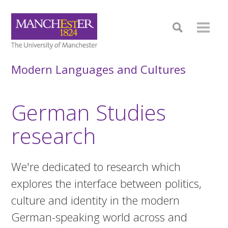
Modern Languages and Cultures
German Studies
research
We're dedicated to research which
explores the interface between politics,
culture and identity in the modern
German-speaking world across and