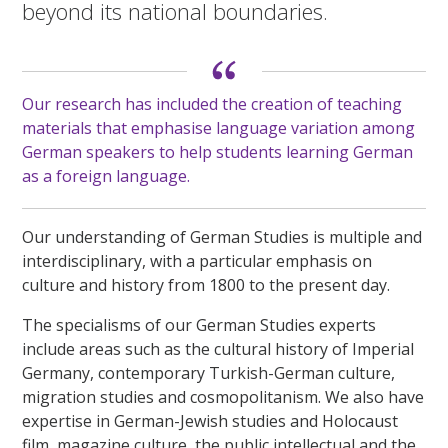
beyond its national boundaries.
Our research has included the creation of teaching
materials that emphasise language variation among
German speakers to help students learning German
as a foreign language.
Our understanding of German Studies is multiple and
interdisciplinary, with a particular emphasis on
culture and history from 1800 to the present day.
The specialisms of our German Studies experts
include areas such as the cultural history of Imperial
Germany, contemporary Turkish-German culture,
migration studies and cosmopolitanism. We also have
expertise in German-Jewish studies and Holocaust
film, magazine culture, the public intellectual and the