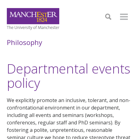
Philosophy
Departmental events
policy
We explicitly promote an inclusive, tolerant, and non-
confrontational environment in our department,
including all events and seminars (workshops,
conferences, regular staff and PhD seminars). By
fostering a polite, unpretentious, reasonable
seminar culture we hope to reduce stereotype threat