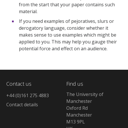
from the start that your paper contains such
material.
If you need examples of pejoratives, slurs or
derogatory language, consider whether it
makes sense to use examples which might be
applied to you. This may help you gauge their
potential force and effect on an audience.
Contact us
Find us
The University of
+44 (0)161 275 4883
Manchester
Contact details
Oxford Rd
Manchester
M13 9PL