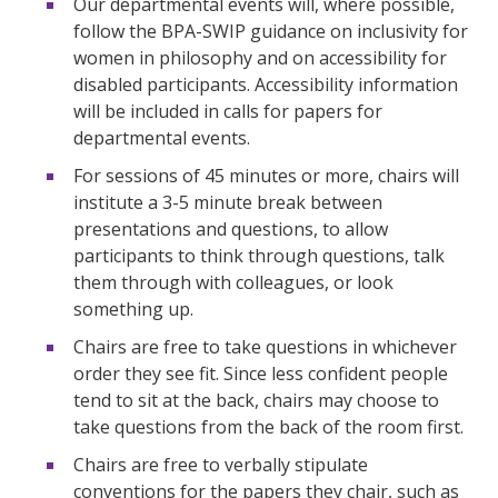
Our departmental events will, where possible,
follow the BPA-SWIP guidance on inclusivity for
women in philosophy and on accessibility for
disabled participants. Accessibility information
will be included in calls for papers for
departmental events.
For sessions of 45 minutes or more, chairs will
institute a 3-5 minute break between
presentations and questions, to allow
participants to think through questions, talk
them through with colleagues, or look
something up.
Chairs are free to take questions in whichever
order they see fit. Since less confident people
tend to sit at the back, chairs may choose to
take questions from the back of the room first.
Chairs are free to verbally stipulate
conventions for the papers they chair, such as