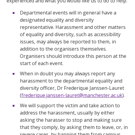
experienced and what you would like us to do to help.
Departmental events will in general have a
designated equality and diversity
representative. Harassment and other matters
of equality and diversity, such as accessibility
issues, may always be reported to them, in
addition to the organisers themselves.
Organisers should introduce this person at the
start of each event.
When in doubt you may always report any
harassment to the departmental equality and
diversity officer, Dr Frederique Janssen-Lauret
(
frederique.janssen-lauret@manchester.ac.uk
).
We will support the victim and take action to
address the harassment, usually by either
asking the harasser to stop and making sure
that they comply, by asking them to leave, or, in
severe cases, by banning them from campus.