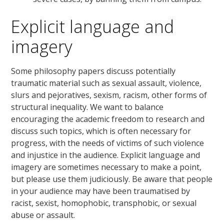
Explicit language and
imagery
Some philosophy papers discuss potentially
traumatic material such as sexual assault, violence,
slurs and pejoratives, sexism, racism, other forms of
structural inequality. We want to balance
encouraging the academic freedom to research and
discuss such topics, which is often necessary for
progress, with the needs of victims of such violence
and injustice in the audience. Explicit language and
imagery are sometimes necessary to make a point,
but please use them judiciously. Be aware that people
in your audience may have been traumatised by
racist, sexist, homophobic, transphobic, or sexual
abuse or assault.