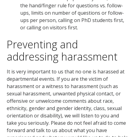
the hand/finger rule for questions vs. follow-
ups, limits on number of questions or follow-
ups per person, calling on PhD students first,
or calling on visitors first.
Preventing and
addressing harassment
It is very important to us that no one is harassed at
departmental events. If you are the victim of
harassment or a witness to harassment (such as
sexual harassment, unwanted physical contact, or
offensive or unwelcome comments about race,
ethnicity, gender and gender identity, class, sexual
orientation or disability), we will listen to you and
take you seriously. Please do not feel afraid to come
forward and talk to us about what you have