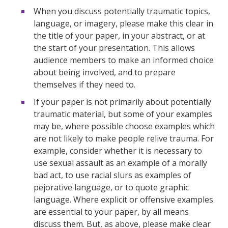
When you discuss potentially traumatic topics,
language, or imagery, please make this clear in
the title of your paper, in your abstract, or at
the start of your presentation. This allows
audience members to make an informed choice
about being involved, and to prepare
themselves if they need to.
If your paper is not primarily about potentially
traumatic material, but some of your examples
may be, where possible choose examples which
are not likely to make people relive trauma. For
example, consider whether it is necessary to
use sexual assault as an example of a morally
bad act, to use racial slurs as examples of
pejorative language, or to quote graphic
language. Where explicit or offensive examples
are essential to your paper, by all means
discuss them. But, as above, please make clear