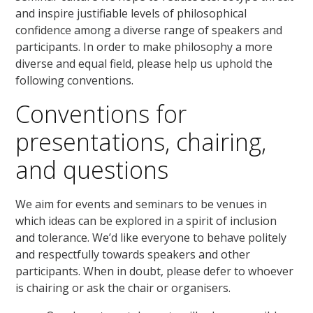
and inspire justifiable levels of philosophical
confidence among a diverse range of speakers and
participants. In order to make philosophy a more
diverse and equal field, please help us uphold the
following conventions.
Conventions for
presentations, chairing,
and questions
We aim for events and seminars to be venues in
which ideas can be explored in a spirit of inclusion
and tolerance. We’d like everyone to behave politely
and respectfully towards speakers and other
participants. When in doubt, please defer to whoever
is chairing or ask the chair or organisers.