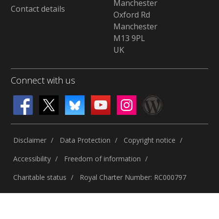
Manchester
Contact details
Oxford Rd
Manchester
M13 9PL
UK
Connect with us
Disclaimer
Data Protection
Copyright notice
Accessibility
Freedom of information
Charitable status
Royal Charter Number: RC000797