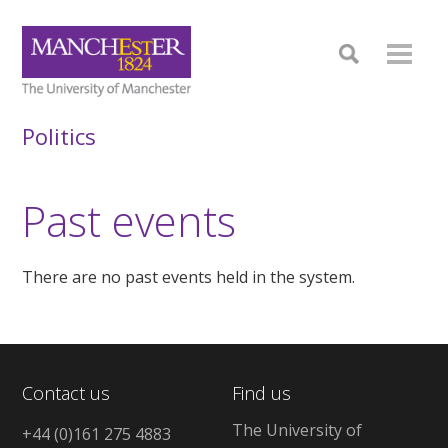
Politics
Past events
There are no past events held in the system.
Contact us
Find us
The University of
+44 (0)161 275 4883