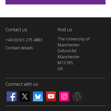
Contact us
Find us
The University of
+44 (0)161 275 4883
Manchester
Contact details
Oxford Rd
Manchester
M13 9PL
UK
Connect with us