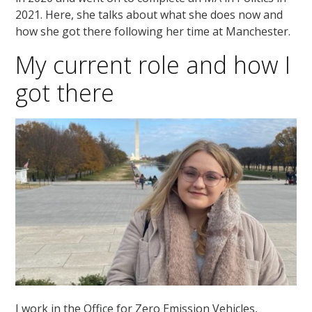
2021. Here, she talks about what she does now and
how she got there following her time at Manchester.
My current role and how I
got there
I work in the Office for Zero Emission Vehicles,