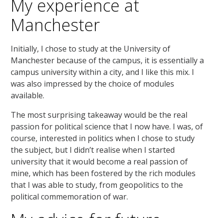
My experience at
Manchester
Initially, I chose to study at the University of
Manchester because of the campus, it is essentially a
campus university within a city, and I like this mix. I
was also impressed by the choice of modules
available.
The most surprising takeaway would be the real
passion for political science that I now have. I was, of
course, interested in politics when I chose to study
the subject, but I didn’t realise when I started
university that it would become a real passion of
mine, which has been fostered by the rich modules
that I was able to study, from geopolitics to the
political commemoration of war.