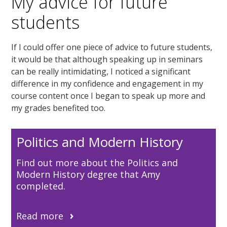
My advice for future
students
If I could offer one piece of advice to future students,
it would be that although speaking up in seminars
can be really intimidating, I noticed a significant
difference in my confidence and engagement in my
course content once I began to speak up more and
my grades benefited too.
Politics and Modern History
Find out more about the Politics and
Modern History degree that Amy
completed.
Read more