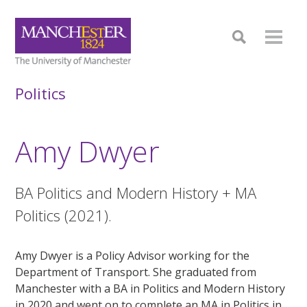
Politics
Amy Dwyer
BA Politics and Modern History + MA
Politics (2021).
Amy Dwyer is a Policy Advisor working for the
Department of Transport. She graduated from
Manchester with a BA in Politics and Modern History
in 2020 and went on to complete an MA in Politics in