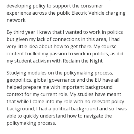
developing policy to support the consumer
experience across the public Electric Vehicle charging
network.
By third year I knew that I wanted to work in politics
but given my lack of connections in this area, I had
very little idea about how to get there. My course
content fuelled my passion to work in politics, as did
my student activism with Reclaim the Night.
Studying modules on the policymaking process,
geopolitics, global governance and the EU have all
helped prepare me with important background
context for my current role. My studies have meant
that while I came into my role with no relevant policy
background, I had a political background and so I was
able to quickly understand how to navigate the
policymaking process.