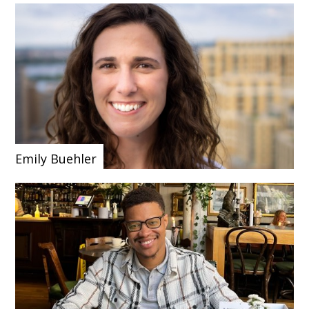
Emily Buehler