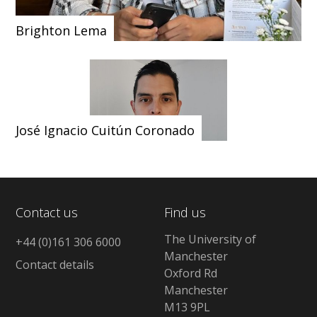
Brighton Lema
José Ignacio Cuitún Coronado
Contact us
Find us
The University of
+44 (0)161 306 6000
Manchester
Contact details
Oxford Rd
Manchester
M13 9PL