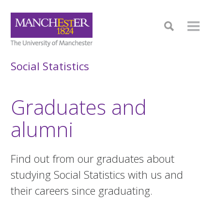
Social Statistics
Graduates and
alumni
Find out from our graduates about
studying Social Statistics with us and
their careers since graduating.