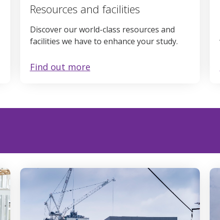
Resources and facilities
Discover our world-class resources and
facilities we have to enhance your study.
Find out more