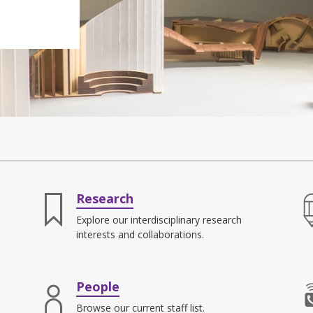
Research
Explore our interdisciplinary research
interests and collaborations.
People
Browse our current staff list.