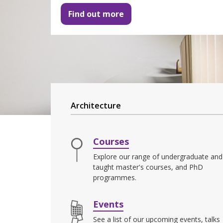
Find out more
Architecture
Courses
Explore our range of undergraduate and
taught master's courses, and PhD
programmes.
Events
See a list of our upcoming events, talks