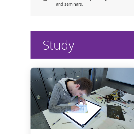
and seminars.
Study