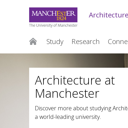
Architectur
Study
Research
Conne
Architecture at
Manchester
Discover more about studying Archit
a world-leading university.