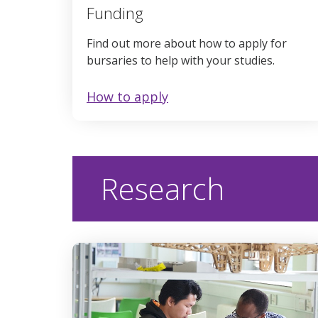
Funding
Find out more about how to apply for
bursaries to help with your studies.
How to apply
Research