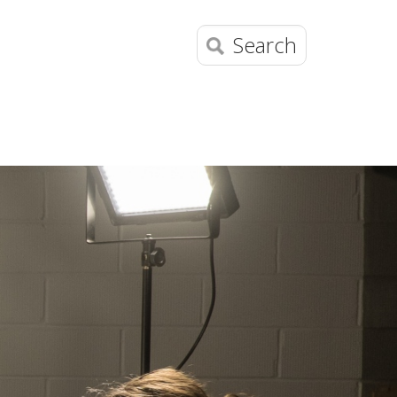
Search