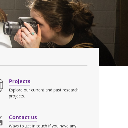
Projects
Explore our current and past research
projects.
Contact us
Ways to get in touch if you have any