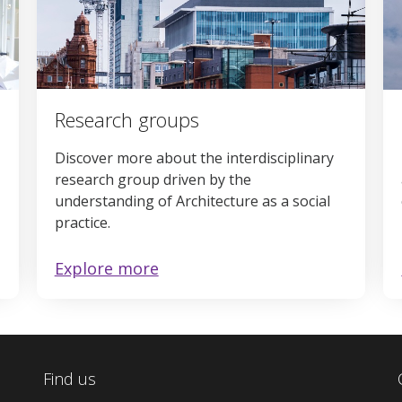
Research groups
Discover more about the interdisciplinary
research group driven by the
understanding of Architecture as a social
practice.
Explore more
Find us