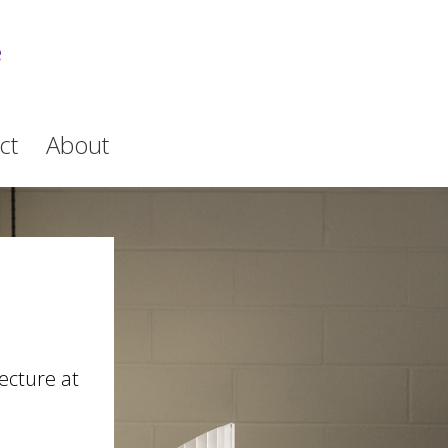
e
ct
About
ecture at