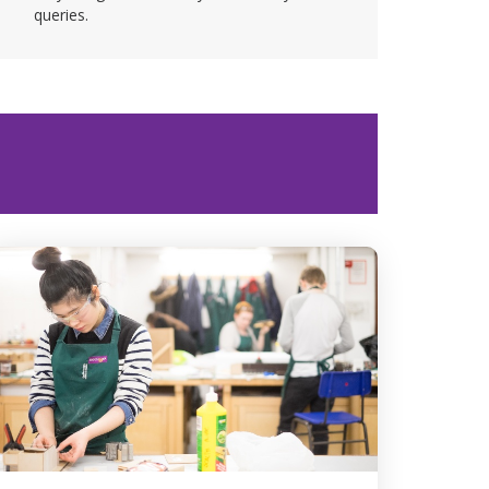
queries.