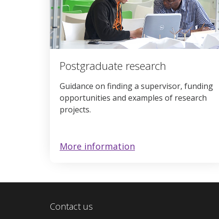
Postgraduate research
Guidance on finding a supervisor, funding
opportunities and examples of research
projects.
More information
Contact us