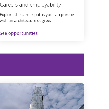
Careers and employability
Explore the career paths you can pursue
with an architecture degree.
See opportunities