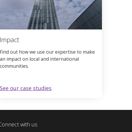
Impact
Find out how we use our expertise to make
an impact on local and international
communities.
See our case studies
Connect with us