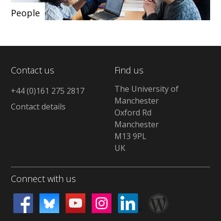
People
Contact us
Find us
The University of
+44 (0)161 275 2817
Manchester
Contact details
Oxford Rd
Manchester
M13 9PL
UK
Connect with us