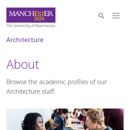
Architecture
About
Browse the academic profiles of our
Architecture staff.