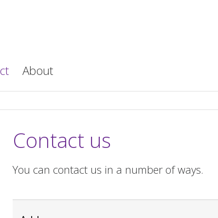
ct
About
Contact us
You can contact us in a number of ways.