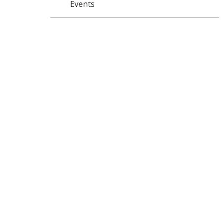
Events