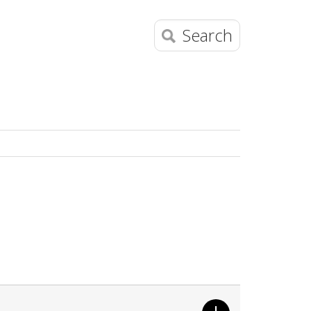
Search