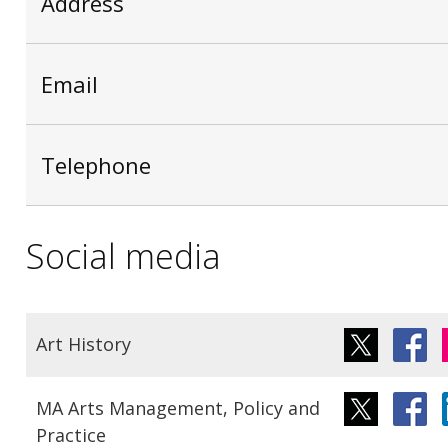
Address
Email
Telephone
Social media
Art History
MA Arts Management, Policy and
Practice