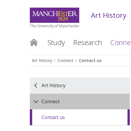
Art History
Study
Research
Conne
Art History
Connect
Contact us
Art History
Connect
Contact us