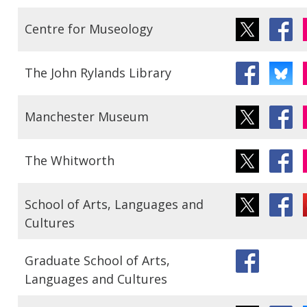
Centre for Museology
The John Rylands Library
Manchester Museum
The Whitworth
School of Arts, Languages and
Cultures
Graduate School of Arts,
Languages and Cultures