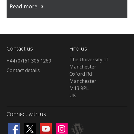
Read more
Contact us
Find us
The University of
+44 (0)161 306 1260
Manchester
Contact details
Oxford Rd
Manchester
M13 9PL
UK
Connect with us