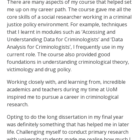
There are many aspects of my course that helped set
me up on my career path. The course gave me all the
core skills of a social researcher working in a criminal
justice policy environment. For example, techniques
that I learnt in modules such as ‘Accessing and
Understanding Data for Criminologists’ and ‘Data
Analysis for Criminologists’, I frequently use in my
current role. The course also provided good
foundations in understanding criminological theory,
victimology and drug policy.
Working closely with, and learning from, incredible
academics and teachers during my time at UoM
inspired me to pursue a career in criminological
research.
Opting to do the long dissertation in my final year
was definitely something that has helped me in later
life. Challenging myself to conduct primary research
with university students made me realise how much I