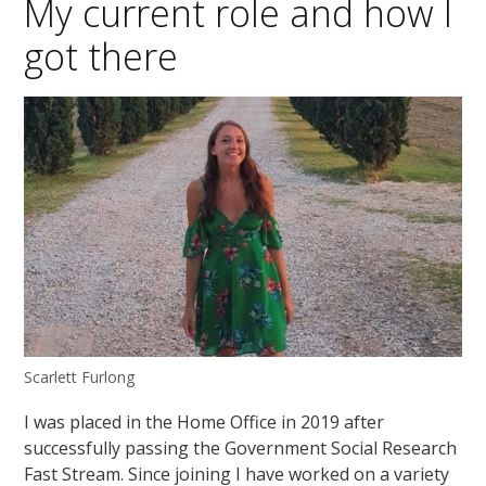
My current role and how I
got there
Scarlett Furlong
I was placed in the Home Office in 2019 after
successfully passing the Government Social Research
Fast Stream. Since joining I have worked on a variety