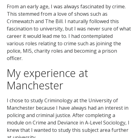
From an early age, I was always fascinated by crime.
This stemmed from a love of shows such as
Crimewatch and The Bill. I naturally followed this
fascination to university, but I was never sure of what
career it would lead me to. I had contemplated
various roles relating to crime such as joining the
police, MI5, charity roles and becoming a prison
officer.
My experience at
Manchester
I chose to study Criminology at the University of
Manchester because I have always had an interest in
policing and criminal justice. After completing a
module on Crime and Deviance in A-Level Sociology, I
knew that I wanted to study this subject area further
at university.