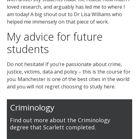
loved research, and arguably has led me to where I
am today! A big shout out to Dr Lisa Williams who
helped me immensely on that piece of work.
My advice for future
students
Do not hesitate! If you’re passionate about crime,
justice, victims, data and policy – this is the course for
you. Manchester is one of the best cities in the world
and you will not regret choosing to study here.
Criminology
Find out more about the Criminology
degree that Scarlett completed.