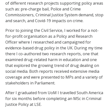
of different research projects supporting policy areas
such as: pre-charge bail, Police and Crime
Commissioners, Criminal Justice System demand, stop
and search, and Covid-19 impacts on crime.
Prior to joining the Civil Service, I worked for a not-
for-profit organisation as a Policy and Research
Officer where I researched and campaigned for
evidence-based drug policy in the UK. During my time
there I co-authored two research reports, one that
examined drug-related harm in education and one
that explored the growing trend of drug dealing on
social media. Both reports received extensive media
coverage and were presented to MPs and a variety of
stakeholders in Parliament.
After I graduated from UoM I travelled South America
for six months before completing an MSc in Criminal
Justice Policy at LSE.