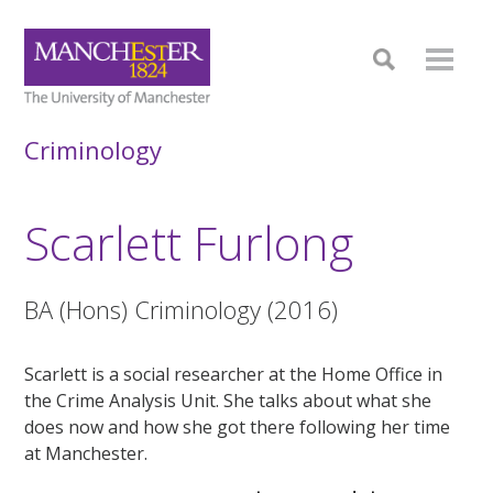
Criminology
Scarlett Furlong
BA (Hons) Criminology (2016)
Scarlett is a social researcher at the Home Office in
the Crime Analysis Unit. She talks about what she
does now and how she got there following her time
at Manchester.