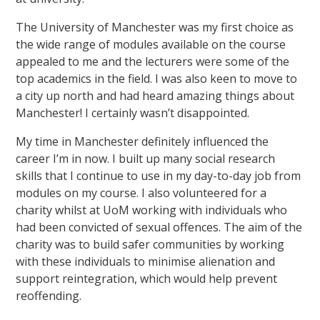
The University of Manchester was my first choice as
the wide range of modules available on the course
appealed to me and the lecturers were some of the
top academics in the field. I was also keen to move to
a city up north and had heard amazing things about
Manchester! I certainly wasn’t disappointed.
My time in Manchester definitely influenced the
career I’m in now. I built up many social research
skills that I continue to use in my day-to-day job from
modules on my course. I also volunteered for a
charity whilst at UoM working with individuals who
had been convicted of sexual offences. The aim of the
charity was to build safer communities by working
with these individuals to minimise alienation and
support reintegration, which would help prevent
reoffending.