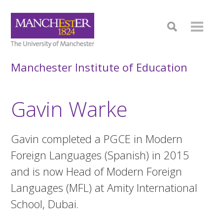
Manchester Institute of Education
Gavin Warke
Gavin completed a PGCE in Modern
Foreign Languages (Spanish) in 2015
and is now Head of Modern Foreign
Languages (MFL) at Amity International
School, Dubai.