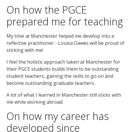
On how the PGCE
prepared me for teaching
My time at Manchester helped me develop into a
reflective practitioner - Louisa Dawes will be proud of
sticking with me!
I feel the holistic approach taken at Manchester for
their PGCE students builds them to be outstanding
student teachers, gaining the skills to go on and
become outstanding graduate teachers.
A lot of what I learned in Manchester still sticks with
me while working abroad.
On how my career has
developed since