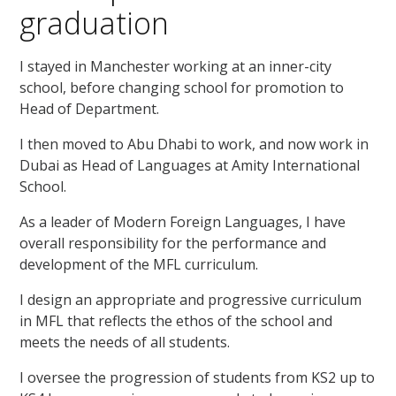
graduation
I stayed in Manchester working at an inner-city
school, before changing school for promotion to
Head of Department.
I then moved to Abu Dhabi to work, and now work in
Dubai as Head of Languages at Amity International
School.
As a leader of Modern Foreign Languages, I have
overall responsibility for the performance and
development of the MFL curriculum.
I design an appropriate and progressive curriculum
in MFL that reflects the ethos of the school and
meets the needs of all students.
I oversee the progression of students from KS2 up to