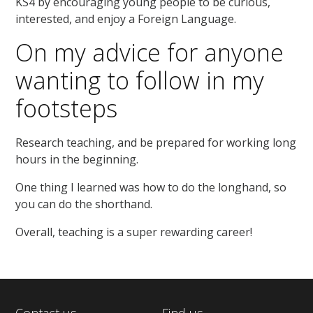
KS4 by encouraging young people to be curious,
interested, and enjoy a Foreign Language.
On my advice for anyone
wanting to follow in my
footsteps
Research teaching, and be prepared for working long
hours in the beginning.
One thing I learned was how to do the longhand, so
you can do the shorthand.
Overall, teaching is a super rewarding career!
Contact us
Find us