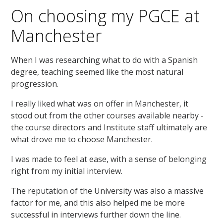
On choosing my PGCE at
Manchester
When I was researching what to do with a Spanish
degree, teaching seemed like the most natural
progression.
I really liked what was on offer in Manchester, it
stood out from the other courses available nearby -
the course directors and Institute staff ultimately are
what drove me to choose Manchester.
I was made to feel at ease, with a sense of belonging
right from my initial interview.
The reputation of the University was also a massive
factor for me, and this also helped me be more
successful in interviews further down the line.