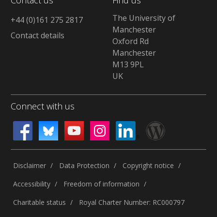
The University of
+44 (0)161 275 2817
Manchester
Contact details
Oxford Rd
Manchester
M13 9PL
UK
Connect with us
Disclaimer
Data Protection
Copyright notice
Accessibility
Freedom of information
Charitable status
Royal Charter Number: RC000797