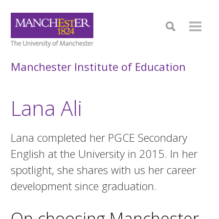
Manchester Institute of Education
Lana Ali
Lana completed her PGCE Secondary
English at the University in 2015. In her
spotlight, she shares with us her career
development since graduation.
On choosing Manchester