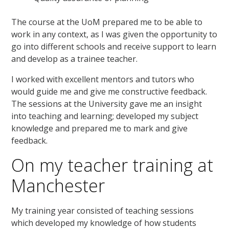
The course at the UoM prepared me to be able to
work in any context, as I was given the opportunity to
go into different schools and receive support to learn
and develop as a trainee teacher.
I worked with excellent mentors and tutors who
would guide me and give me constructive feedback.
The sessions at the University gave me an insight
into teaching and learning; developed my subject
knowledge and prepared me to mark and give
feedback.
On my teacher training at
Manchester
My training year consisted of teaching sessions
which developed my knowledge of how students