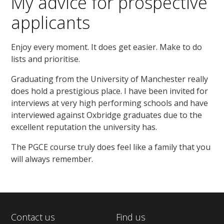
My advice for prospective
applicants
Enjoy every moment. It does get easier. Make to do
lists and prioritise.
Graduating from the University of Manchester really
does hold a prestigious place. I have been invited for
interviews at very high performing schools and have
interviewed against Oxbridge graduates due to the
excellent reputation the university has.
The PGCE course truly does feel like a family that you
will always remember.
Contact us
Find us