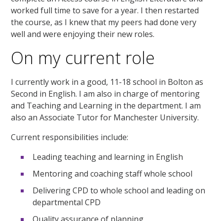
worked full time to save for a year. I then restarted
the course, as I knew that my peers had done very
well and were enjoying their new roles.
On my current role
I currently work in a good, 11-18 school in Bolton as
Second in English. I am also in charge of mentoring
and Teaching and Learning in the department. I am
also an Associate Tutor for Manchester University.
Current responsibilities include:
Leading teaching and learning in English
Mentoring and coaching staff whole school
Delivering CPD to whole school and leading on
departmental CPD
Quality assurance of planning