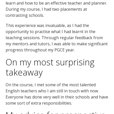
learn and how to be an effective teacher and planner.
During my course, I had two placements at
contrasting schools.
This experience was invaluable, as I had the
opportunity to practise what I had learnt in the
teaching sessions. Through regular feedback from
my mentors and tutors, I was able to make significant
progress throughout my PGCE year.
On my most surprising
takeaway
On the course, I met some of the most talented
English teachers who I am still in touch with now.
Everyone has done very well in their schools and have
some sort of extra responsibilities.