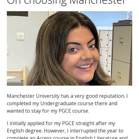
Manchester University has a very good reputation. I
completed my Undergraduate course there and
wanted to stay for my PGCE course.
I initially applied for my PGCE straight after my
English degree. However, I interrupted the year to
complete an Access course in English Literature and