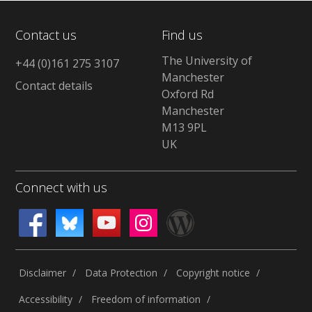
Contact us
Find us
The University of
+44 (0)161 275 3107
Manchester
Contact details
Oxford Rd
Manchester
M13 9PL
UK
Connect with us
Disclaimer
Data Protection
Copyright notice
Accessibility
Freedom of information