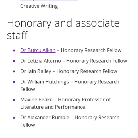
Creative Writing
Honorary and associate
staff
Dr Burcu Alkan
– Honorary Research Fellow
Dr Letizia Alterno – Honorary Research Fellow
Dr Iain Bailey – Honorary Research Fellow
Dr William Hutchings – Honorary Research
Fellow
Maxine Peake – Honorary Professor of
Literature and Performance
Dr Alexander Rumble – Honorary Research
Fellow