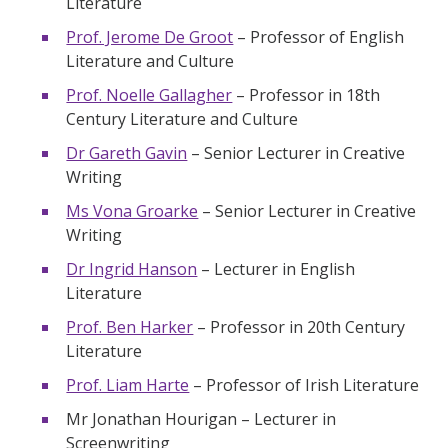
Literature
Prof. Jerome De Groot
– Professor of English
Literature and Culture
Prof. Noelle Gallagher
– Professor in 18th
Century Literature and Culture
Dr Gareth Gavin
– Senior Lecturer in Creative
Writing
Ms Vona Groarke
– Senior Lecturer in Creative
Writing
Dr Ingrid Hanson
– Lecturer in English
Literature
Prof. Ben Harker
– Professor in 20th Century
Literature
Prof. Liam Harte
– Professor of Irish Literature
Mr Jonathan Hourigan – Lecturer in
Screenwriting