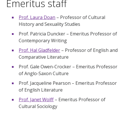
Emeritus staff
Prof. Laura Doan
– Professor of Cultural
History and Sexuality Studies
Prof. Patricia Duncker – Emeritus Professor of
Contemporary Writing
Prof. Hal Gladfelder
– Professor of English and
Comparative Literature
Prof. Gale Owen-Crocker – Emeritus Professor
of Anglo-Saxon Culture
Prof. Jacqueline Pearson – Emeritus Professor
of English Literature
Prof. Janet Wolff
– Emeritus Professor of
Cultural Sociology