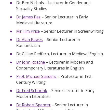
Dr Ben Nichols – Lecturer in Gender and
Sexuality Studies
Dr James Paz
– Senior Lecturer in Early
Medieval Literature
Mr Tim Price
– Senior Lecturer in Screenwriting
Dr Alan Rawes
– Senior Lecturer in
Romanticism
Dr Gillian Redfern, Lecturer in Medieval English
Dr John Roache
– Lecturer in Modern and
Contemporary Literatures in English
Prof. Michael Sanders
– Professor in 19th
Century Writing
Dr Fred Schurink
– Senior Lecturer in Early
Modern Literature
Dr Robert Spencer
– Senior Lecturer in