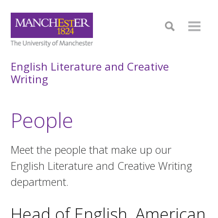
English Literature and Creative
Writing
People
Meet the people that make up our
English Literature and Creative Writing
department.
Head of English, American