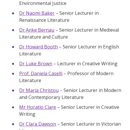
Environmental Justice
Dr Naomi Baker
– Senior Lecturer in
Renaissance Literature
Dr Anke Bernau
– Senior Lecturer in Medieval
Literature and Culture
Dr Howard Booth
– Senior Lecturer in English
Literature
Dr Luke Brown
– Lecturer in Creative Writing
Prof. Daniela Caselli
– Professor of Modern
Literature
Dr Maria Christou
– Senior Lecturer in Modern
and Contemporary Literature
Mr Horatio Clare
– Senior Lecturer in Creative
Writing
Dr Clara Dawson
– Senior Lecturer in Victorian