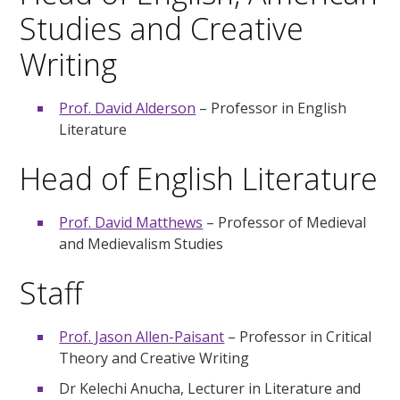
Studies and Creative
Writing
Prof. David Alderson
– Professor in English
Literature
Head of English Literature
Prof. David Matthews
– Professor of Medieval
and Medievalism Studies
Staff
Prof. Jason Allen-Paisant
– Professor in Critical
Theory and Creative Writing
Dr Kelechi Anucha, Lecturer in Literature and