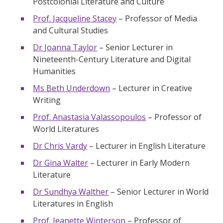
Postcolonial Literature and Culture
Prof. Jacqueline Stacey
– Professor of Media
and Cultural Studies
Dr Joanna Taylor
– Senior Lecturer in
Nineteenth-Century Literature and Digital
Humanities
Ms Beth Underdown
– Lecturer in Creative
Writing
Prof. Anastasia Valassopoulos
– Professor of
World Literatures
Dr Chris Vardy
– Lecturer in English Literature
Dr Gina Walter
– Lecturer in Early Modern
Literature
Dr Sundhya Walther
– Senior Lecturer in World
Literatures in English
Prof. Jeanette Winterson
– Professor of