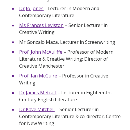
Dr Jo Jones
- Lecturer in Modern and
Contemporary Literature
Ms Frances Leviston
– Senior Lecturer in
Creative Writing
Mr Gonzalo Maza, Lecturer in Screenwriting
Prof. John McAuliffe
– Professor of Modern
Literature & Creative Writing; Director of
Creative Manchester
Prof. Ian McGuire
– Professor in Creative
Writing
Dr James Metcalf
– Lecturer in Eighteenth-
Century English Literature
Dr Kaye Mitchell
– Senior Lecturer in
Contemporary Literature & co-director, Centre
for New Writing