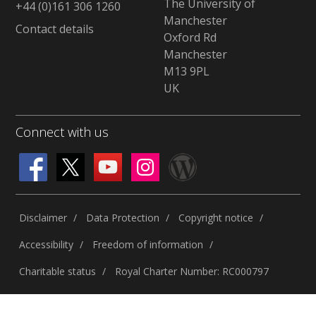
The University of
+44 (0)161 306 1260
Manchester
Contact details
Oxford Rd
Manchester
M13 9PL
UK
Connect with us
Disclaimer
Data Protection
Copyright notice
Accessibility
Freedom of information
Charitable status
Royal Charter Number: RC000797