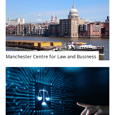
Manchester Centre for Law and Business