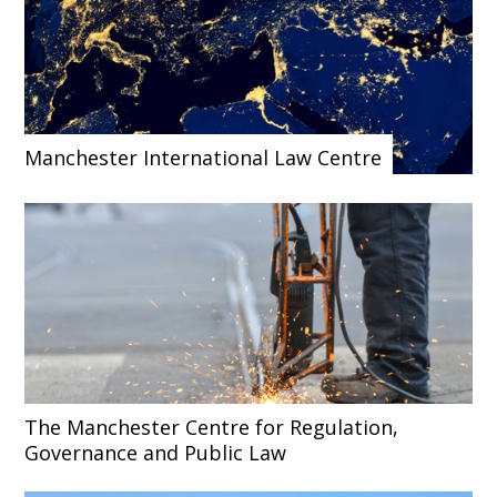
Manchester International Law Centre
The Manchester Centre for Regulation,
Governance and Public Law