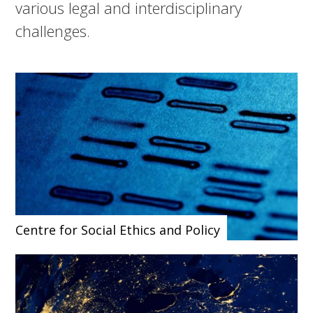
various legal and interdisciplinary
challenges.
Centre for Social Ethics and Policy