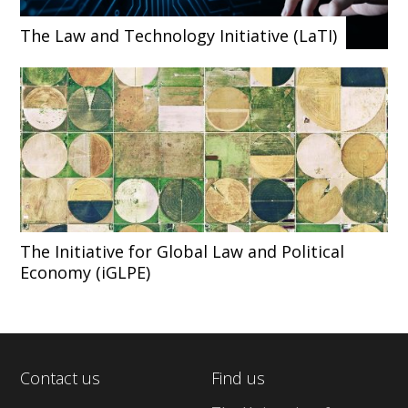
The Law and Technology Initiative (LaTI)
The Initiative for Global Law and Political
Economy (iGLPE)
Contact us
Find us