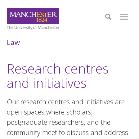
Law
Research centres
and initiatives
Our research centres and initiatives are
open spaces where scholars,
postgraduate researchers, and the
community meet to discuss and address