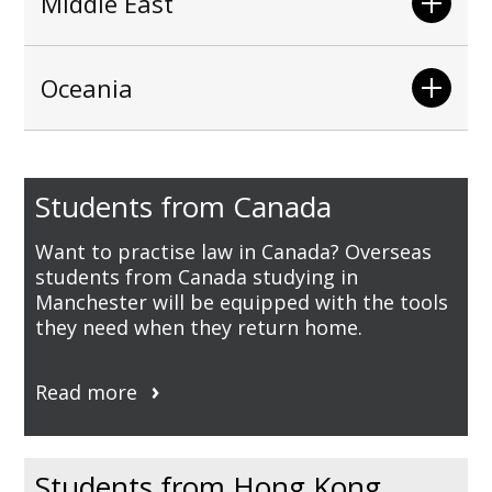
Middle East
Oceania
Students from Canada
Want to practise law in Canada? Overseas
students from Canada studying in
Manchester will be equipped with the tools
they need when they return home.
Read more
Students from Hong Kong