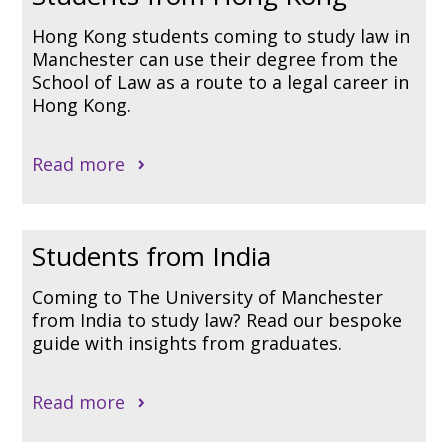
Hong Kong students coming to study law in
Manchester can use their degree from the
School of Law as a route to a legal career in
Hong Kong.
Read more
Students from India
Coming to The University of Manchester
from India to study law? Read our bespoke
guide with insights from graduates.
Read more