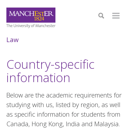
Law
Country-specific
information
Below are the academic requirements for
studying with us, listed by region, as well
as specific information for students from
Canada, Hong Kong, India and Malaysia.