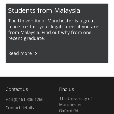
Students from Malaysia
The University of Manchester is a great
place to start your legal career if you are
from Malaysia. Find out why from one
recent graduate.
Read more
Contact us
Find us
The University of
+44 (0)161 306 1260
Manchester
Contact details
Oxford Rd