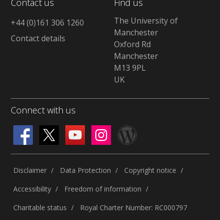
Contact us
Find us
The University of
+44 (0)161 306 1260
Manchester
Contact details
Oxford Rd
Manchester
M13 9PL
UK
Connect with us
Disclaimer
Data Protection
Copyright notice
Accessibility
Freedom of information
Charitable status
Royal Charter Number: RC000797