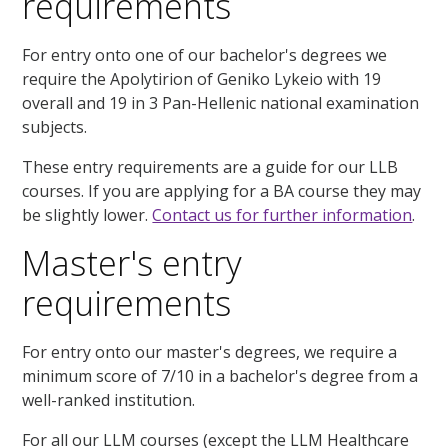
requirements
For entry onto one of our bachelor's degrees we
require the Apolytirion of Geniko Lykeio with 19
overall and 19 in 3 Pan-Hellenic national examination
subjects.
These entry requirements are a guide for our LLB
courses. If you are applying for a BA course they may
be slightly lower.
Contact us for further information
.
Master's entry
requirements
For entry onto our master's degrees, we require a
minimum score of 7/10 in a bachelor's degree from a
well-ranked institution.
For all our LLM courses (except the LLM Healthcare