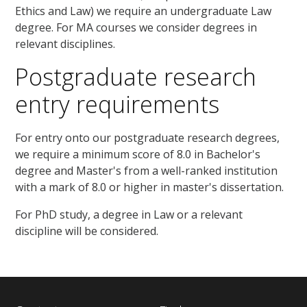
Ethics and Law) we require an undergraduate Law
degree. For MA courses we consider degrees in
relevant disciplines.
Postgraduate research
entry requirements
For entry onto our postgraduate research degrees,
we require a minimum score of 8.0 in Bachelor's
degree and Master's from a well-ranked institution
with a mark of 8.0 or higher in master's dissertation.
For PhD study, a degree in Law or a relevant
discipline will be considered.