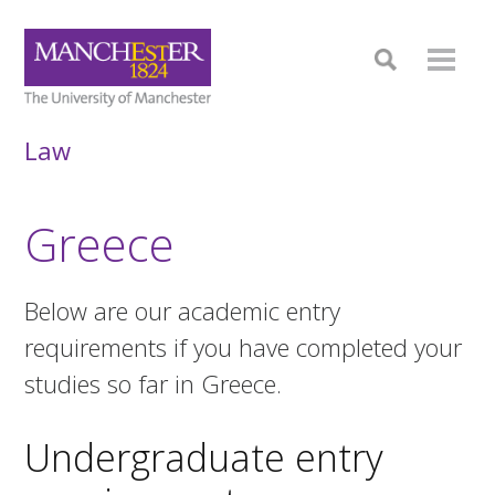
Law
Greece
Below are our academic entry
requirements if you have completed your
studies so far in Greece.
Undergraduate entry