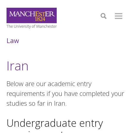
Law
Iran
Below are our academic entry
requirements if you have completed your
studies so far in Iran.
Undergraduate entry