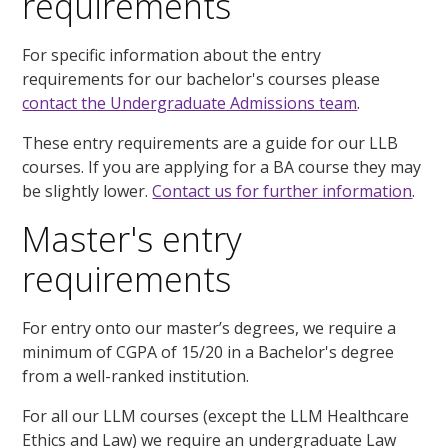
requirements
For specific information about the entry
requirements for our bachelor's courses please
contact the Undergraduate Admissions team
.
These entry requirements are a guide for our LLB
courses. If you are applying for a BA course they may
be slightly lower.
Contact us for further information
.
Master's entry
requirements
For entry onto our master’s degrees, we require a
minimum of CGPA of 15/20 in a Bachelor's degree
from a well-ranked institution.
For all our LLM courses (except the LLM Healthcare
Ethics and Law) we require an undergraduate Law