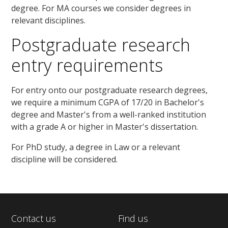
degree. For MA courses we consider degrees in
relevant disciplines.
Postgraduate research
entry requirements
For entry onto our postgraduate research degrees,
we require a minimum CGPA of 17/20 in Bachelor's
degree and Master's from a well-ranked institution
with a grade A or higher in Master's dissertation.
For PhD study, a degree in Law or a relevant
discipline will be considered.
Contact us
Find us