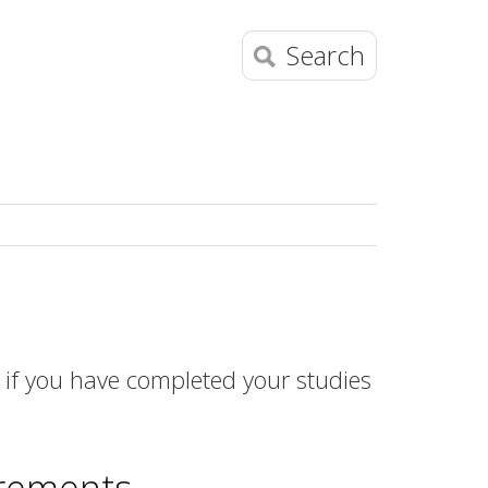
Search
if you have completed your studies
irements