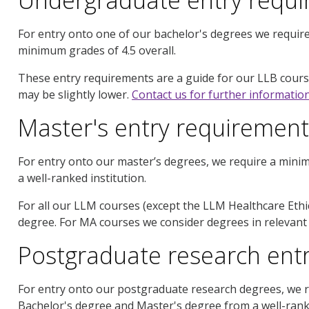
For entry onto one of our bachelor's degrees we require
minimum grades of 4.5 overall.
These entry requirements are a guide for our LLB course
may be slightly lower.
Contact us for further informatio
Master's entry requirement
For entry onto our master’s degrees, we require a mini
a well-ranked institution.
For all our LLM courses (except the LLM Healthcare Eth
degree. For MA courses we consider degrees in relevant d
Postgraduate research ent
For entry onto our postgraduate research degrees, we r
Bachelor's degree and Master's degree from a well-ranked