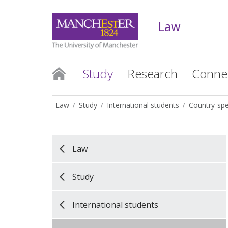
Law
Study
Research
Conne
Law
Study
International students
Country-spe
Law
Study
International students