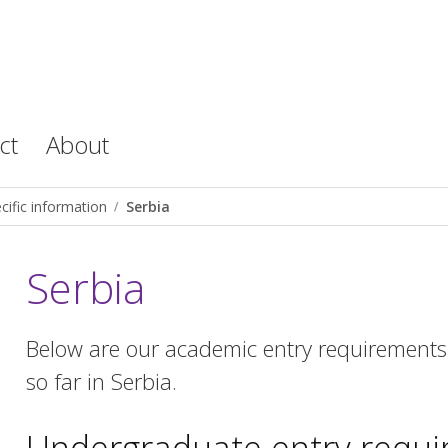
ct
About
cific information
Serbia
Serbia
Below are our academic entry requirements 
so far in Serbia.
Undergraduate entry requ