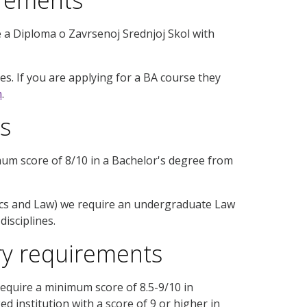
 a Diploma o Zavrsenoj Srednjoj Skol with
s. If you are applying for a BA course they
n
.
s
mum score of 8/10 in a Bachelor's degree from
ics and Law) we require an undergraduate Law
isciplines.
ry requirements
equire a minimum score of 8.5-9/10 in
 institution with a score of 9 or higher in