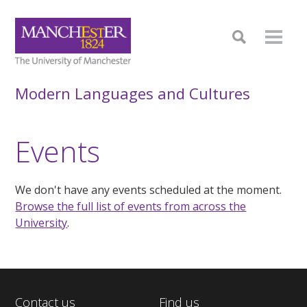
Modern Languages and Cultures
Events
We don't have any events scheduled at the moment.
Browse the full list of events from across the
University
.
Contact us
Find us