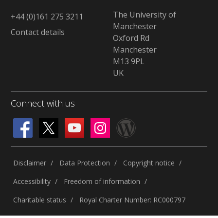
The University of
+44 (0)161 275 3211
Manchester
Contact details
Oxford Rd
Manchester
M13 9PL
UK
Connect with us
Disclaimer
Data Protection
Copyright notice
Accessibility
Freedom of information
Charitable status
Royal Charter Number: RC000797