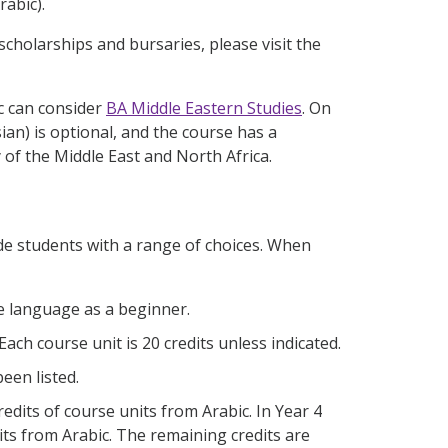
rabic).
scholarships and bursaries, please visit the
ic can consider
BA Middle Eastern Studies
. On
ian) is optional, and the course has a
y of the Middle East and North Africa.
de students with a range of choices. When
he language as a beginner.
 Each course unit is 20 credits unless indicated.
een listed.
redits of course units from Arabic. In Year 4
its from Arabic. The remaining credits are