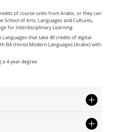
credits of course units from Arabic, or they can
the School of Arts, Languages and Cultures,
ege for Interdisciplinary Learning.
Languages that take 40 credits of digital
with BA (Hons) Modern Languages (Arabic) with
g a 4-year degree.