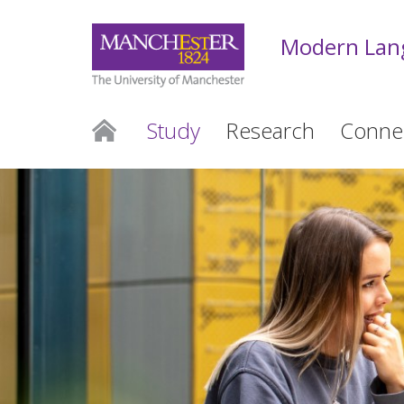
Modern Lan
Study
Research
Conne