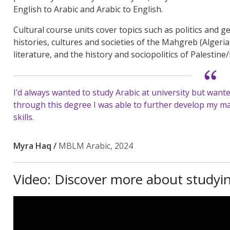
English to Arabic and Arabic to English.
Cultural course units cover topics such as politics and 
histories, cultures and societies of the Mahgreb (Algeria
literature, and the history and sociopolitics of Palestine/
I’d always wanted to study Arabic at university but wante
through this degree I was able to further develop my mat
skills.
Myra Haq /
MBLM Arabic, 2024
Video: Discover more about studyi