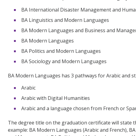
BA International Disaster Management and Hum
BA Linguistics and Modern Languages
BA Modern Languages and Business and Manag
BA Modern Languages
BA Politics and Modern Languages
BA Sociology and Modern Languages
BA Modern Languages has 3 pathways for Arabic and st
Arabic
Arabic with Digital Humanities
Arabic and a language chosen from French or Sp
The degree title on the graduation certificate will state
example: BA Modern Languages (Arabic and French), BA