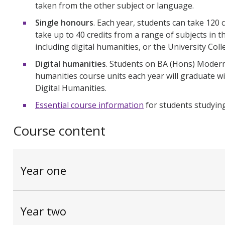
taken from the other subject or language.
Single honours
. Each year, students can take 120 
take up to 40 credits from a range of subjects in 
including digital humanities, or the University Coll
Digital humanities
. Students on BA (Hons) Modern 
humanities course units each year will graduate 
Digital Humanities.
Essential course information
for students studyin
Course content
Year one
Year two