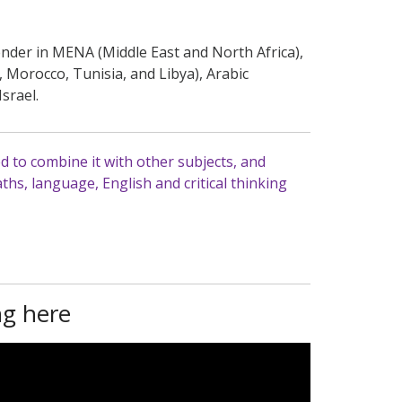
gender in MENA (Middle East and North Africa),
, Morocco, Tunisia, and Libya), Arabic
Israel.
d to combine it with other subjects, and
hs, language, English and critical thinking
ng here