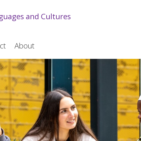
guages and Cultures
ct
About