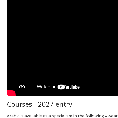
Courses - 2027 entry
Arabic is available as a specialism in the following 4-y