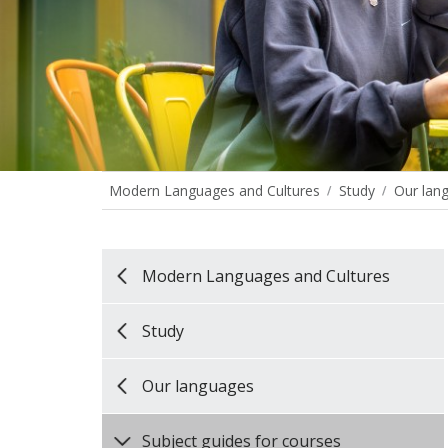
Modern Languages and Cultures
Study
Our lan
Modern Languages and Cultures
Study
Our languages
Subject guides for courses