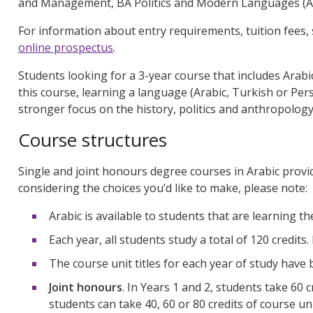
and Management, BA Politics and Modern Languages (A
For information about entry requirements, tuition fees, 
online prospectus
.
Students looking for a 3-year course that includes Arab
this course, learning a language (Arabic, Turkish or Pers
stronger focus on the history, politics and anthropolog
Course structures
Single and joint honours degree courses in Arabic provi
considering the choices you’d like to make, please note:
Arabic is available to students that are learning t
Each year, all students study a total of 120 credits.
The course unit titles for each year of study have b
Joint honours
. In Years 1 and 2, students take 60 c
students can take 40, 60 or 80 credits of course un