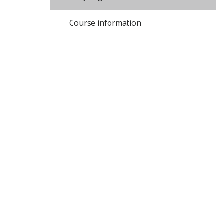
Course information