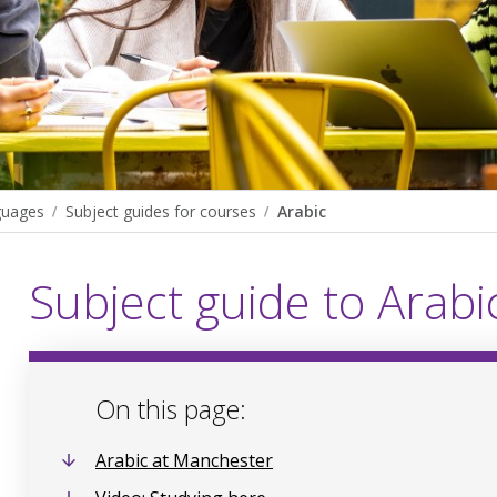
guages
Subject guides for courses
Arabic
Subject guide to Arabi
On this page:
Arabic at Manchester