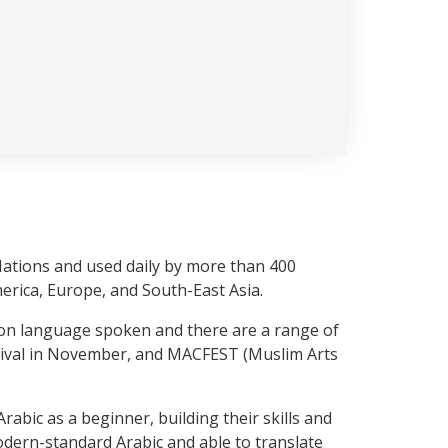
 Nations and used daily by more than 400
merica, Europe, and South-East Asia.
mmon language spoken and there are a range of
stival in November, and MACFEST (Muslim Arts
abic as a beginner, building their skills and
 modern-standard Arabic and able to translate