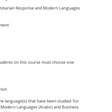
anitarian Response and Modern Languages
ement
udents on this course must choose one:
anish
 the language(s) that have been studied. For
 Modern Languages (Arabic) and Business