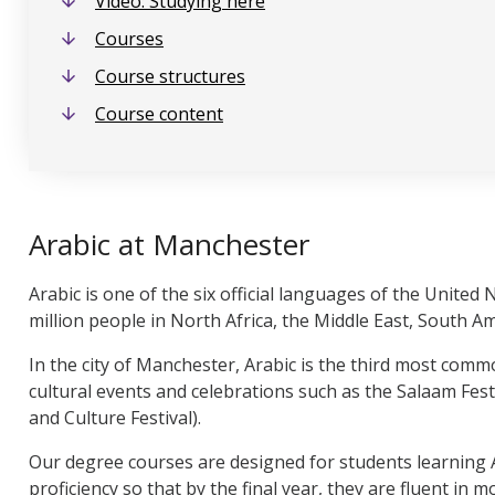
Video: Studying here
Courses
Course structures
Course content
Arabic at Manchester
Arabic is one of the six official languages of the United
million people in North Africa, the Middle East, South A
In the city of Manchester, Arabic is the third most co
cultural events and celebrations such as the Salaam Fe
and Culture Festival).
Our degree courses are designed for students learning Ar
proficiency so that by the final year, they are fluent in