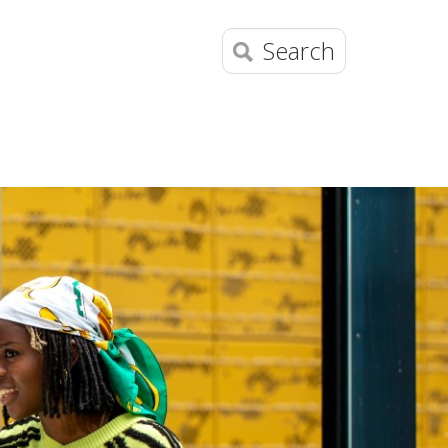
Search