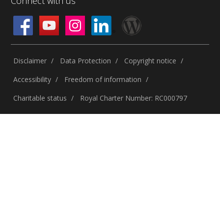
Connect with us
Disclaimer
Data Protection
Copyright notice
Accessibility
Freedom of information
Charitable status
Royal Charter Number: RC000797