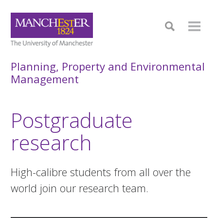
Planning, Property and Environmental
Management
Postgraduate
research
High-calibre students from all over the
world join our research team.