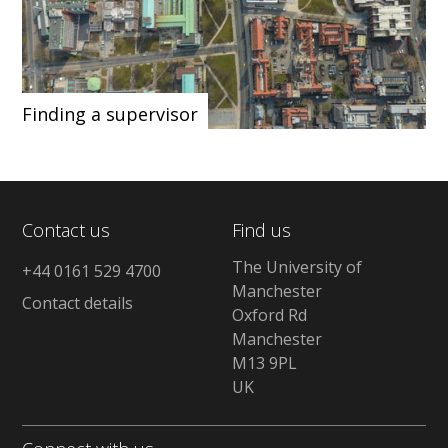
Finding a supervisor
Contact us
Find us
The University of
+44 0161 529 4700
Manchester
Contact details
Oxford Rd
Manchester
M13 9PL
UK