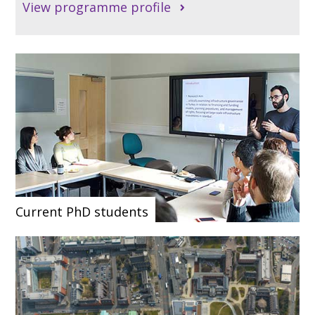
View programme profile
Current PhD students