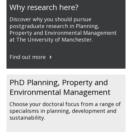
Why research here?
Discover why you should pursue
postgraduate research in Planning,
Property and Environmental Management
at The University of Manchester.
Find out more
PhD Planning, Property and
Environmental Management
Choose your doctoral focus from a range of
specialisms in planning, development and
sustainability.