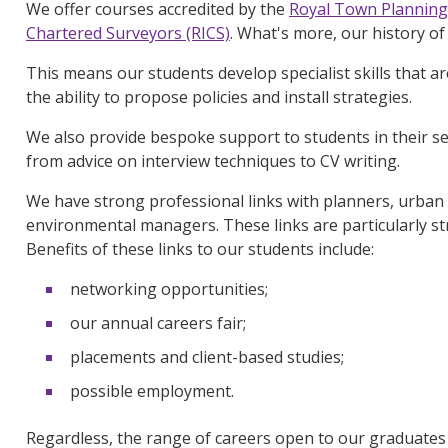
We offer courses accredited by the
Royal Town Planning 
Chartered Surveyors (RICS)
. What's more, our history o
This means our students develop specialist skills that ar
the ability to propose policies and install strategies.
We also provide bespoke support to students in their s
from advice on interview techniques to CV writing.
We have strong professional links with planners, urba
environmental managers. These links are particularly str
Benefits of these links to our students include:
networking opportunities;
our annual careers fair;
placements and client-based studies;
possible employment.
Regardless, the range of careers open to our graduates i