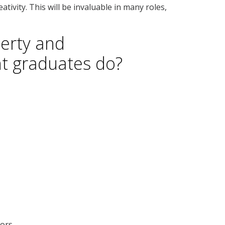
ativity. This will be invaluable in many roles,
erty and
 graduates do?
tors