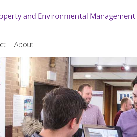
roperty and Environmental Management
ct
About