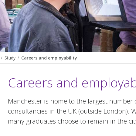
Study
Careers and employability
Careers and employabi
Manchester is home to the largest number 
consultancies in the UK (outside London). W
many graduates choose to remain in the cit