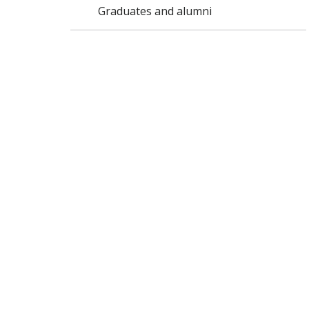
Graduates and alumni