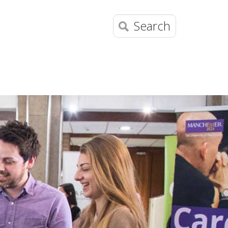
Search