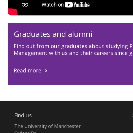
Graduates and alumni
Find out from our graduates about studying P
Management with us and their careers since g
Read more
Find us
The University of Manchester