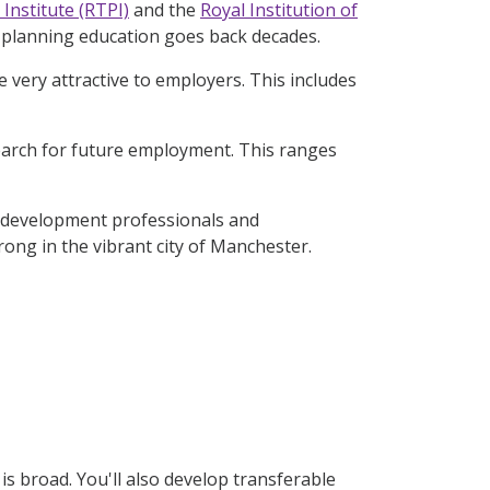
Institute (RTPI)
and the
Royal Institution of
f planning education goes back decades.
e very attractive to employers. This includes
earch for future employment. This ranges
n development professionals and
ong in the vibrant city of Manchester.
s broad. You'll also develop transferable