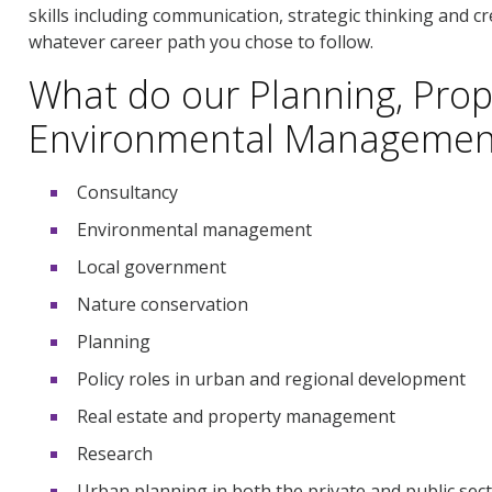
skills including communication, strategic thinking and cre
whatever career path you chose to follow.
What do our Planning, Prop
Environmental Management
Consultancy
Environmental management
Local government
Nature conservation
Planning
Policy roles in urban and regional development
Real estate and property management
Research
Urban planning in both the private and public sec