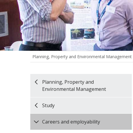
Planning, Property and Environmental Management
Planning, Property and
Environmental Management
Study
Careers and employability