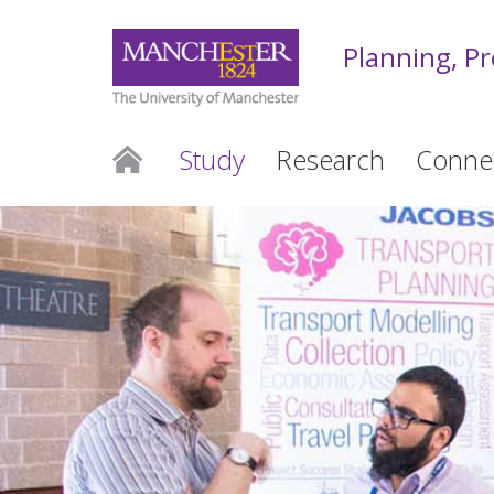
Planning, P
Study
Research
Conne