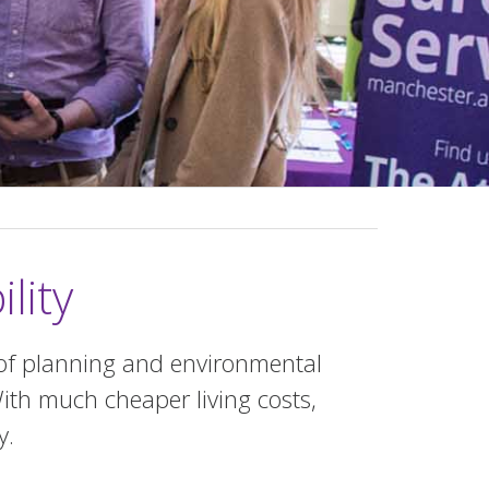
lity
of planning and environmental
ith much cheaper living costs,
y.