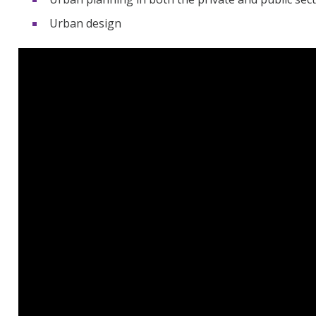
Urban design