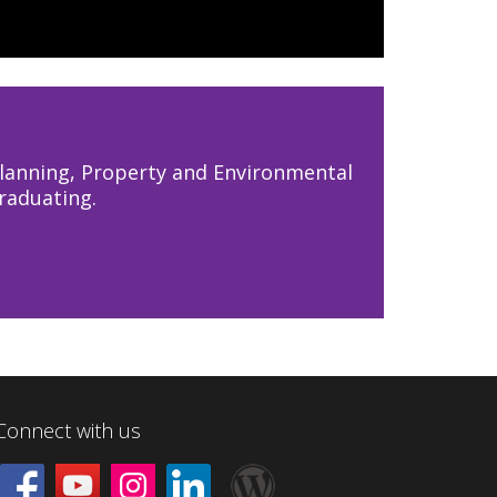
lanning, Property and Environmental
raduating.
Connect with us