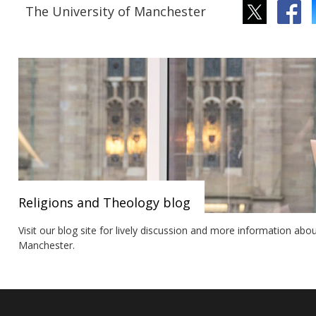
The University of Manchester
Religions and Theology blog
Visit our blog site for lively discussion and more information abo
Manchester.