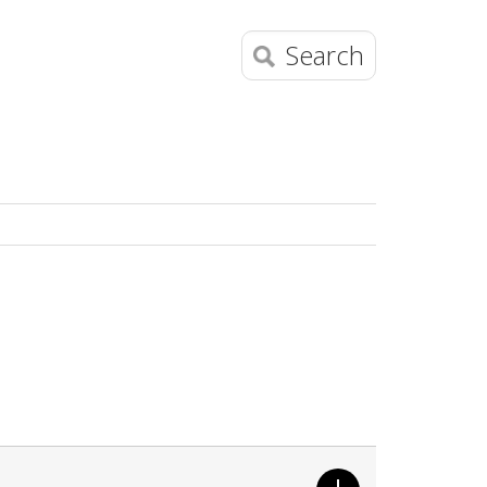
Search