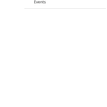
Events