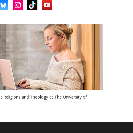
ut Religions and Theology at The University of