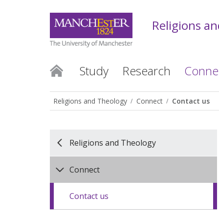
Religions a
Study
Research
Conne
Religions and Theology
Connect
Contact us
Religions and Theology
Connect
Contact us