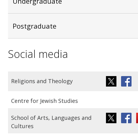
Undergraduate
Postgraduate
Social media
Religions and Theology
Centre for Jewish Studies
School of Arts, Languages and
Cultures