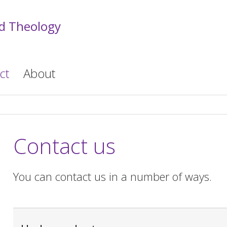
nd Theology
ct
About
Contact us
You can contact us in a number of ways.