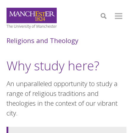
Religions and Theology
Why study here?
An unparalleled opportunity to study a
range of religious traditions and
theologies in the context of our vibrant
city.