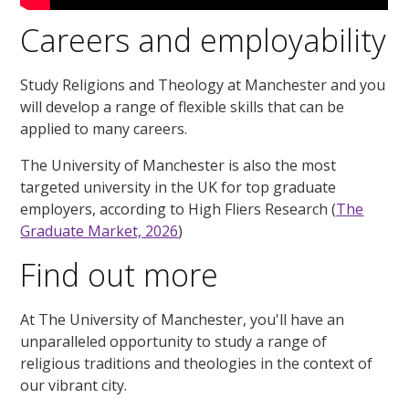
Careers and employability
Study Religions and Theology at Manchester and you
will develop a range of flexible skills that can be
applied to many careers.
The University of Manchester is also the most
targeted university in the UK for top graduate
employers, according to High Fliers Research (
The
Graduate Market, 2026
)
Find out more
At The University of Manchester, you'll have an
unparalleled opportunity to study a range of
religious traditions and theologies in the context of
our vibrant city.