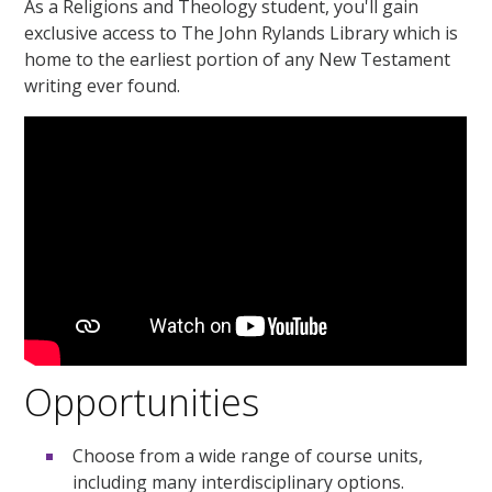
As a Religions and Theology student, you'll gain
exclusive access to The John Rylands Library which is
home to the earliest portion of any New Testament
writing ever found.
Opportunities
Choose from a wide range of course units,
including many interdisciplinary options.