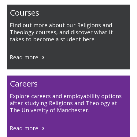
Courses
Find out more about our Religions and
Theology courses, and discover what it
takes to become a student here.
Read more
Careers
Explore careers and employability options
after studying Religions and Theology at
The University of Manchester.
Read more