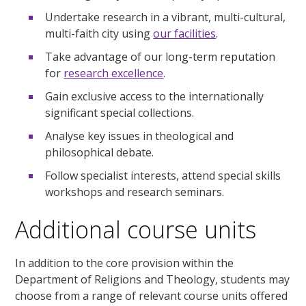
Undertake research in a vibrant, multi-cultural,
multi-faith city using
our facilities
.
Take advantage of our long-term reputation
for
research excellence
.
Gain exclusive access to the internationally
significant special collections.
Analyse key issues in theological and
philosophical debate.
Follow specialist interests, attend special skills
workshops and research seminars.
Additional course units
In addition to the core provision within the
Department of Religions and Theology, students may
choose from a range of relevant course units offered