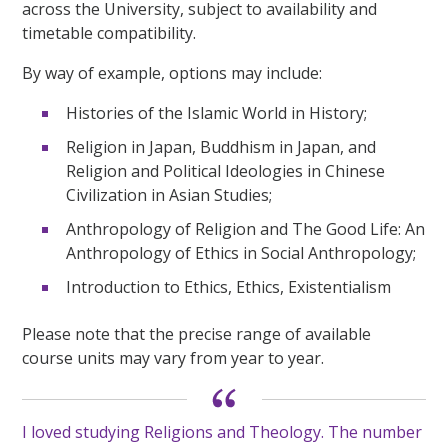
across the University, subject to availability and
timetable compatibility.
By way of example, options may include:
Histories of the Islamic World in History;
Religion in Japan, Buddhism in Japan, and
Religion and Political Ideologies in Chinese
Civilization in Asian Studies;
Anthropology of Religion and The Good Life: An
Anthropology of Ethics in Social Anthropology;
Introduction to Ethics, Ethics, Existentialism
Please note that the precise range of available
course units may vary from year to year.
I loved studying Religions and Theology. The number