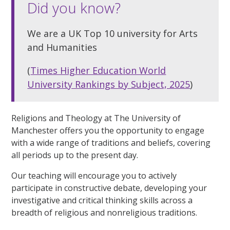
Did you know?
We are a UK Top 10 university for Arts
and Humanities
(
Times Higher Education World
University Rankings by Subject, 2025
)
Religions and Theology at The University of
Manchester offers you the opportunity to engage
with a wide range of traditions and beliefs, covering
all periods up to the present day.
Our teaching will encourage you to actively
participate in constructive debate, developing your
investigative and critical thinking skills across a
breadth of religious and nonreligious traditions.