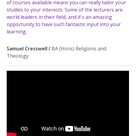
of courses available means you can really tailor your
studies to your interests. Some of the lecturers are
world leaders in their field, and it's an amazing
opportunity to have such fantastic input into your
learning.
Samuel Cresswell /
BA (Hons) Religions and
Theology