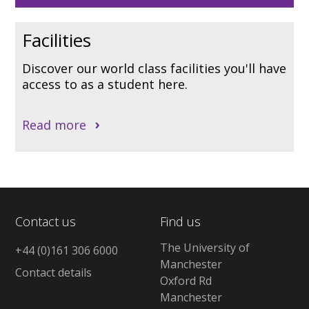
Facilities
Discover our world class facilities you'll have
access to as a student here.
Read more
Contact us
Find us
The University of
+44 (0)161 306 6000
Manchester
Contact details
Oxford Rd
Manchester