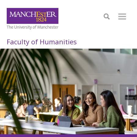
Faculty of Humanities