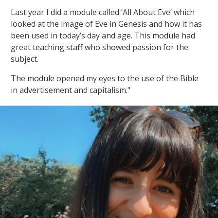
Last year I did a module called ‘All About Eve’ which
looked at the image of Eve in Genesis and how it has
been used in today’s day and age. This module had
great teaching staff who showed passion for the
subject.
The module opened my eyes to the use of the Bible
in advertisement and capitalism."