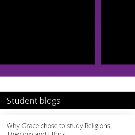
Student blogs
Why Grace chose to study Religions,
Theology and Ethics