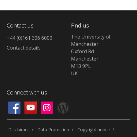
Contact us
Find us
The University of
+44 (0)161 306 6000
Manchester
Contact details
Oxford Rd
Manchester
M13 9PL
UK
Connect with us
Disclaimer
Data Protection
Copyright notice