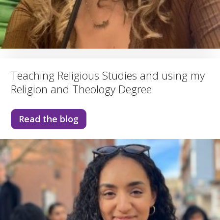
Teaching Religious Studies and using my
Religion and Theology Degree
Read the blog