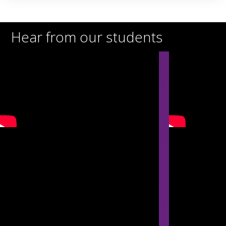
Hear from our students