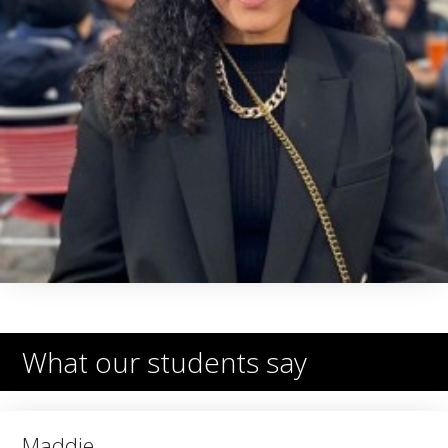
What our students say
Maddie