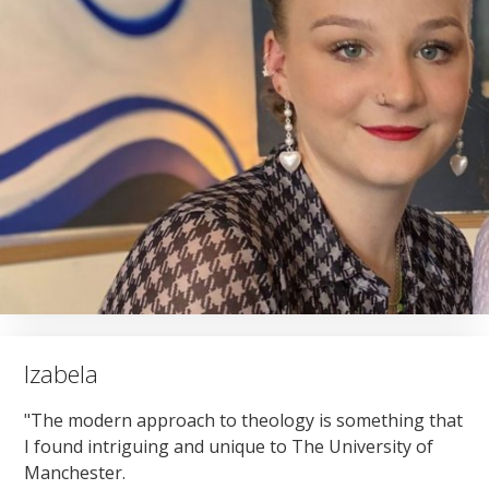
Izabela
"The modern approach to theology is something that
I found intriguing and unique to The University of
Manchester.