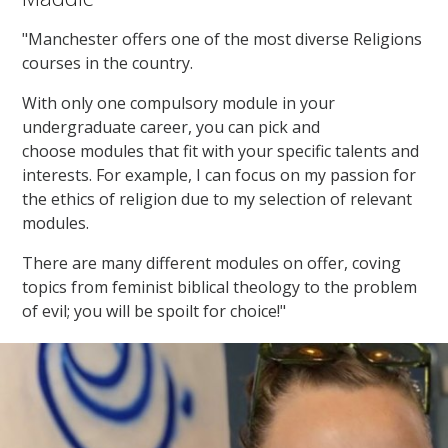
"Manchester offers one of the most diverse Religions
courses in the country.
With only one compulsory module in your
undergraduate career, you can pick and
choose modules that fit with your specific talents and
interests. For example, I can focus on my passion for
the ethics of religion due to my selection of relevant
modules.
There are many different modules on offer, coving
topics from feminist biblical theology to the problem
of evil; you will be spoilt for choice!"