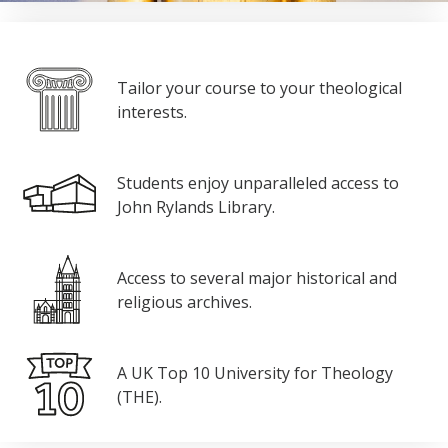
Tailor your course to your theological
interests.
Students enjoy unparalleled access to
John Rylands Library.
Access to several major historical and
religious archives.
A UK Top 10 University for Theology
(THE).