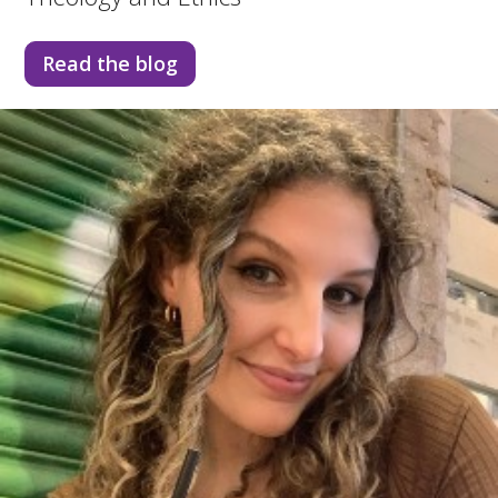
Read the blog