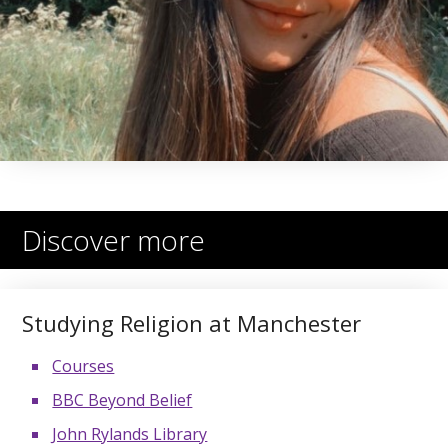
Discover more
Studying Religion at Manchester
Courses
BBC Beyond Belief
John Rylands Library