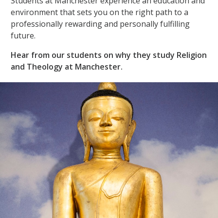
Students at Manchester experience an education and
environment that sets you on the right path to a
professionally rewarding and personally fulfilling
future.
Hear from our students on why they study Religion
and Theology at Manchester.