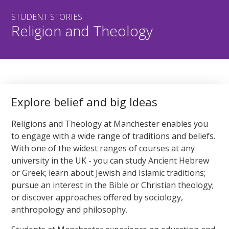
STUDENT STORIES
Religion and Theology
Explore belief and big Ideas
Religions and Theology at Manchester enables you
to engage with a wide range of traditions and beliefs.
With one of the widest ranges of courses at any
university in the UK - you can study Ancient Hebrew
or Greek; learn about Jewish and Islamic traditions;
pursue an interest in the Bible or Christian theology;
or discover approaches offered by sociology,
anthropology and philosophy.