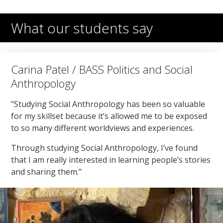
What our students say
Carina Patel / BASS Politics and Social
Anthropology
"Studying Social Anthropology has been so valuable
for my skillset because it’s allowed me to be exposed
to so many different worldviews and experiences.
Through studying Social Anthropology, I’ve found
that I am really interested in learning people’s stories
and sharing them."