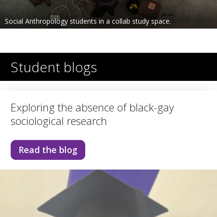
Social Anthropology students in a collab study space.
Student blogs
Exploring the absence of black-gay
sociological research
Read the blog