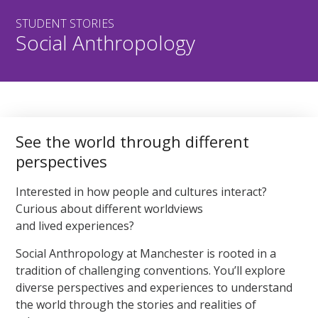
STUDENT STORIES
Social Anthropology
See the world through different
perspectives
Interested in how people and cultures interact?
Curious about different worldviews
and lived experiences?
Social Anthropology at Manchester is rooted in a
tradition of challenging conventions. You’ll explore
diverse perspectives and experiences to understand
the world through the stories and realities of