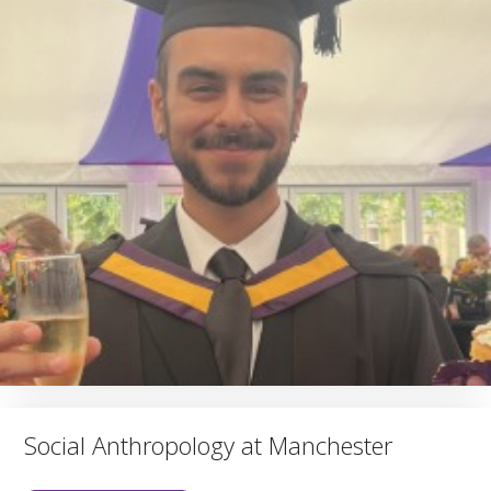
Social Anthropology at Manchester