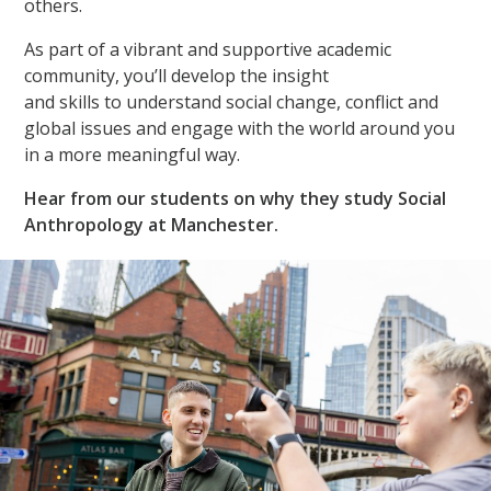
others.
As part of a vibrant and supportive academic
community, you’ll develop the insight
and skills to understand social change, conflict and
global issues and engage with the world around you
in a more meaningful way.
Hear from our students on why they study Social
Anthropology at Manchester.