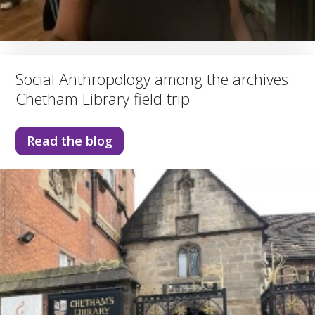
Social Anthropology among the archives:
Chetham Library field trip
Read the blog