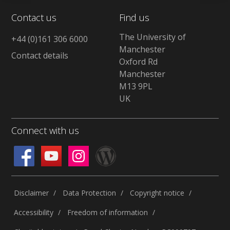
Contact us
Find us
The University of
+44 (0)161 306 6000
Manchester
Contact details
Oxford Rd
Manchester
M13 9PL
UK
Connect with us
Disclaimer
Data Protection
Copyright notice
Accessibility
Freedom of information