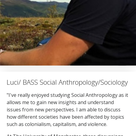
Luci/ BASS Social Anthropology/Sociology
"I've really enjoyed studying Social Anthropology as it
allows me to gain new insights and understand
issues from new perspectives. I am able to discuss
how different societies have been affected by topics
such as colonialism, capitalism, and violence.