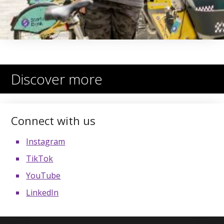
Discover more
Connect with us
Instagram
TikTok
YouTube
LinkedIn