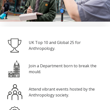
UK Top 10 and Global 25 for
Anthropology.
Join a Department born to break the
mould.
Attend vibrant events hosted by the
Anthropology society.