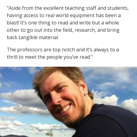
"Aside from the excellent teaching staff and students,
having access to real world equipment has been a
blast! It’s one thing to read and write but a whole
other to go out into the field, research, and bring
back tangible material.
The professors are top notch and it’s always to a
thrill to meet the people you’ve read."