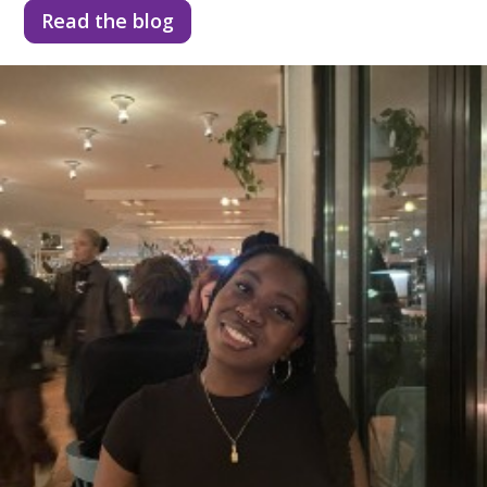
Read the blog