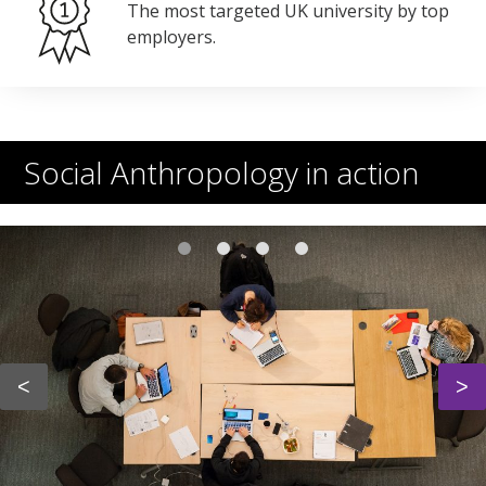
The most targeted UK university by top
employers.
Social Anthropology in action
<
>