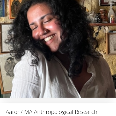
Aaron/ MA Anthropological Research