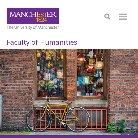
Faculty of Humanities