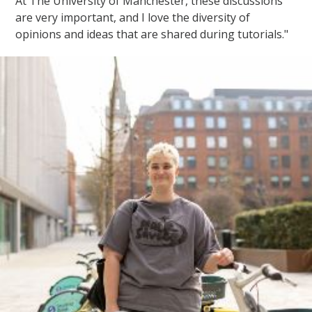
At The University of Manchester, these discussions
are very important, and I love the diversity of
opinions and ideas that are shared during tutorials."