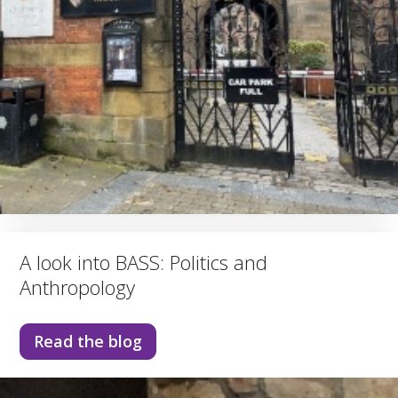
A look into BASS: Politics and
Anthropology
Read the blog