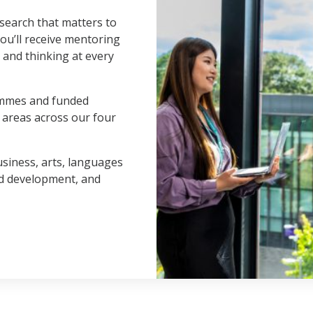
search that matters to
You’ll receive mentoring
s and thinking at every
ammes and funded
t areas across our four
usiness, arts, languages
nd development, and