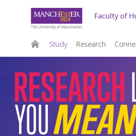
Faculty of 
Study
Research
Conne