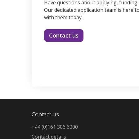
Have questions about applying, funding
Our dedicated application team is here to
with them today.
Contact us
Contact us
+44 (0)161 306 6000
Contact details