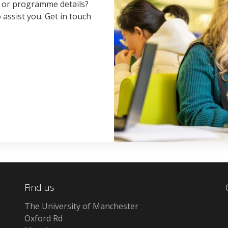
, or programme details?
 assist you. Get in touch
Find us
The University of Manchester
Oxford Rd