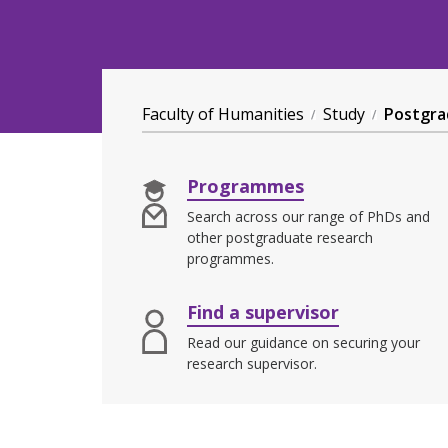
Faculty of Humanities
Study
Postgra
Programmes
Search across our range of PhDs and
other postgraduate research
programmes.
Find a supervisor
Read our guidance on securing your
research supervisor.