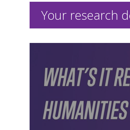
Your research d