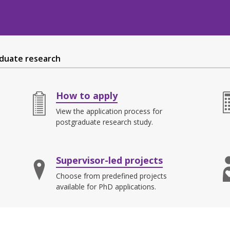
duate research
How to apply
View the application process for
postgraduate research study.
Supervisor-led projects
Choose from predefined projects
available for PhD applications.