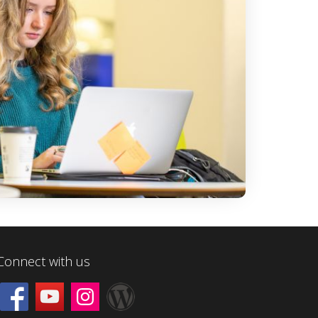
Connect with us