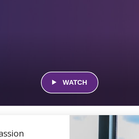
WATCH
assion