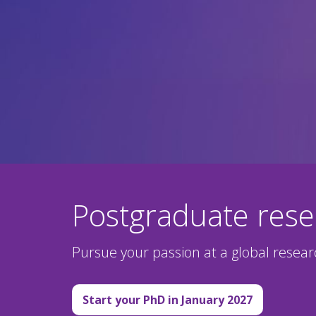
Postgraduate res
Pursue your passion at a global resea
Start your PhD in January 2027