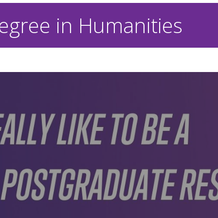
egree in Humanities