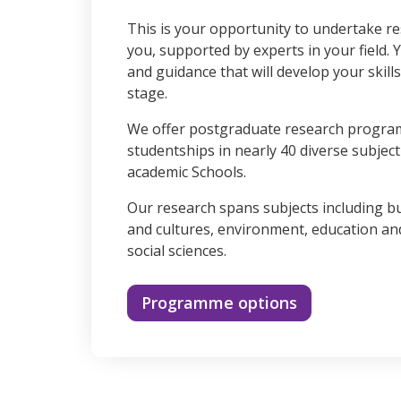
90%
This is your opportunity to undertake re
you, supported by experts in your field. 
and guidance that will develop your skill
stage.
We offer postgraduate research progr
studentships in nearly 40 diverse subjec
academic Schools.
Our research spans subjects including b
and cultures, environment, education a
social sciences.
Programme options