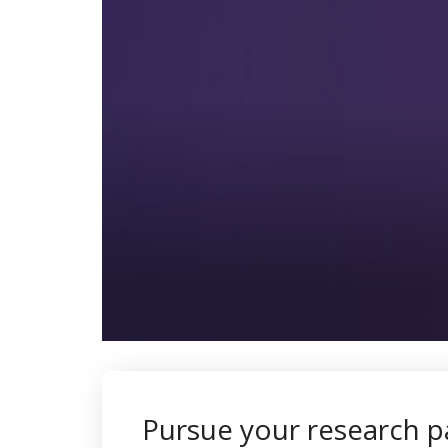
0
seconds
of
1
minute,
Pursue your research p
42
seconds
Volume