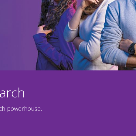
earch
rch powerhouse.