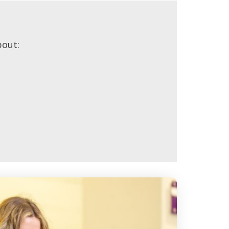
bout: