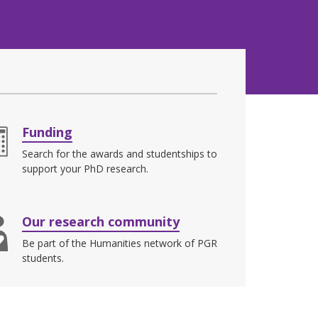
Funding
Search for the awards and studentships to
support your PhD research.
Our research community
Be part of the Humanities network of PGR
students.