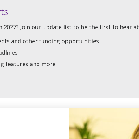
rts
 2027? Join our update list to be the first to hear a
ects and other funding opportunities
adlines
log features and more.