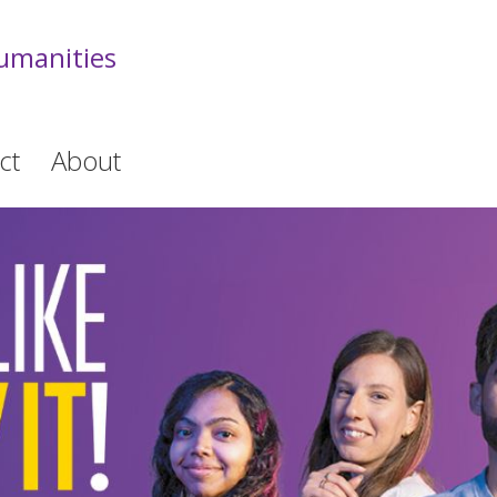
Humanities
ct
About