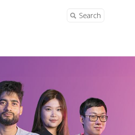
Search