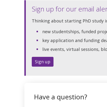
Sign up for our email ale
Thinking about starting PhD study in
new studentships, funded proj
key application and funding de
live events, virtual sessions, b
Sign up
Have a question?