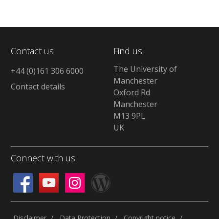
Contact us
Find us
The University of
+44 (0)161 306 6000
Manchester
Contact details
Oxford Rd
Manchester
M13 9PL
UK
Connect with us
Disclaimer
Data Protection
Copyright notice