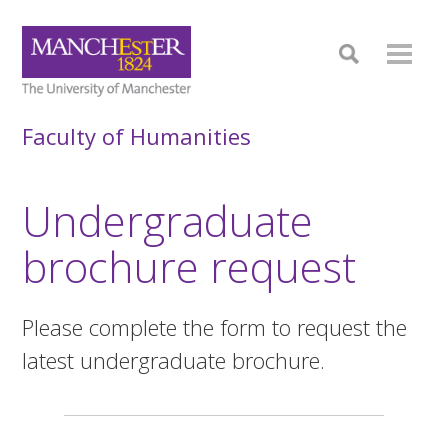
Faculty of Humanities
Undergraduate
brochure request
Please complete the form to request the
latest undergraduate brochure.