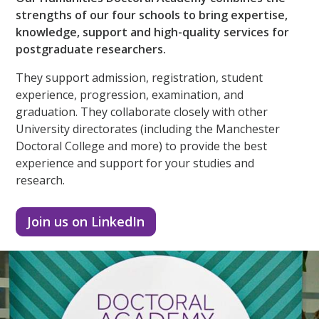
strengths of our four schools to bring expertise,
knowledge, support and high-quality services for
postgraduate researchers.
They support admission, registration, student
experience, progression, examination, and
graduation. They collaborate closely with other
University directorates (including the Manchester
Doctoral College and more) to provide the best
experience and support for your studies and
research.
Join us on LinkedIn