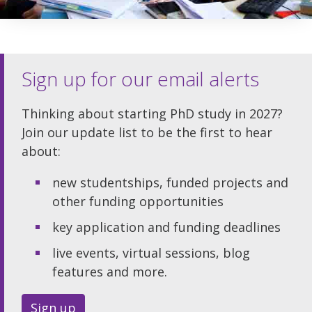
Sign up for our email alerts
Thinking about starting PhD study in 2027?
Join our update list to be the first to hear
about:
new studentships, funded projects and
other funding opportunities
key application and funding deadlines
live events, virtual sessions, blog
features and more.
Sign up