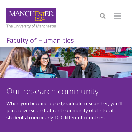
Faculty of Humanities
Our research community
When you become a postgraduate researcher, you'll
join a diverse and vibrant community of doctoral
students from nearly 100 different countries.