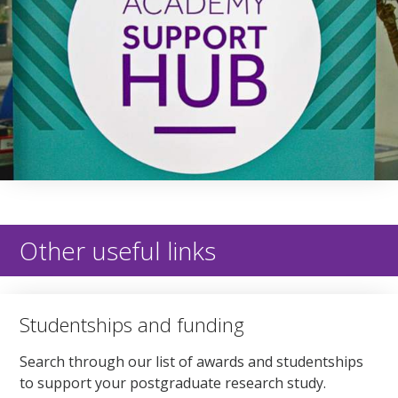
Other useful links
Studentships and funding
Search through our list of awards and studentships
to support your postgraduate research study.