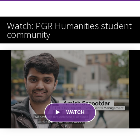
Watch: PGR Humanities student
community
WATCH
0
seconds