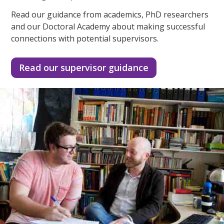
Read our guidance from academics, PhD researchers
and our Doctoral Academy about making successful
connections with potential supervisors.
Read our supervisor guidance