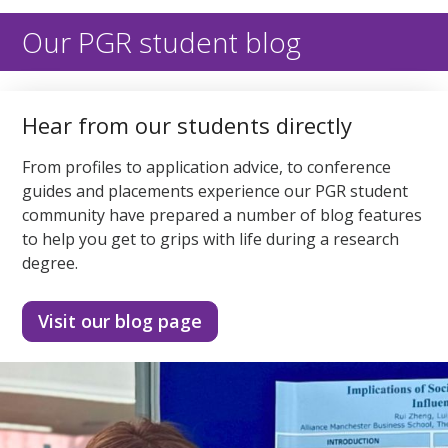
of
2
minutes,
Our PGR student blog
1
second
Hear from our students directly
From profiles to application advice, to conference
guides and placements experience our PGR student
community have prepared a number of blog features
to help you get to grips with life during a research
degree.
Visit our blog page