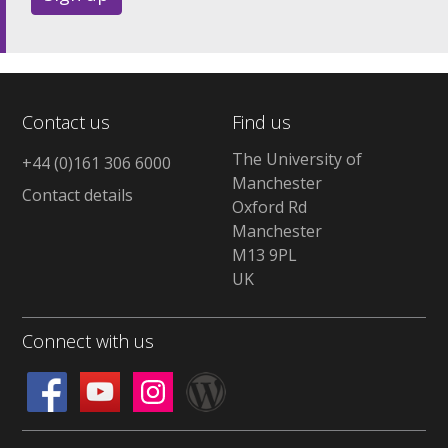
Contact us
Find us
The University of
+44 (0)161 306 6000
Manchester
Contact details
Oxford Rd
Manchester
M13 9PL
UK
Connect with us