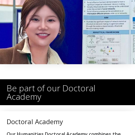
Be part of our Doctoral
Academy
Doctoral Academy
Our Humanities Doctoral Academy combines the