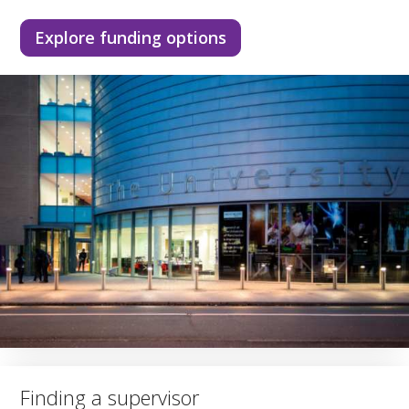
Explore funding options
Finding a supervisor