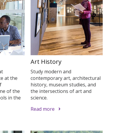
Art History
at
Study modern and
e at the
contemporary art, architectural
f
history, museum studies, and
ne of the
the intersections of art and
ols in the
science.
Read more