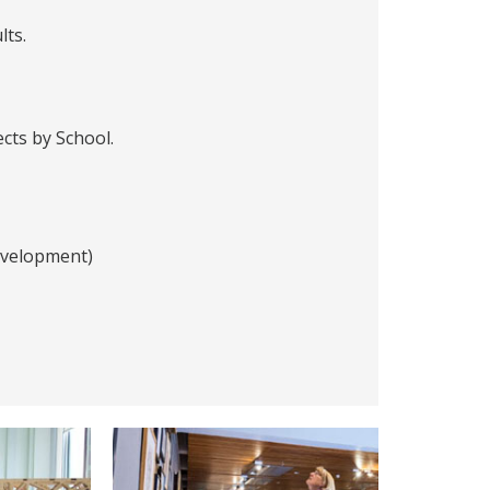
lts.
ects by School.
evelopment)