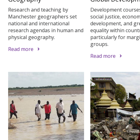
Research and teaching by
Development course
Manchester geographers set
social justice, econom
national and international
development, and gr
research agendas in human and
equality within countr
physical geography.
particularly for marg
groups.
Read more
Read more