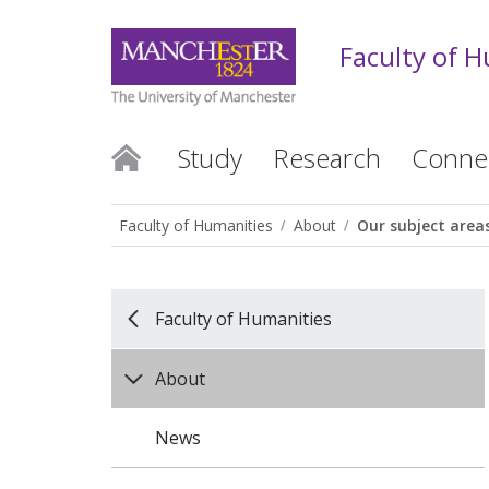
Faculty of 
Study
Research
Conne
Faculty of Humanities
About
Our subject area
Faculty of Humanities
About
News