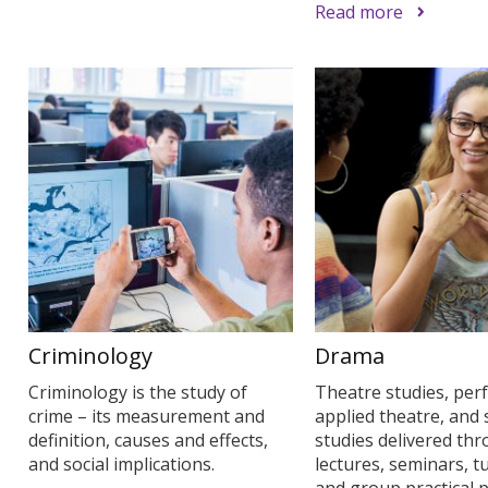
Read more
Criminology
Drama
Criminology is the study of
Theatre studies, per
crime – its measurement and
applied theatre, and
definition, causes and effects,
studies delivered th
and social implications.
lectures, seminars, tu
and group practical p