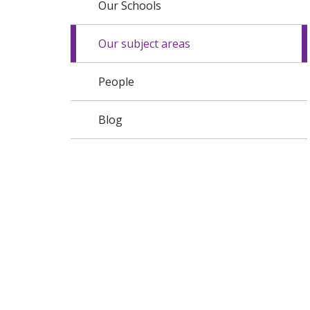
Our Schools
Our subject areas
People
Blog