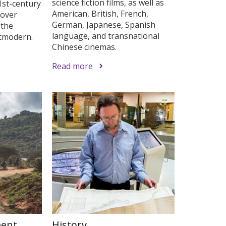
science fiction films, as well as
1st-century
American, British, French,
cover
German, Japanese, Spanish
 the
language, and transnational
stmodern.
Chinese cinemas.
Read more
ment
History