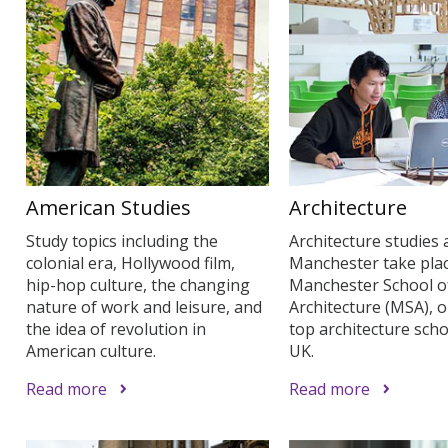
American Studies
Architecture
Study topics including the
Architecture studies 
colonial era, Hollywood film,
Manchester take plac
hip-hop culture, the changing
Manchester School o
nature of work and leisure, and
Architecture (MSA), o
the idea of revolution in
top architecture scho
American culture.
UK.
Read more
Read more