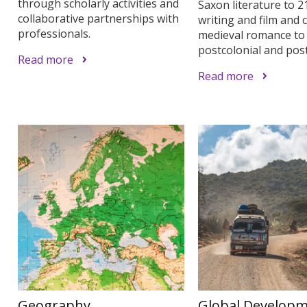
through scholarly activities and
Saxon literature to 2
collaborative partnerships with
writing and film and 
professionals.
medieval romance to
postcolonial and po
Read more
Read more
Geography
Global Develop