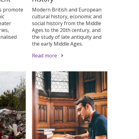
s promote
Modern British and European
ic
cultural history, economic and
eater
social history from the Middle
ies,
Ages to the 20th century, and
inalised
the study of late antiquity and
the early Middle Ages.
Read more