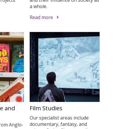
a whole.
Read more
re and
Film Studies
Our specialist areas include
documentary, fantasy, and
from Anglo-