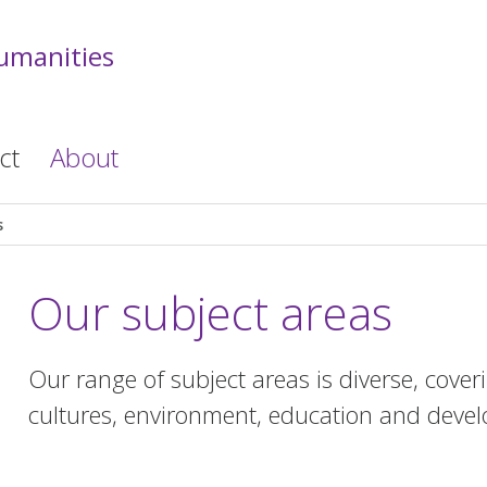
Humanities
ct
About
s
Our subject areas
Our range of subject areas is diverse, cove
cultures, environment, education and devel