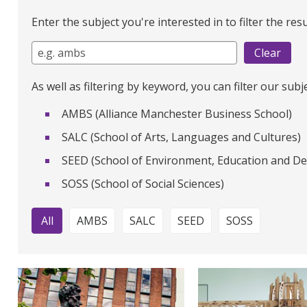
Enter the subject you're interested in to filter the resu
As well as filtering by keyword, you can filter our subj
AMBS (Alliance Manchester Business School)
SALC (School of Arts, Languages and Cultures)
SEED (School of Environment, Education and D
SOSS (School of Social Sciences)
All
AMBS
SALC
SEED
SOSS