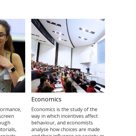
Economics
formance,
Economics is the study of the
 screen
way in which incentives affect
rough
behaviour, and economists
torials,
analyse how choices are made
rojects.
and their influence on society as