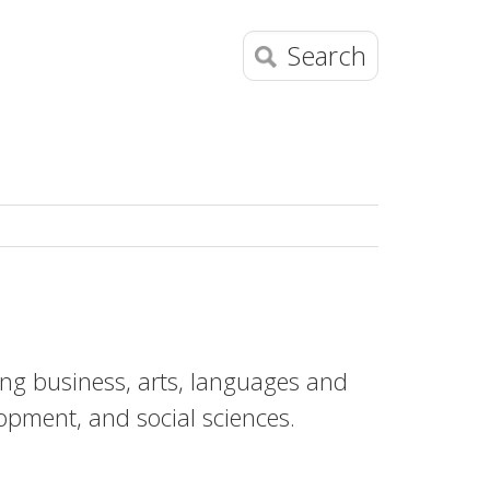
Search
ring business, arts, languages and
opment, and social sciences.