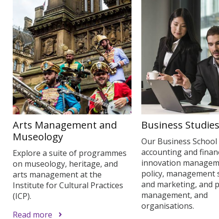
Arts Management and
Business Studie
Museology
Our Business School
accounting and finan
Explore a suite of programmes
innovation managem
on museology, heritage, and
policy, management 
arts management at the
and marketing, and p
Institute for Cultural Practices
management, and
(ICP).
organisations.
Read more