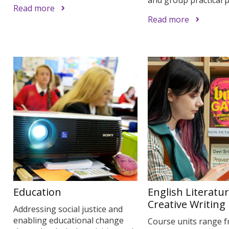
Read more
Read more
Education
English Literatu
Creative Writing
Addressing social justice and
enabling educational change
Course units range 