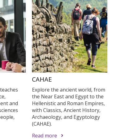
s
CAHAE
 teaches
Explore the ancient world, from
ce,
the Near East and Egypt to the
ent and
Hellenistic and Roman Empires,
sciences
with Classics, Ancient History,
eople,
Archaeology, and Egyptology
(CAHAE).
Read more