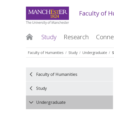
Faculty of 
Study
Research
Conne
Faculty of Humanities
Study
Undergraduate
Faculty of Humanities
Study
Undergraduate