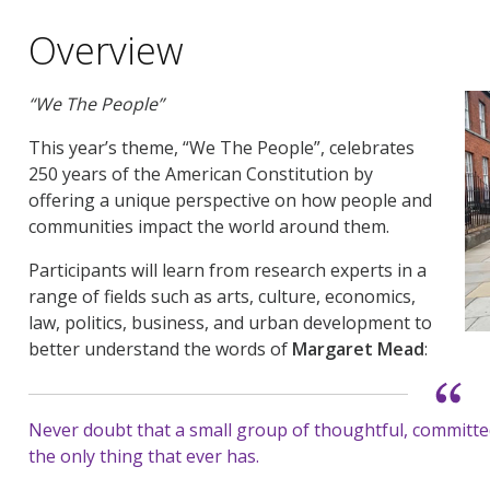
Overview
“We The People”
This year’s theme, “We The People”, celebrates
250 years of the American Constitution by
offering a unique perspective on how people and
communities impact the world around them.
Participants will learn from research experts in a
range of fields such as arts, culture, economics,
law, politics, business, and urban development to
better understand the words of
Margaret Mead
:
Never doubt that a small group of thoughtful, committed 
the only thing that ever has.