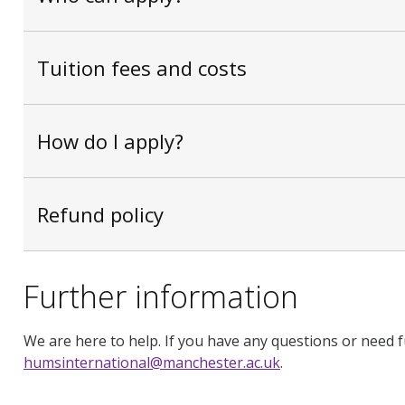
Tuition fees and costs
How do I apply?
Refund policy
Further information
We are here to help. If you have any questions or need f
humsinternational@manchester.ac.uk
.