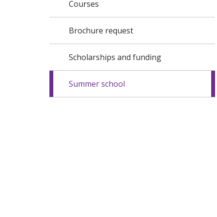
Courses
Brochure request
Scholarships and funding
Summer school