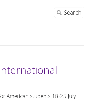
Search
International
or American students 18-25 July