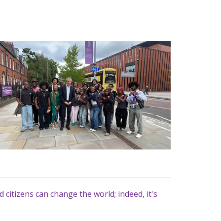
citizens can change the world; indeed, it's