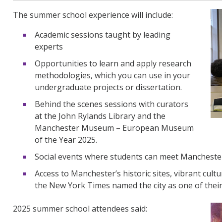
The summer school experience will include:
Academic sessions taught by leading
experts
Opportunities to learn and apply research
methodologies, which you can use in your
undergraduate projects or dissertation.
Behind the scenes sessions with curators
at the John Rylands Library and the
Manchester Museum – European Museum
of the Year 2025.
Social events where students can meet Manchester
Access to Manchester’s historic sites, vibrant cult
the New York Times named the city as one of their 
2025 summer school attendees said: