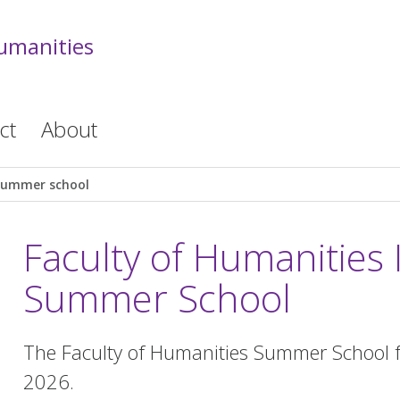
Humanities
ct
About
Summer school
Faculty of Humanities 
Summer School
The Faculty of Humanities Summer School f
2026.