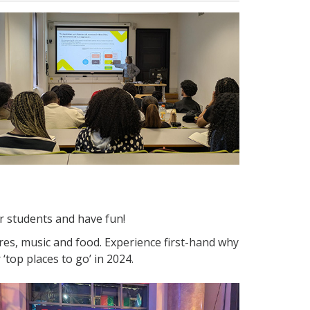
 students and have fun!
ures, music and food. Experience first-hand why
‘top places to go’ in 2024.