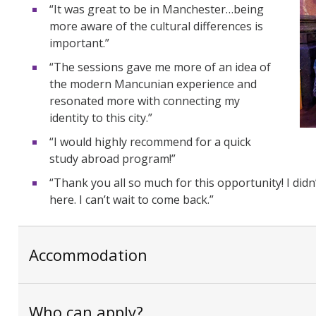
“It was great to be in Manchester…being
more aware of the cultural differences is
important.”
“The sessions gave me more of an idea of
the modern Mancunian experience and
resonated more with connecting my
identity to this city.”
“I would highly recommend for a quick
study abroad program!”
“Thank you all so much for this opportunity! I didn
here. I can’t wait to come back.”
Accommodation
Who can apply?