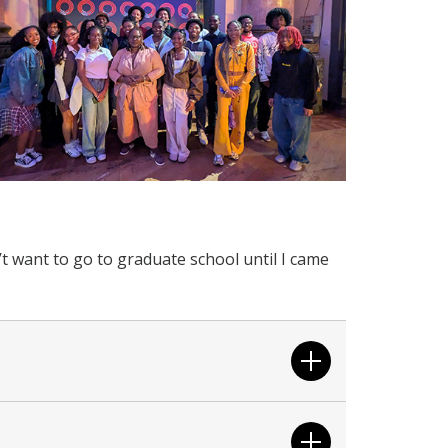
’t want to go to graduate school until I came