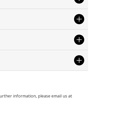
urther information, please email us at