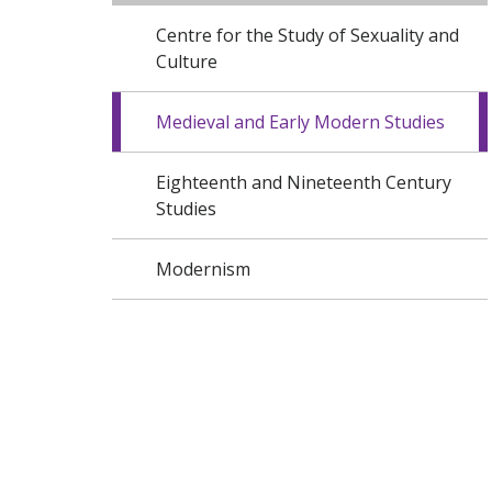
Centre for the Study of Sexuality and
Culture
Medieval and Early Modern Studies
Eighteenth and Nineteenth Century
Studies
Modernism