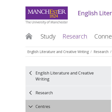
English Lite
Study
Research
Conne
English Literature and Creative Writing
Research
English Literature and Creative
Writing
Research
Centres