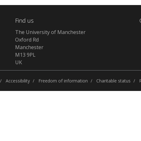
Find us
The University of Manchester
Oxford Rd
Manchester
M13 9PL
UK
Accessibility
Freedom of information
Charitable status