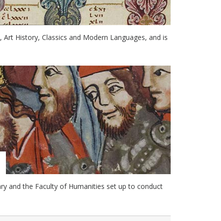
e, Art History, Classics and Modern Languages, and is
ry and the Faculty of Humanities set up to conduct