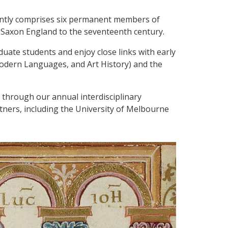
ently comprises six permanent members of
-Saxon England to the seventeenth century.
uate students and enjoy close links with early
Modern Languages, and Art History) and the
 through our annual interdisciplinary
tners, including the University of Melbourne