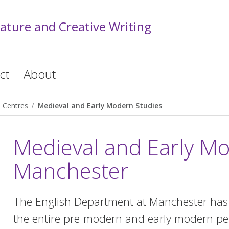
rature and Creative Writing
ct
About
Centres
Medieval and Early Modern Studies
Medieval and Early Mo
Manchester
The English Department at Manchester has a
the entire pre-modern and early modern pe