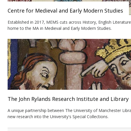
Centre for Medieval and Early Modern Studies
Established in 2017, MEMS cuts across History, English Literatur
home to the MA in Medieval and Early Modern Studies.
The John Rylands Research Institute and Library
A unique partnership between The University of Manchester Libra
new research into the University's Special Collections.