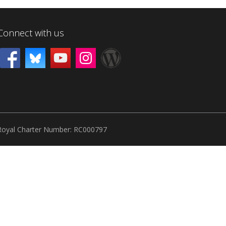
Connect with us
Royal Charter Number: RC000797