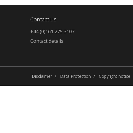
Contact us
+44 (0)161 275 3107
Contact details
Disclaimer
Data Protection
Copyright notice