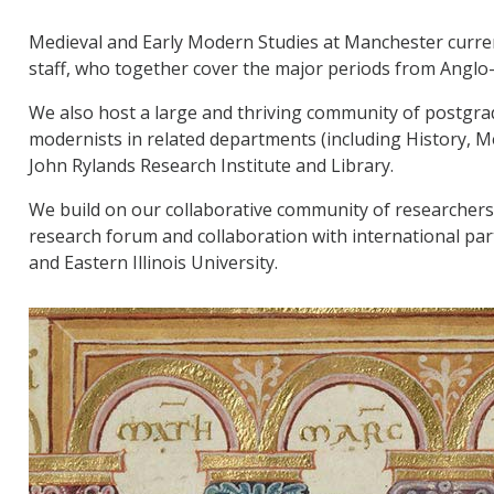
Medieval and Early Modern Studies at Manchester curr
staff, who together cover the major periods from Anglo
We also host a large and thriving community of postgrad
modernists in related departments (including History, 
John Rylands Research Institute and Library.
We build on our collaborative community of researchers
research forum and collaboration with international par
and Eastern Illinois University.