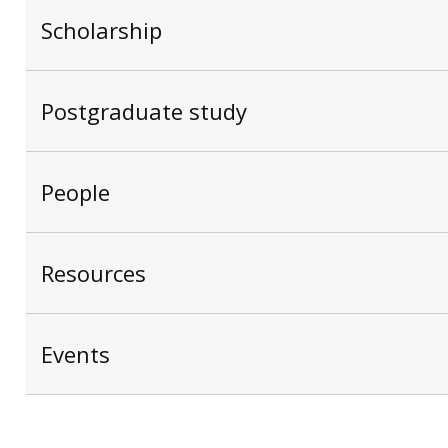
Scholarship
Postgraduate study
People
Resources
Events