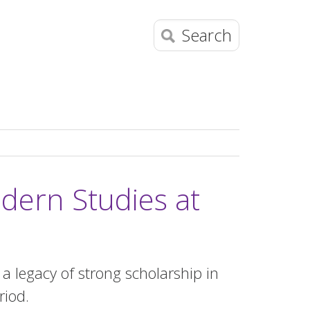
Search
dern Studies at
 legacy of strong scholarship in
riod.