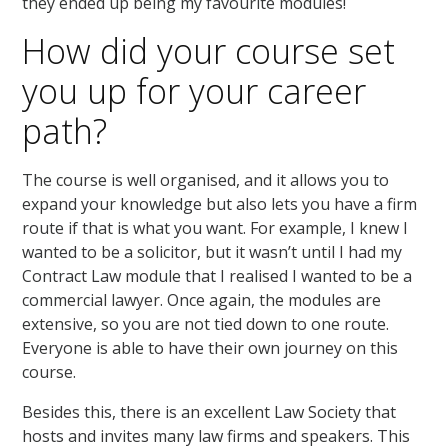
they ended up being my favourite modules!
How did your course set
you up for your career
path?
The course is well organised, and it allows you to
expand your knowledge but also lets you have a firm
route if that is what you want. For example, I knew I
wanted to be a solicitor, but it wasn’t until I had my
Contract Law module that I realised I wanted to be a
commercial lawyer. Once again, the modules are
extensive, so you are not tied down to one route.
Everyone is able to have their own journey on this
course.
Besides this, there is an excellent Law Society that
hosts and invites many law firms and speakers. This