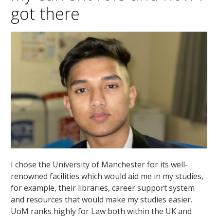
got there
I chose the University of Manchester for its well-
renowned facilities which would aid me in my studies,
for example, their libraries, career support system
and resources that would make my studies easier.
UoM ranks highly for Law both within the UK and