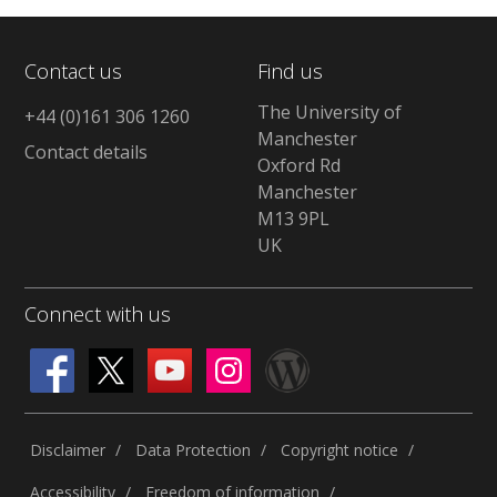
Contact us
Find us
The University of
+44 (0)161 306 1260
Manchester
Contact details
Oxford Rd
Manchester
M13 9PL
UK
Connect with us
Disclaimer
Data Protection
Copyright notice
Accessibility
Freedom of information