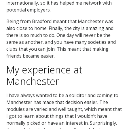
internationally, so it has helped me network with
potential employers.
Being from Bradford meant that Manchester was
also close to home. Finally, the city is amazing and
there is so much to do. One day will never be the
same as another, and you have many societies and
clubs that you can join. This meant that making
friends became easier.
My experience at
Manchester
I have always wanted to be a solicitor and coming to
Manchester has made that decision easier. The
modules are varied and well taught, which meant that
I got to learn about things that I wouldn’t have
normally picked or have an interest in. Surprisingly,