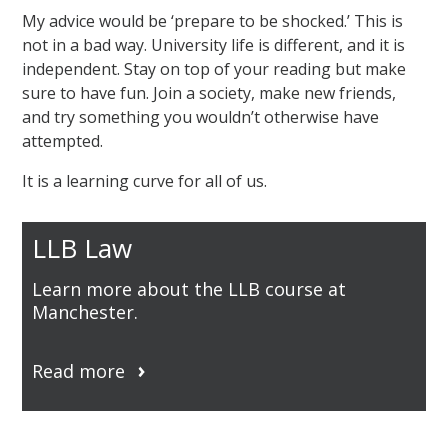
My advice would be ‘prepare to be shocked.’ This is
not in a bad way. University life is different, and it is
independent. Stay on top of your reading but make
sure to have fun. Join a society, make new friends,
and try something you wouldn’t otherwise have
attempted.
It is a learning curve for all of us.
LLB Law
Learn more about the LLB course at
Manchester.
Read more