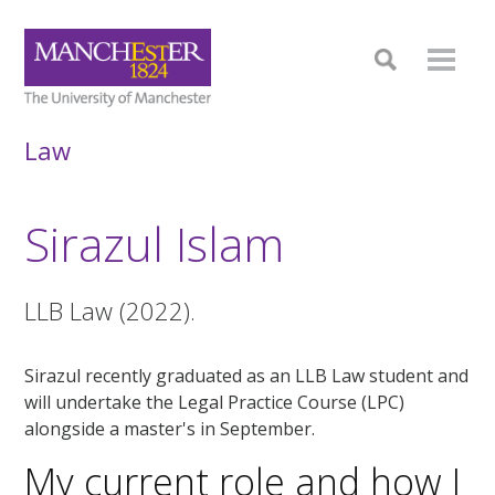
Law
Sirazul Islam
LLB Law (2022).
Sirazul recently graduated as an LLB Law student and
will undertake the Legal Practice Course (LPC)
alongside a master's in September.
My current role and how I