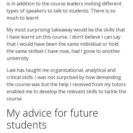
is in addition to the course leaders inviting different
types of speakers to talk to students. There is so
much to learn!
My most surprising takeaway would be the skills that
I have learnt on this course. I don’t believe I can say
that I would have been the same individual or hold
the same skillset I have now, had I gone to another
university.
Law has taught me organisational, analytical and
critical skills. I was not surprised by how demanding
the course was but the help I received from my tutors
enabled me to develop the relevant skills to tackle the
course.
My advice for future
students