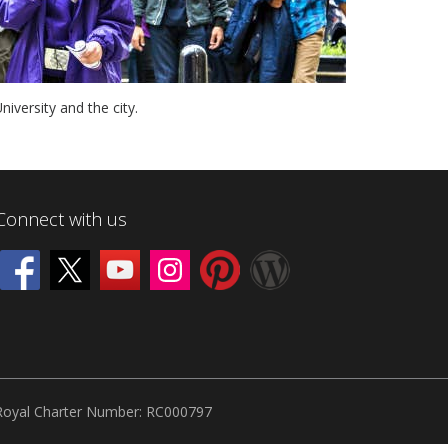
iversity and the city.
Connect with us
Royal Charter Number: RC000797