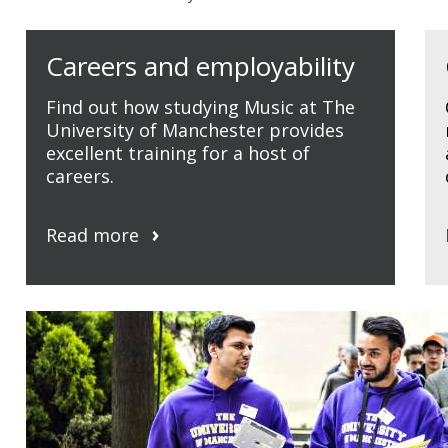
Careers and employability
Find out how studying Music at The
University of Manchester provides
excellent training for a host of
careers.
Read more