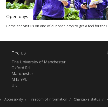
Open days
Come and visit us on one of our open days to get a feel for the Un
Find us
The University of Manchester
Oxford Rd
Manchester
M13 9PL
UK
Accessibility
Freedom of information
Charitable status