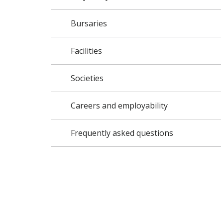
Bursaries
Facilities
Societies
Careers and employability
Frequently asked questions