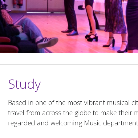
Study
Based in one of the most vibrant musical ci
travel from across the globe to make their m
regarded and welcoming Music department