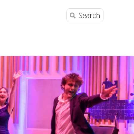
Search