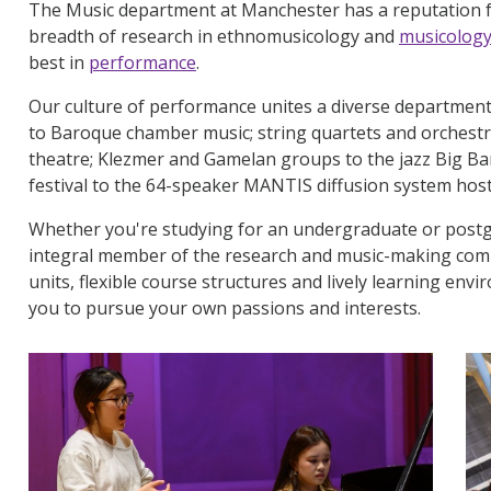
The Music department at Manchester has a reputation f
breadth of research in ethnomusicology and
musicolog
best in
performance
.
Our culture of performance unites a diverse department f
to Baroque chamber music; string quartets and orchestr
theatre; Klezmer and Gamelan groups to the jazz Big B
festival to the 64-speaker MANTIS diffusion system ho
Whether you're studying for an undergraduate or postg
integral member of the research and music-making com
units, flexible course structures and lively learning env
you to pursue your own passions and interests.