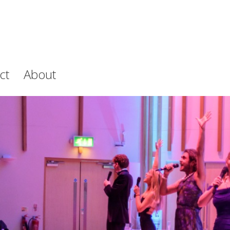
ct
About