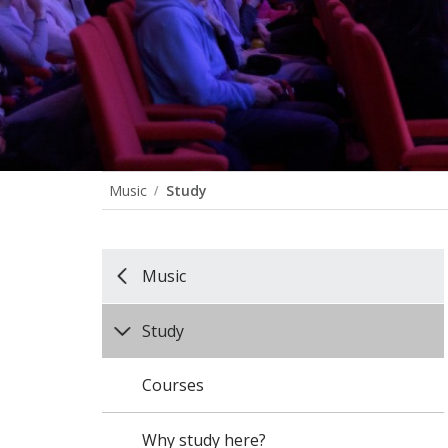
Music
Study
Music
Study
Courses
Why study here?