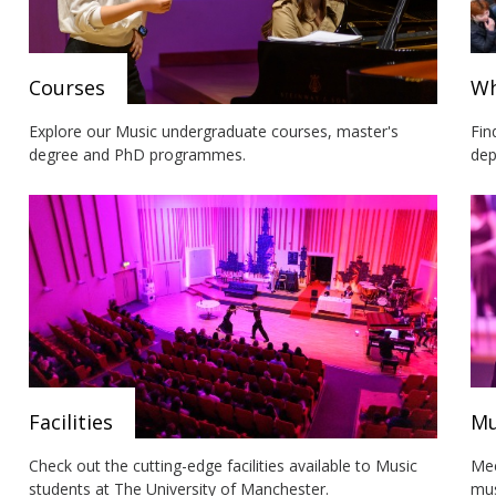
Courses
Wh
Explore our Music undergraduate courses, master's
Fin
degree and PhD programmes.
dep
Facilities
Mu
Check out the cutting-edge facilities available to Music
Mee
students at The University of Manchester.
mus