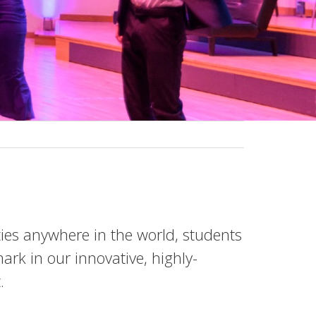
ties anywhere in the world, students
ark in our innovative, highly-
.