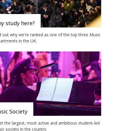
y study here?
d out why we're ranked as one of the top three Music
artments in the UK.
sic Society
t the largest, most active and ambitious student-led
ic society in the country.