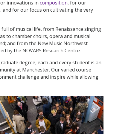
or innovations in
composition
, for our
y
, and for our focus on cultivating the very
ull of musical life, from Renaissance singing
as to chamber choirs, opera and musical
and; and from the New Music Northwest
sted by the NOVARS Research Centre.
raduate degree, each and every student is an
munity at Manchester. Our varied course
ironment challenge and inspire while allowing