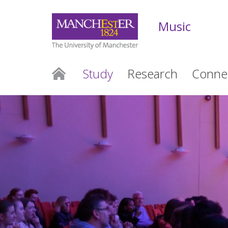
Music
Study
Research
Conne