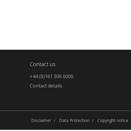
Contact us
+44 (0)161 306 6000
Contact details
Disclaimer
Data Protection
Copyright notice