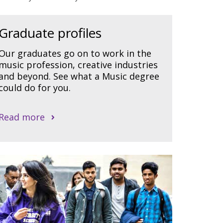
Graduate profiles
Our graduates go on to work in the
music profession, creative industries
and beyond. See what a Music degree
could do for you.
Read more