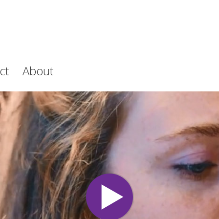
ct
About