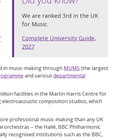
We are ranked 3rd in the UK
for Music.
,
Complete University Guide,
r
2027
ved in music-making through
MUMS
(the largest
Programme
and various
departmental
llion facilities in the Martin Harris Centre for
electroacoustic composition studios, which
ore professional music-making than any UK
al orchestras – the Hallé, BBC Philharmonic
lly recognised institutions such as the BBC,