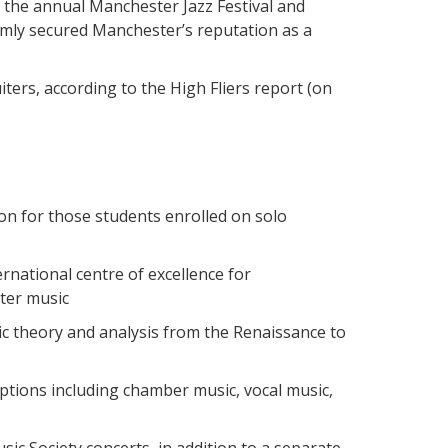
 the annual Manchester Jazz Festival and
irmly secured Manchester’s reputation as a
ters, according to the High Fliers report (on
on for those students enrolled on solo
rnational centre of excellence for
ter music
c theory and analysis from the Renaissance to
tions including chamber music, vocal music,
sic Society concerts, in addition to a separate