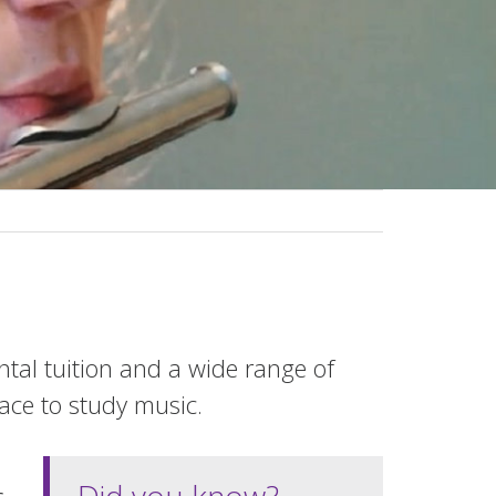
ental tuition and a wide range of
lace to study music.
Did you know?
c