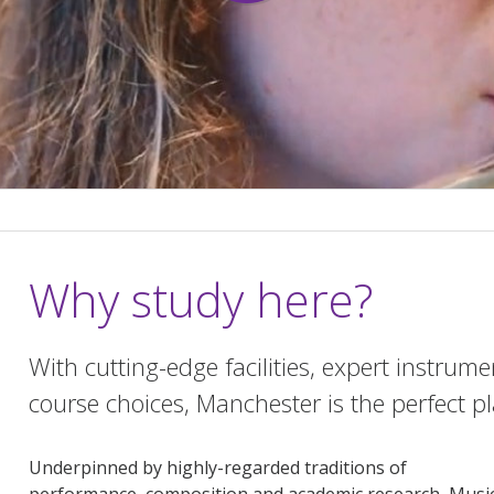
Why study here?
With cutting-edge facilities, expert instrum
course choices, Manchester is the perfect p
Underpinned by highly-regarded traditions of
performance, composition and academic research, Musi