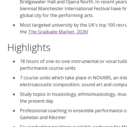
Bridgewater Hall and Opera North. In recent years
biennial Manchester International Festival have f
global city for the performing arts.
Most targeted university by the UK's top 100 recrui
the
The Graduate Market, 2026
)
Highlights
18 hours of one-to-one instrumental or vocal tuiti
performance course-units
7 course-units which take place in NOVARS, an inte
electroacoustic composition, sound art and compu
Study topics in musicology, ethnomusicology, musi
the present day
Professional coaching in ensemble performance op
Gamelan and Klezmer
Six conducting positions available each year for Mu