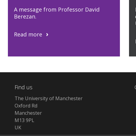
A message from Professor David
Berezan.
Read more
Find us
The University of Manchester
Oxford Rd
Manchester
M13 9PL
UK