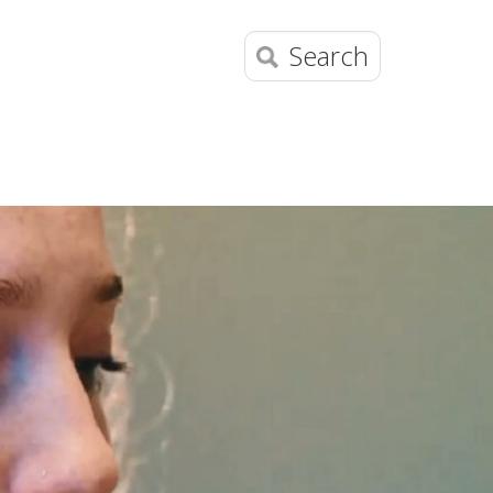
Search