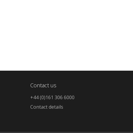
Contact us
+44 (0)161 306 6000
Contact details