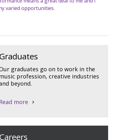
erformance means a great deal to me and I
y varied opportunities.
Graduates
Our graduates go on to work in the
music profession, creative industries
and beyond.
Read more
Careers