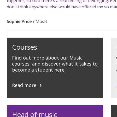
together, so that there's a real feeling of belonging. P
don't think anywhere else would have offered me so man
Sophie Price /
MusB
Courses
Find out more about our Music
courses, and discover what it takes to
become a student here.
Read more
Head of music