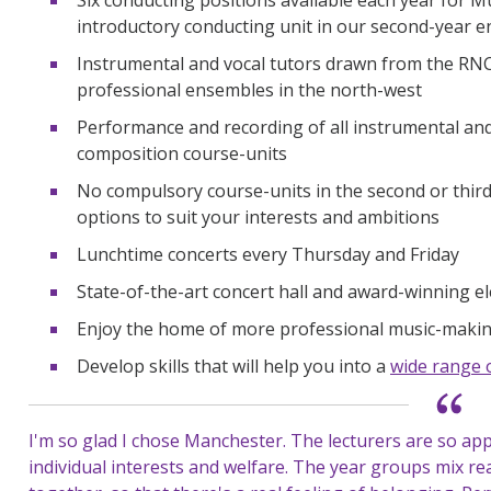
introductory conducting unit in our second-year
Instrumental and vocal tutors drawn from the RN
professional ensembles in the north-west
Performance and recording of all instrumental and
composition course-units
No compulsory course-units in the second or third
options to suit your interests and ambitions
Lunchtime concerts every Thursday and Friday
State-of-the-art concert hall and award-winning el
Enjoy the home of more professional music-making
Develop skills that will help you into a
wide range 
I'm so glad I chose Manchester. The lecturers are so ap
individual interests and welfare. The year groups mix reall