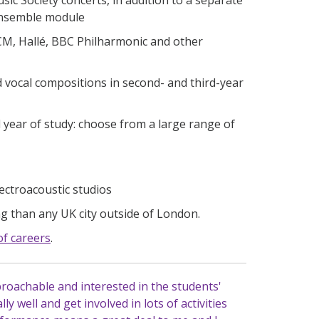
 ensemble module
CM, Hallé, BBC Philharmonic and other
 vocal compositions in second- and third-year
 year of study: choose from a large range of
ectroacoustic studios
 than any UK city outside of London.
of careers
.
proachable and interested in the students'
y well and get involved in lots of activities