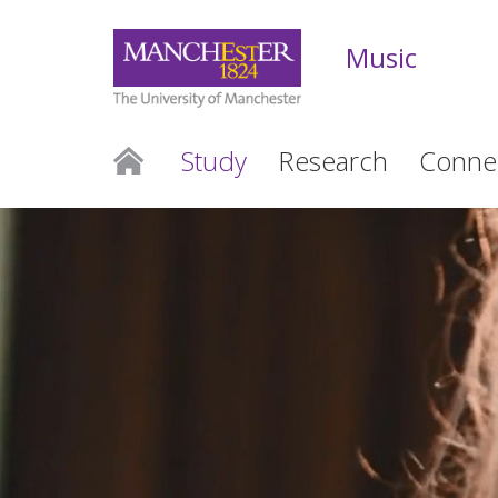
Music
Study
Research
Conne