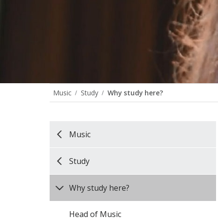
Music
Study
Why study here?
Music
Study
Why study here?
Head of Music