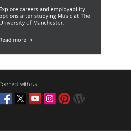
Explore careers and employability
options after studying Music at The
University of Manchester.
Read more
Connect with us