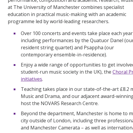
at The University of Manchester combines specialist
education in practical music-making with an academic
programme led by world-leading researchers.
Over 100 concerts and events take place each year
including performances by the Quatuor Danel (ou
resident string quartet) and Psappha (our
contemporary ensemble-in-residence).
Enjoy a wide range of opportunities to get invol
student-run music society in the UK), the
Choral 
initiatives
.
Teaching takes place in our state-of-the-art £8.2 mi
Music and Drama, and our adjacent award-winning 
host the NOVARS Research Centre.
Beyond the department, Manchester is home to m
city outside of London, including three profession
and Manchester Camerata – as well as internationa