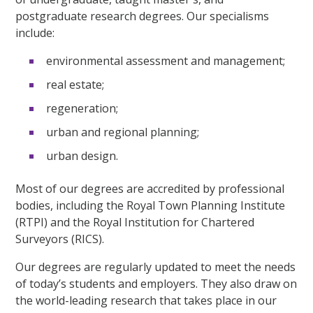
postgraduate research degrees. Our specialisms
include:
environmental assessment and management;
real estate;
regeneration;
urban and regional planning;
urban design.
Most of our degrees are accredited by professional
bodies, including the Royal Town Planning Institute
(RTPI) and the Royal Institution for Chartered
Surveyors (RICS).
Our degrees are regularly updated to meet the needs
of today’s students and employers. They also draw on
the world-leading research that takes place in our