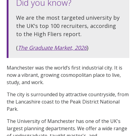
Did you know?
We are the most targeted university by
the UK's top 100 recruiters, according
to the High Fliers report.
(
The Graduate Market, 2026
)
Manchester was the world’s first industrial city. It is
now a vibrant, growing cosmopolitan place to live,
study, and work.
The city is surrounded by attractive countryside, from
the Lancashire coast to the Peak District National
Park.
The University of Manchester has one of the UK's
largest planning departments. We offer a wide range
of undergraduate, taught master's, and