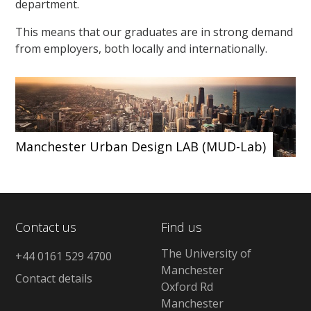
department.
This means that our graduates are in strong demand
from employers, both locally and internationally.
Manchester Urban Design LAB (MUD-Lab)
Contact us
Find us
The University of
+44 0161 529 4700
Manchester
Contact details
Oxford Rd
Manchester