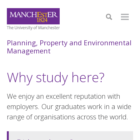
Planning, Property and Environmental
Management
Why study here?
We enjoy an excellent reputation with
employers. Our graduates work in a wide
range of organisations across the world.