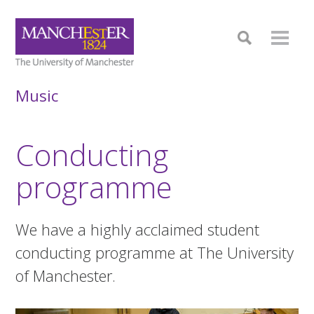
Music
Conducting
programme
We have a highly acclaimed student
conducting programme at The University
of Manchester.