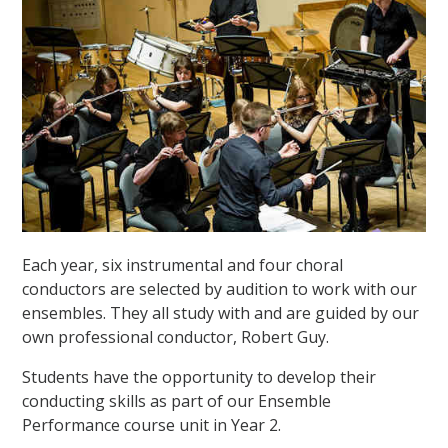
Each year, six instrumental and four choral
conductors are selected by audition to work with our
ensembles. They all study with and are guided by our
own professional conductor, Robert Guy.
Students have the opportunity to develop their
conducting skills as part of our Ensemble
Performance course unit in Year 2.