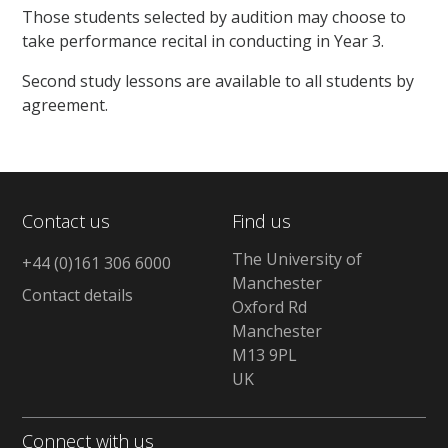
Those students selected by audition may choose to
take performance recital in conducting in Year 3.
Second study lessons are available to all students by
agreement.
Contact us
Find us
The University of
+44 (0)161 306 6000
Manchester
Contact details
Oxford Rd
Manchester
M13 9PL
UK
Connect with us