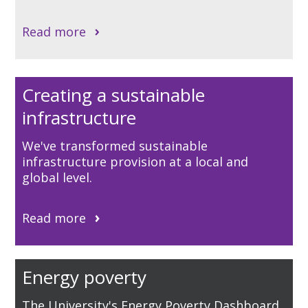
Read more
Creating a sustainable
infrastructure
We've transformed sustainable
infrastructure provision at a local and
global level.
Read more
Energy poverty
The University's Energy Poverty Dashboard