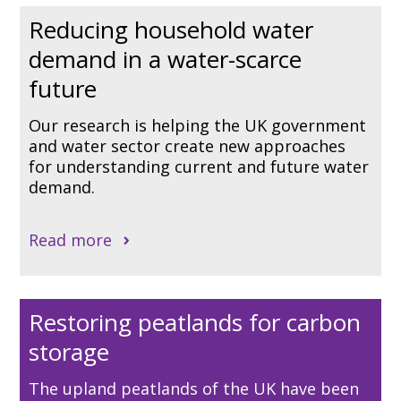
Reducing household water
demand in a water-scarce
future
Our research is helping the UK government
and water sector create new approaches
for understanding current and future water
demand.
Read more
Restoring peatlands for carbon
storage
The upland peatlands of the UK have been