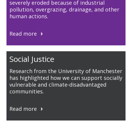
severely eroded because of industrial
pollution, overgrazing, drainage, and other
human actions.
Read more
Social Justice
Research from the University of Manchester
has highlighted how we can support socially
vulnerable and climate-disadvantaged
communities.
Read more