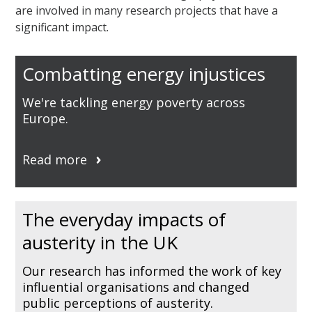
are involved in many research projects that have a
significant impact.
Combatting energy injustices
We're tackling energy poverty across
Europe.
Read more
The everyday impacts of
austerity in the UK
Our research has informed the work of key
influential organisations and changed
public perceptions of austerity.