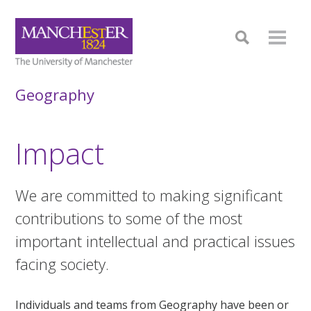
Geography
Impact
We are committed to making significant
contributions to some of the most
important intellectual and practical issues
facing society.
Individuals and teams from Geography have been or