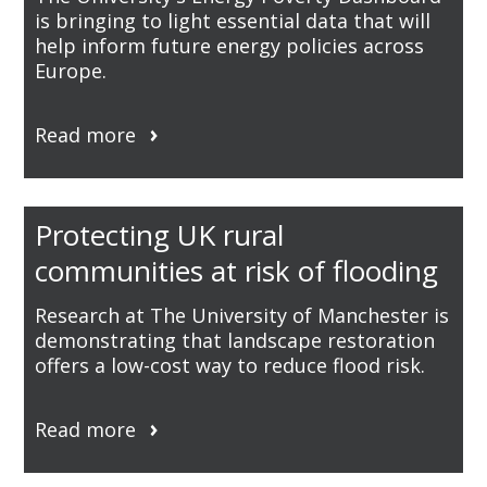
is bringing to light essential data that will
help inform future energy policies across
Europe.
Read more
Protecting UK rural
communities at risk of flooding
Research at The University of Manchester is
demonstrating that landscape restoration
offers a low-cost way to reduce flood risk.
Read more