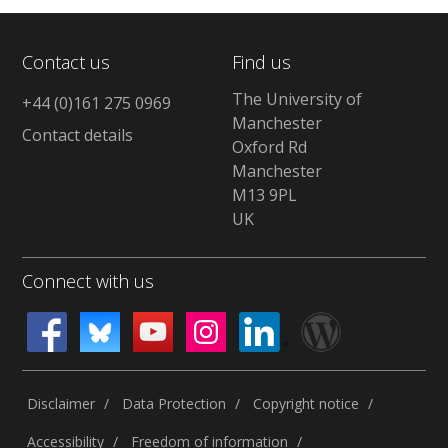
Contact us
Find us
The University of
+44 (0)161 275 0969
Manchester
Contact details
Oxford Rd
Manchester
M13 9PL
UK
Connect with us
Disclaimer
Data Protection
Copyright notice
Accessibility
Freedom of information