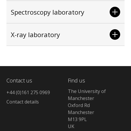
Spectroscopy laboratory
X-ray laboratory
Contact us
Find us
The University of
+44 (0)161 275 0969
Manchester
Contact details
Oxford Rd
Manchester
M13 9PL
UK