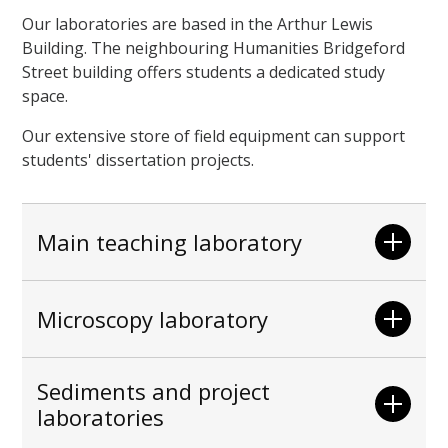
Our laboratories are based in the Arthur Lewis
Building. The neighbouring Humanities Bridgeford
Street building offers students a dedicated study
space.
Our extensive store of field equipment can support
students' dissertation projects.
Main teaching laboratory
Microscopy laboratory
Sediments and project
laboratories