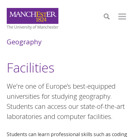
Geography
Facilities
We're one of Europe’s best-equipped
universities for studying geography.
Students can access our state-of-the-art
laboratories and computer facilities.
Students can learn professional skills such as coding