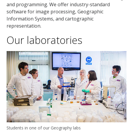
and programming. We offer industry-standard
software for image processing, Geographic
Information Systems, and cartographic
representation.
Our laboratories
Students in one of our Geography labs