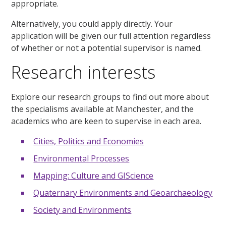
appropriate.
Alternatively, you could apply directly. Your
application will be given our full attention regardless
of whether or not a potential supervisor is named.
Research interests
Explore our research groups to find out more about
the specialisms available at Manchester, and the
academics who are keen to supervise in each area.
Cities, Politics and Economies
Environmental Processes
Mapping: Culture and GIScience
Quaternary Environments and Geoarchaeology
Society and Environments