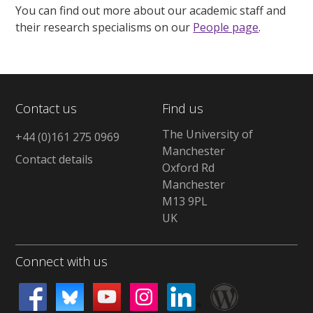
You can find out more about our academic staff and
their research specialisms on our
People page
.
Contact us
Find us
The University of
+44 (0)161 275 0969
Manchester
Contact details
Oxford Rd
Manchester
M13 9PL
UK
Connect with us