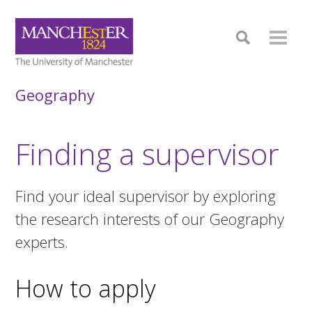
Geography
Finding a supervisor
Find your ideal supervisor by exploring
the research interests of our Geography
experts.
How to apply