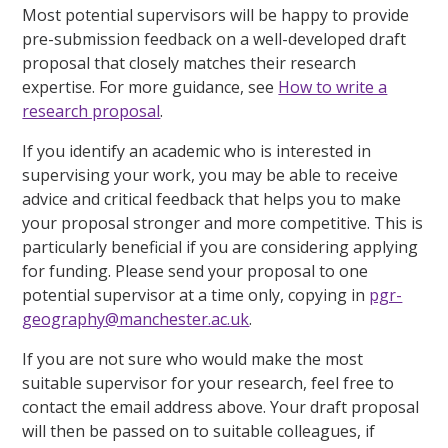
Most potential supervisors will be happy to provide
pre-submission feedback on a well-developed draft
proposal that closely matches their research
expertise. For more guidance, see
How to write a
research proposal
.
If you identify an academic who is interested in
supervising your work, you may be able to receive
advice and critical feedback that helps you to make
your proposal stronger and more competitive. This is
particularly beneficial if you are considering applying
for funding. Please send your proposal to one
potential supervisor at a time only, copying in
pgr-
geography@manchester.ac.uk
.
If you are not sure who would make the most
suitable supervisor for your research, feel free to
contact the email address above. Your draft proposal
will then be passed on to suitable colleagues, if