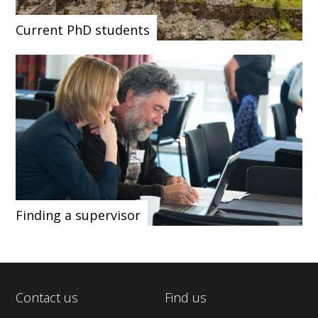
Current PhD students
Finding a supervisor
Contact us
Find us