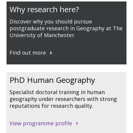
Why research here?
Discover why you should pursue
postgraduate research in Geography at The
University of Manchester.
Find out more
PhD Human Geography
Specialist doctoral training in human
geography under researchers with strong
reputations for research quality.
View programme profile