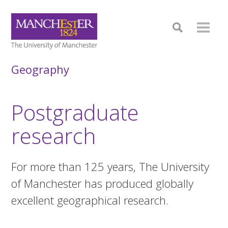
Geography
Postgraduate
research
For more than 125 years, The University
of Manchester has produced globally
excellent geographical research.