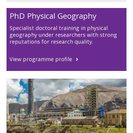
PhD Physical Geography
Specialist doctoral training in physical
geography under researchers with strong
reputations for research quality.
View programme profile