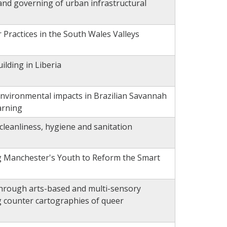
 and governing of urban infrastructural
 Practices in the South Wales Valleys
ilding in Liberia
nvironmental impacts in Brazilian Savannah
arning
f cleanliness, hygiene and sanitation
 Manchester's Youth to Reform the Smart
hrough arts-based and multi-sensory
g counter cartographies of queer