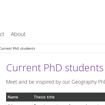
ct
About
Current PhD students
Current PhD students
Meet and be inspired by our Geography Ph
Name
Thesis title