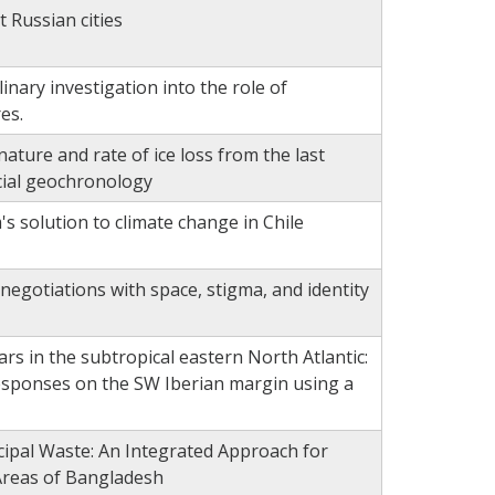
t Russian cities
inary investigation into the role of
es.
ature and rate of ice loss from the last
cial geochronology
's solution to climate change in Chile
negotiations with space, stigma, and identity
years in the subtropical eastern North Atlantic:
responses on the SW Iberian margin using a
cipal Waste: An Integrated Approach for
Areas of Bangladesh