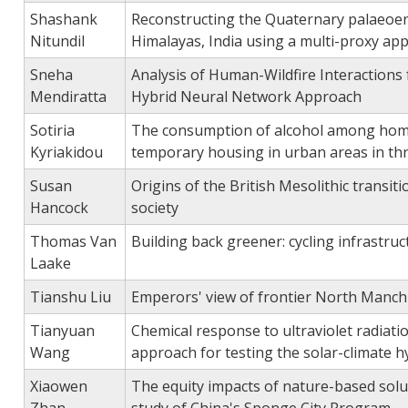
Shashank
Reconstructing the Quaternary palaeoenv
Nitundil
Himalayas, India using a multi-proxy ap
Sneha
Analysis of Human-Wildfire Interactions
Mendiratta
Hybrid Neural Network Approach
Sotiria
The consumption of alcohol among homel
Kyriakidou
temporary housing in urban areas in thr
Susan
Origins of the British Mesolithic transi
Hancock
society
Thomas Van
Building back greener: cycling infrastr
Laake
Tianshu Liu
Emperors' view of frontier North Manchur
Tianyuan
Chemical response to ultraviolet radiat
Wang
approach for testing the solar-climate 
Xiaowen
The equity impacts of nature-based solut
Zhan
study of China's Sponge City Program