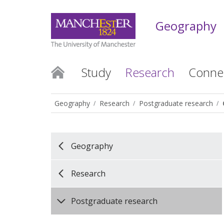
Geography
Study
Research
Conne
Geography
Research
Postgraduate research
Geography
Research
Postgraduate research