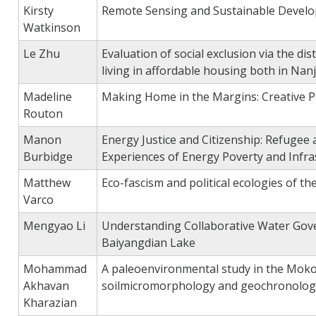
Kirsty
Remote Sensing and Sustainable Devel
Watkinson
Le Zhu
Evaluation of social exclusion via the dist
living in affordable housing both in Na
Madeline
Making Home in the Margins: Creative P
Routon
Manon
Energy Justice and Citizenship: Refuge
Burbidge
Experiences of Energy Poverty and Infra
Matthew
Eco-fascism and political ecologies of th
Varco
Mengyao Li
Understanding Collaborative Water Gove
Baiyangdian Lake
Mohammad
A paleoenvironmental study in the Moko
Akhavan
soilmicromorphology and geochronolog
Kharazian