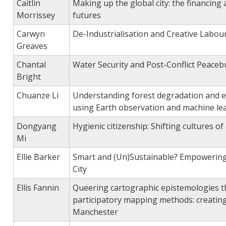
Caitlin
Making up the global city: the financing
Morrissey
futures
Carwyn
De-Industrialisation and Creative Labour
Greaves
Chantal
Water Security and Post-Conflict Peacebu
Bright
Chuanze Li
Understanding forest degradation and e
using Earth observation and machine le
Dongyang
Hygienic citizenship: Shifting cultures o
Mi
Ellie Barker
Smart and (Un)Sustainable? Empowering
City
Ellis Fannin
Queering cartographic epistemologies t
participatory mapping methods: creatin
Manchester