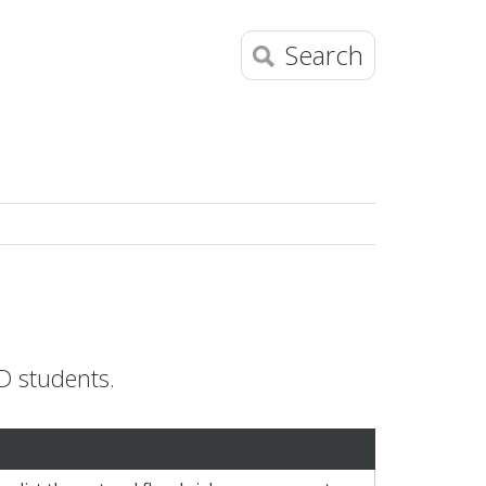
Search
D students.