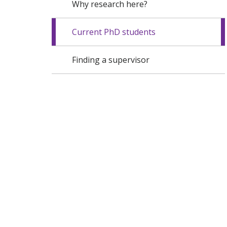
Why research here?
Current PhD students
Finding a supervisor