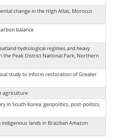
ental change in the High Atlas, Morocco
carbon balance
eatland hydrological regimes and heavy
in the Peak District National Park, Northern
cal study to inform restoration of Greater
 agriculture
ry in South Korea: geopolitics, post-politics,
n indigenous lands in Brazilian Amazon