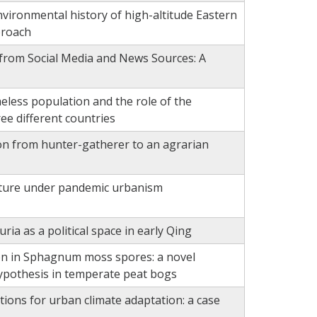
ironmental history of high-altitude Eastern
proach
 from Social Media and News Sources: A
ess population and the role of the
ee different countries
tion from hunter-gatherer to an agrarian
ucture under pandemic urbanism
ia as a political space in early Qing
ion in Sphagnum moss spores: a novel
hypothesis in temperate peat bogs
ions for urban climate adaptation: a case