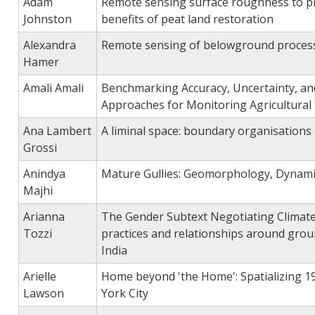
Adam
Remote sensing surface roughness to pr
Johnston
benefits of peat land restoration
Alexandra
Remote sensing of belowground process
Hamer
Amali Amali
Benchmarking Accuracy, Uncertainty, and R
Approaches for Monitoring Agricultural
Ana Lambert
A liminal space: boundary organisations
Grossi
Anindya
Mature Gullies: Geomorphology, Dynamic
Majhi
Arianna
The Gender Subtext Negotiating Climate 
Tozzi
practices and relationships around grou
India
Arielle
Home beyond 'the Home': Spatializing 1
Lawson
York City