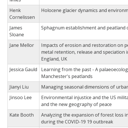
Henk
Holocene glacier dynamics and environm
Cornelissen
James
Sphagnum establishment and peatland 
Sloane
Jane Mellor
Impacts of erosion and restoration on p
metal retention, release and speciation 
England, UK
Jessica Gauld
Learning from the past - A palaeoecologi
Manchester's peatlands
Jianyi Liu
Managing seasonal dimensions of urban
Jinsoo Lee
Environmental injustice and the US milita
and the new geography of peace
Kate Booth
Analyzing the expansion of forest loss i
during the COVID-19 19 outbreak