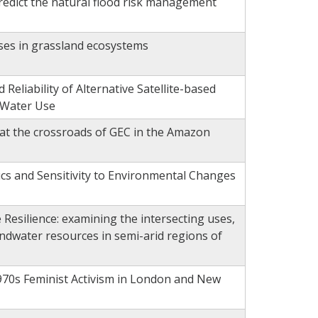
edict the natural flood risk management
es in grassland ecosystems
eliability of Alternative Satellite-based
 Water Use
 at the crossroads of GEC in the Amazon
s and Sensitivity to Environmental Changes
Resilience: examining the intersecting uses,
ndwater resources in semi-arid regions of
970s Feminist Activism in London and New