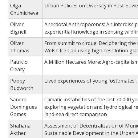
Olga
Urban Policies on Diversity in Post-Sovie
Chumicheva
Oliver
Anecdotal Anthropocenes: An interdiscipl
Bignell
experiential knowledge in sensing wildfir
Oliver
From summit to cirque: Deciphering the n
Thomas
Welsh Ice Cap using high-resolution gla
Patricio
A Million Hectares More: Agro-capitalism
Cleary
Poppy
Lived experiences of young 'ostomates': 
Budworth
Sandra
Climatic instabilities of the last 70,000 
Domingues
exploring vegetation and hydrological 
Gomes
land-sea direct comparison
Shahana
Assessment of Decentralization of Muni
Akther
Sustainable Development in the Urban 