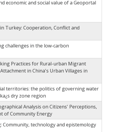
nd economic and social value of a Geoportal
n Turkey: Cooperation, Conflict and
ng challenges in the low-carbon
aking Practices for Rural-urban Migrant
 Attachment in China's Urban Villages in
al territories: the politics of governing water
nka¿s dry zone region
raphical Analysis on Citizens' Perceptions,
nt of Community Energy
g: Community, technology and epistemology