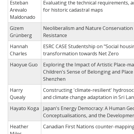
Esteban
Evaluating the technical requirements, a
Arevalo
for historic cadastral maps
Maldonado
Gizem
Neoliberalism and Nature Conservation i
Grünberg
Resistance
Hannah
ESRC CASE Studentship on "Social housi
Charles
transformation towards Net Zero
Haoyue Guo
Exploring the Impact of Artistic Place-m
Children's Sense of Belonging and Place
Shenzhen
Harry
Constructing 'climate-resilient' hydrosoci
Quealy
and climate change adaptation in Sri La
Hayato Koga
Japan's Energy Democracy: A Human Geog
Conceptualisations, and the Developme
Heather
Canadian First Nations counter-mappin
Miles