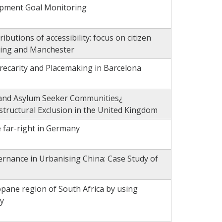
opment Goal Monitoring
ributions of accessibility: focus on citizen
njing and Manchester
recarity and Placemaking in Barcelona
e and Asylum Seeker Communities¿
structural Exclusion in the United Kingdom
e far-right in Germany
rnance in Urbanising China: Case Study of
pane region of South Africa by using
y