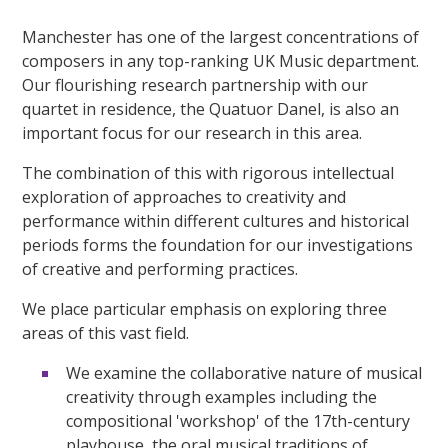
Manchester has one of the largest concentrations of
composers in any top-ranking UK Music department.
Our flourishing research partnership with our
quartet in residence, the Quatuor Danel, is also an
important focus for our research in this area.
The combination of this with rigorous intellectual
exploration of approaches to creativity and
performance within different cultures and historical
periods forms the foundation for our investigations
of creative and performing practices.
We place particular emphasis on exploring three
areas of this vast field.
We examine the collaborative nature of musical
creativity through examples including the
compositional 'workshop' of the 17th-century
playhouse, the oral musical traditions of