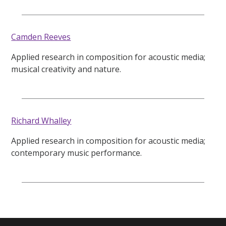
Camden Reeves
Applied research in composition for acoustic media;
musical creativity and nature.
Richard Whalley
Applied research in composition for acoustic media;
contemporary music performance.