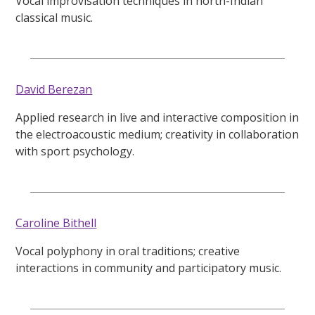
Vocal improvisation techniques in north-Indian
classical music.
David Berezan
Applied research in live and interactive composition in
the electroacoustic medium; creativity in collaboration
with sport psychology.
Caroline Bithell
Vocal polyphony in oral traditions; creative
interactions in community and participatory music.