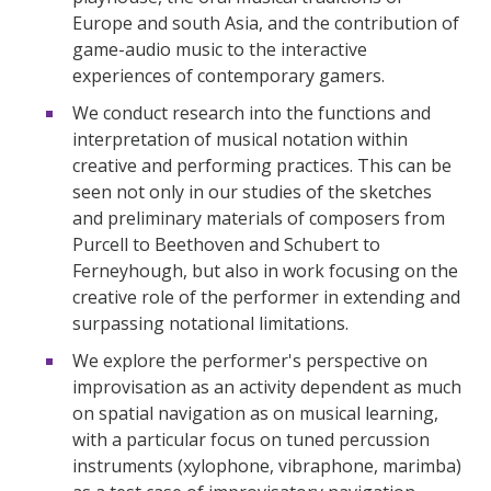
Europe and south Asia, and the contribution of
game-audio music to the interactive
experiences of contemporary gamers.
We conduct research into the functions and
interpretation of musical notation within
creative and performing practices. This can be
seen not only in our studies of the sketches
and preliminary materials of composers from
Purcell to Beethoven and Schubert to
Ferneyhough, but also in work focusing on the
creative role of the performer in extending and
surpassing notational limitations.
We explore the performer's perspective on
improvisation as an activity dependent as much
on spatial navigation as on musical learning,
with a particular focus on tuned percussion
instruments (xylophone, vibraphone, marimba)