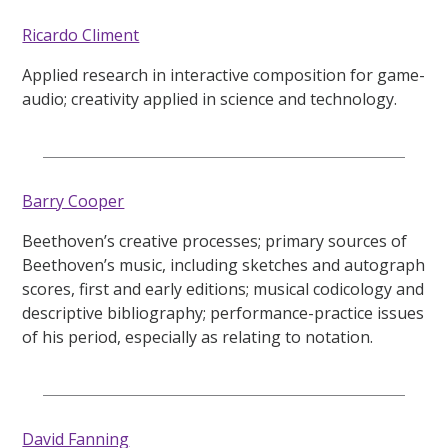
Ricardo Climent
Applied research in interactive composition for game-
audio; creativity applied in science and technology.
Barry Cooper
Beethoven’s creative processes; primary sources of
Beethoven’s music, including sketches and autograph
scores, first and early editions; musical codicology and
descriptive bibliography; performance-practice issues
of his period, especially as relating to notation.
David Fanning