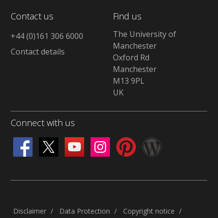
Contact us
Find us
The University of
+44 (0)161 306 6000
Manchester
Contact details
Oxford Rd
Manchester
M13 9PL
UK
Connect with us
Disclaimer
Data Protection
Copyright notice