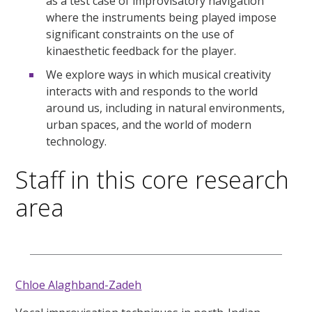
as a test case of improvisatory navigation
where the instruments being played impose
significant constraints on the use of
kinaesthetic feedback for the player.
We explore ways in which musical creativity
interacts with and responds to the world
around us, including in natural environments,
urban spaces, and the world of modern
technology.
Staff in this core research
area
Chloe Alaghband-Zadeh