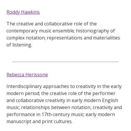
Roddy Hawkins
The creative and collaborative role of the
contemporary music ensemble; historiography of
complex notation; representations and materialities
of listening.
Rebecca Herissone
Interdisciplinary approaches to creativity in the early
modern period; the creative role of the performer
and collaborative creativity in early modern English
music; relationships between notation, creativity and
performance in 17th-century music; early modern
manuscript and print cultures.