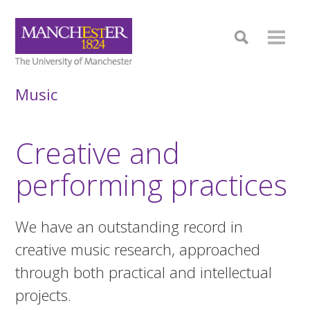
Music
Creative and
performing practices
We have an outstanding record in
creative music research, approached
through both practical and intellectual
projects.