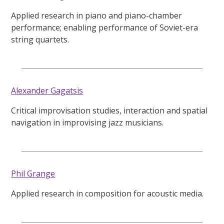
Applied research in piano and piano-chamber
performance; enabling performance of Soviet-era
string quartets.
Alexander Gagatsis
Critical improvisation studies, interaction and spatial
navigation in improvising jazz musicians.
Phil Grange
Applied research in composition for acoustic media.