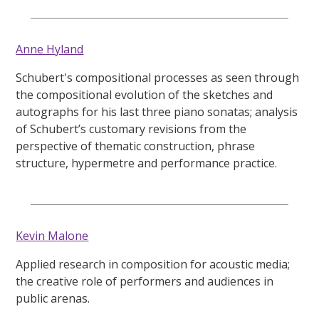
Anne Hyland
Schubert's compositional processes as seen through
the compositional evolution of the sketches and
autographs for his last three piano sonatas; analysis
of Schubert’s customary revisions from the
perspective of thematic construction, phrase
structure, hypermetre and performance practice.
Kevin Malone
Applied research in composition for acoustic media;
the creative role of performers and audiences in
public arenas.