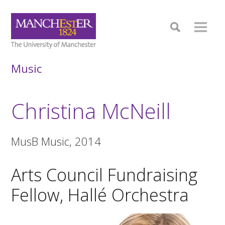
Music
Christina McNeill
MusB Music, 2014
Arts Council Fundraising
Fellow, Hallé Orchestra