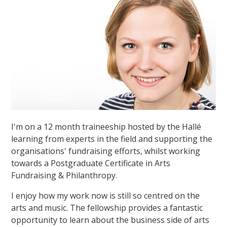
I'm on a 12 month traineeship hosted by the Hallé
learning from experts in the field and supporting the
organisations' fundraising efforts, whilst working
towards a Postgraduate Certificate in Arts
Fundraising & Philanthropy.
I enjoy how my work now is still so centred on the
arts and music. The fellowship provides a fantastic
opportunity to learn about the business side of arts