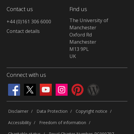
Contact us
Find us
The University of
+44 (0)161 306 6000
Manchester
Contact details
Oxford Rd
Manchester
M13 9PL
UK
Connect with us
Disclaimer
Data Protection
Copyright notice
Accessibility
Freedom of information
Charitable status
Royal Charter Number: RC000797