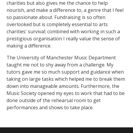
charities but also gives me the chance to help
nourish, and make a difference to, a genre that I feel
so passionate about. Fundraising is so often
overlooked but is completely essential to arts
charities' survival; combined with working in such a
prestigious organisation I really value the sense of
making a difference.
The University of Manchester Music Department
taught me not to shy away from a challenge. My
tutors gave me so much support and guidance when
taking on large tasks which helped me to break them
down into manageable amounts. Furthermore, the
Music Society opened my eyes to work that had to be
done outside of the rehearsal room to get
performances and shows to take place.