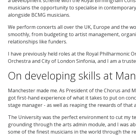
a development scheme with the Royal Birmingham Conser
musicians the opportunity to specialise in contempora
alongside BCMG musicians.
We perform concerts all over the UK, Europe and the wor
smoothly, from budgeting to artist management, organ
relationships like funders.
I have previously held roles at the Royal Philharmonic
Orchestra and City of London Sinfonia, and I am a trus
On developing skills at Ma
Manchester made me. As President of the Chorus and Ma
got first-hand experience of what it takes to put on con
stage manager - as well as reaping the rewards of that a
The University was the perfect environment to cut my tee
grounding through the arts admin module, and I was abl
some of the finest musicians in the world through the re