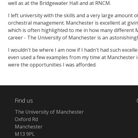
well as at the Bridgewater Hall and at RNCM.
I left university with the skills and a very large amount 
orchestral management. Manchester is excellent at givin
which is often highlighted to me in how many different
career - The University of Manchester is an astonishingl
I wouldn't be where I am now if I hadn't had such excellen
even used a few examples from my time at Manchester in
were the opportunities I was afforded.
Find us
The University of Manchester
Oxford Rd
Manchester
M13 9PL