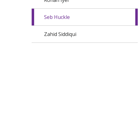
Rohan Iyer
Seb Huckle
Zahid Siddiqui