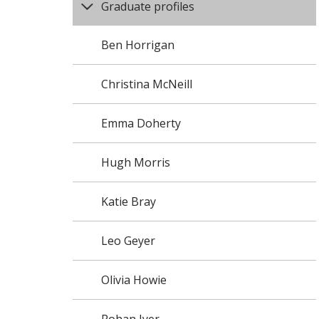
Graduate profiles
Ben Horrigan
Christina McNeill
Emma Doherty
Hugh Morris
Katie Bray
Leo Geyer
Olivia Howie