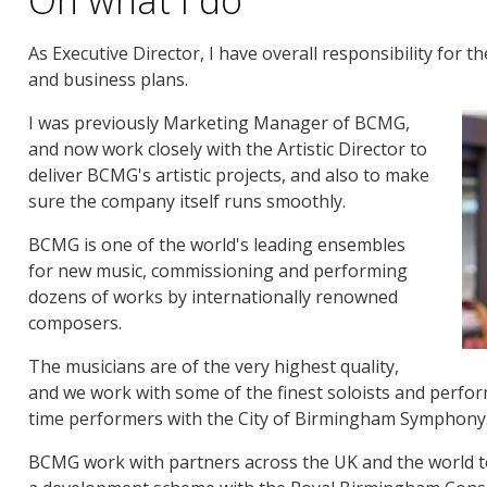
As Executive Director, I have overall responsibility for t
and business plans.
I was previously Marketing Manager of BCMG,
and now work closely with the Artistic Director to
deliver BCMG's artistic projects, and also to make
sure the company itself runs smoothly.
BCMG is one of the world's leading ensembles
for new music, commissioning and performing
dozens of works by internationally renowned
composers.
The musicians are of the very highest quality,
and we work with some of the finest soloists and perform
time performers with the City of Birmingham Symphony
BCMG work with partners across the UK and the world t