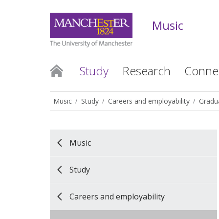
Music
Study
Research
Conne
Music
Study
Careers and employability
Gradua
Music
Study
Careers and employability