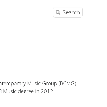
Search
Contemporary Music Group (BCMG).
 Music degree in 2012.