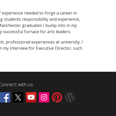
of experience needed to forge a career in
g students responsibility and experience,
 Manchester graduates I bump into in my
y successful furnace for arts leaders.
t, professional experiences at university. I
 my interview for Executive Director, such
Connect with us