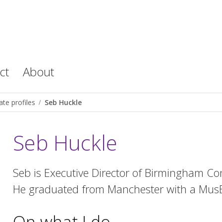
ct
About
te profiles
Seb Huckle
Seb Huckle
Seb is Executive Director of Birmingham 
He graduated from Manchester with a MusB
On what I do