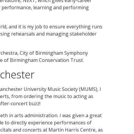
vatoire, NEXT, which gives early-career
ry performance, learning and performing
ld, and it is my job to ensure everything runs
ising rehearsals and managing stakeholder
 Orchestra, City of Birmingham Symphony
tee of Birmingham Conservation Trust.
nchester
nchester University Music Society (MUMS), I
certs, from ordering the music to acting as
fter-concert buzz!
th in arts administration. I was given a great
e to directly experience performances of
citals and concerts at Martin Harris Centre, as