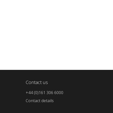
Contact us
+44 (0)161 306 6000
Contact details