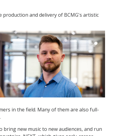
he production and delivery of BCMG's artistic
ers in the field. Many of them are also full-
.
o bring new music to new audiences, and run